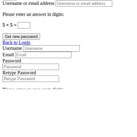
Username or email address
Please enter an answer in digits:
5 × 5 =
Get new password
Back to Login
Username
Email
Password
Retype Password
Please enter an answer in digits:
4 × five =
I agree with your
Terms & Conditions
Register
Compare