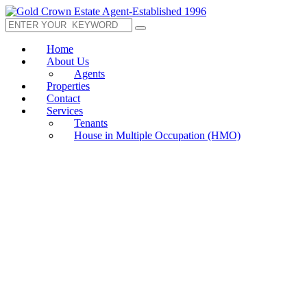
Home
About Us
Agents
Properties
Contact
Services
Tenants
House in Multiple Occupation (HMO)