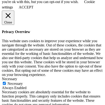
you're ok with this, but you can opt-out if you wish.
Cookie
settings
ACCEPT
Close
Privacy Overview
This website uses cookies to improve your experience while you
navigate through the website. Out of these cookies, the cookies that
are categorized as necessary are stored on your browser as they are
essential for the working of basic functionalities of the website. We
also use third-party cookies that help us analyze and understand how
you use this website. These cookies will be stored in your browser
only with your consent. You also have the option to opt-out of these
cookies. But opting out of some of these cookies may have an effect
on your browsing experience.
Necessary
Necessary
Always Enabled
Necessary cookies are absolutely essential for the website to
function properly. This category only includes cookies that ensures
basic functionalities and security features of the website. These
cookies do not store any personal information.