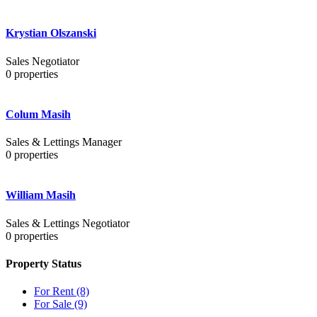
Krystian Olszanski
Sales Negotiator
0
properties
Colum Masih
Sales & Lettings Manager
0
properties
William Masih
Sales & Lettings Negotiator
0
properties
Property Status
For Rent
(8)
For Sale
(9)