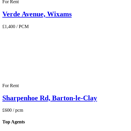
For Rent
Verde Avenue, Wixams
£1,400
/ PCM
For Rent
Sharpenhoe Rd, Barton-le-Clay
£600
/ pcm
Top Agents