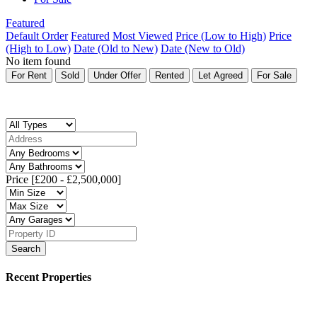
Featured
Default Order
Featured
Most Viewed
Price (Low to High)
Price
(High to Low)
Date (Old to New)
Date (New to Old)
No item found
For Rent
Sold
Under Offer
Rented
Let Agreed
For Sale
Price [
£200
-
£2,500,000
]
Search
Recent Properties