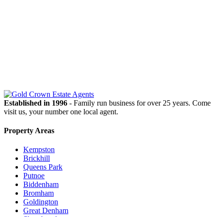
OUR
NEWSLETTER
Established in 1996
- Family run business for over 25 years. Come
visit us, your number one local agent.
Property Areas
Kempston
Brickhill
Queens Park
Putnoe
Biddenham
Bromham
Goldington
Great Denham