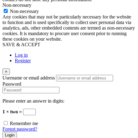
Non-necessary
Non-necessary
Any cookies that may not be particularly necessary for the website
to function and is used specifically to collect user personal data via
analytics, ads, other embedded contents are termed as non-necessary
cookies. It is mandatory to procure user consent prior to running
these cookies on your website.
SAVE & ACCEPT
Log in
Register
×
Username or email address
Password
Please enter an answer in digits:
1 × two =
Remember me
Forgot password?
Login