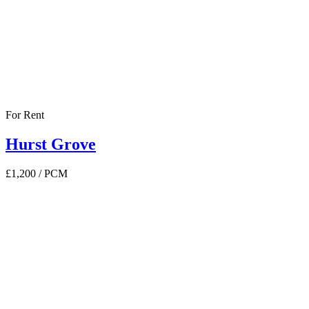
For Rent
Hurst Grove
£1,200
/ PCM