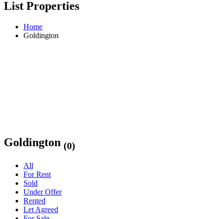
List Properties
Home
Goldington
Goldington
(0)
All
For Rent
Sold
Under Offer
Rented
Let Agreed
For Sale