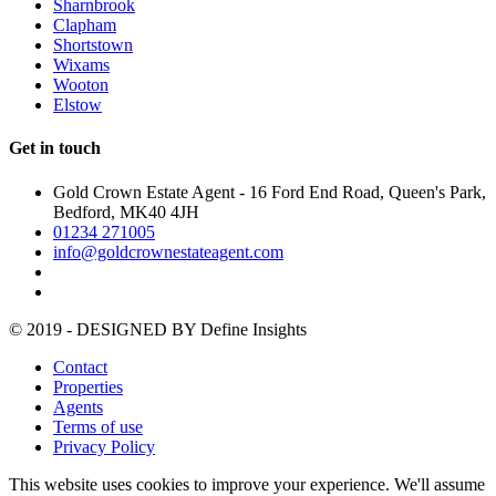
Sharnbrook
Clapham
Shortstown
Wixams
Wooton
Elstow
Get in touch
Gold Crown Estate Agent - 16 Ford End Road, Queen's Park,
Bedford, MK40 4JH
01234 271005
info@goldcrownestateagent.com
© 2019 - DESIGNED BY
Define Insights
Contact
Properties
Agents
Terms of use
Privacy Policy
This website uses cookies to improve your experience. We'll assume