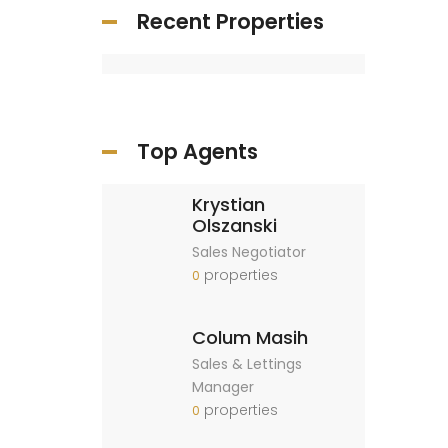
Recent Properties
Top Agents
Krystian
Olszanski
Sales Negotiator
properties
0
Colum Masih
Sales & Lettings
Manager
properties
0