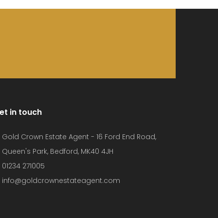
et in touch
Gold Crown Estate Agent - 16 Ford End Road,
Queen's Park, Bedford, MK40 4JH
01234 271005
info@goldcrownestateagent.com