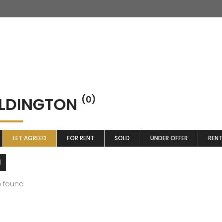
LDINGTON
(0)
LET AGREED
FOR RENT
SOLD
UNDER OFFER
REN
m found