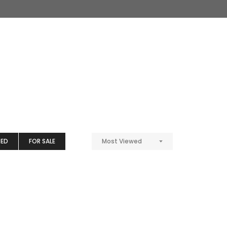
TED
FOR SALE
Most Viewed