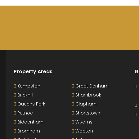
Property Areas
G
Kempston
Great Denham
Brickhill
Sharnbrook
Queens Park
Clapham
Putnoe
Shortstown
Biddenham
Wixams
Bromham
Wooton