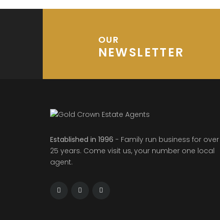
OUR
NEWSLETTER
Established in 1996
- Family run business for over
25 years. Come visit us, your number one local
agent.