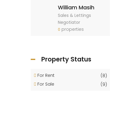
William Masih
Sales & Lettings
Negotiator
properties
0
Property Status
For Rent
(8)
For Sale
(9)