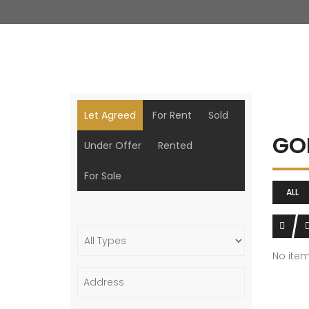
Let Agreed
For Rent
Sold
GO
Under Offer
Rented
For Sale
ALL
No ite