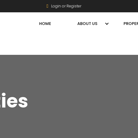
Login or Register
HOME
ABOUT US
PROPER
ties