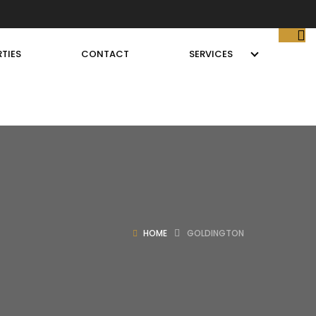
TIES
CONTACT
SERVICES
HOME
GOLDINGTON