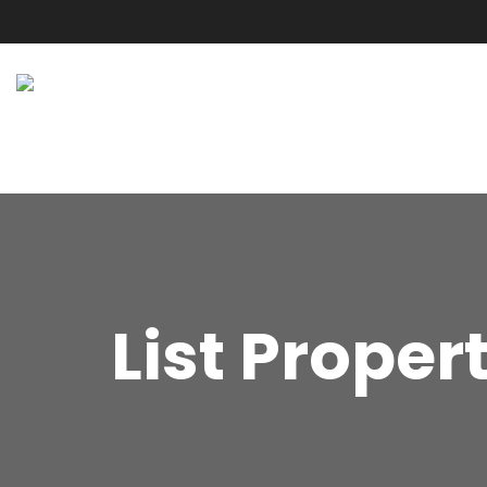
List Proper