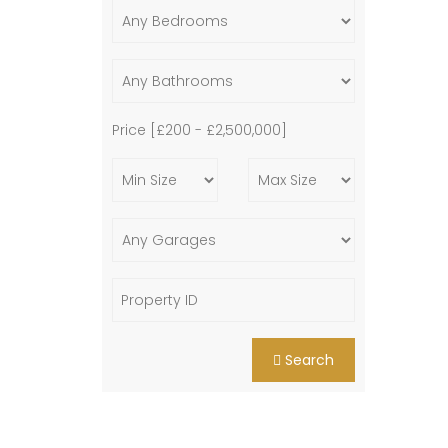
Price [
£200
-
£2,500,000
]
Search