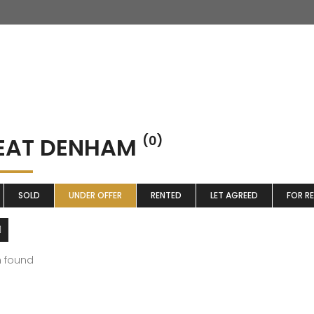
EAT DENHAM
(0)
SOLD
UNDER OFFER
RENTED
LET AGREED
FOR R
m found