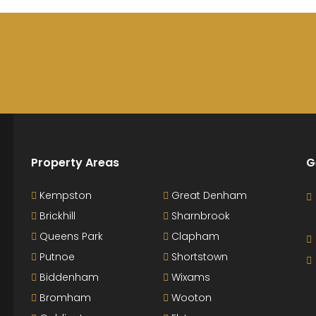
Property Areas
G
Kempston
Great Denham
Brickhill
Sharnbrook
Queens Park
Clapham
Putnoe
Shortstown
Biddenham
Wixams
Bromham
Wooton