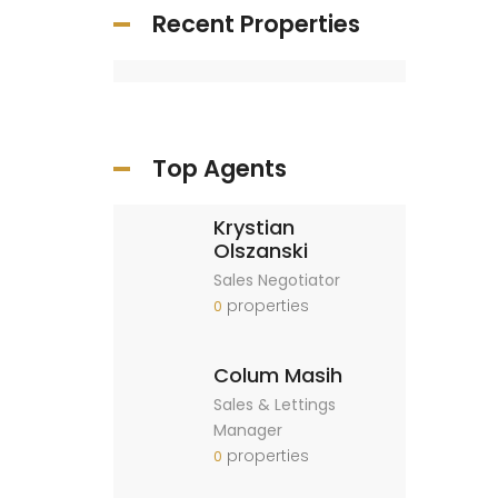
Recent Properties
Top Agents
Krystian
Olszanski
Sales Negotiator
properties
0
Colum Masih
Sales & Lettings
Manager
properties
0