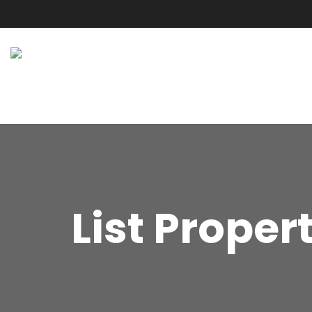
List Proper