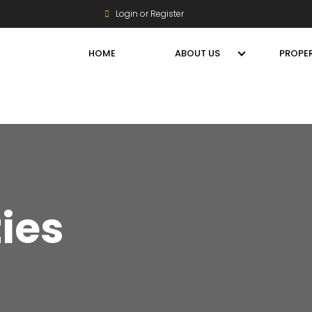
Login or Register
HOME
ABOUT US
PROPER
ties