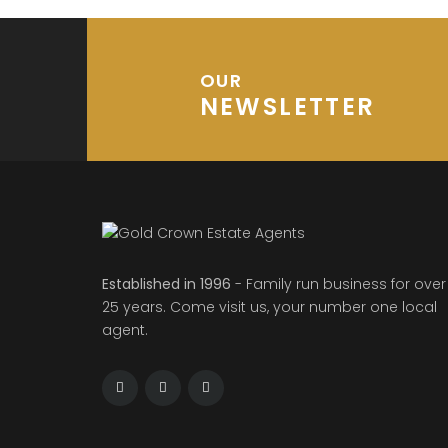
OUR
NEWSLETTER
Established in 1996
- Family run business for over
25 years. Come visit us, your number one local
agent.