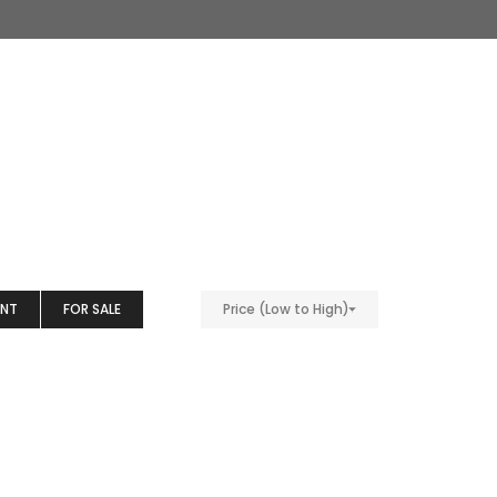
ENT
FOR SALE
Price (Low to High)