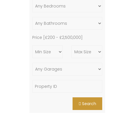
Price [
£200
-
£2,500,000
]
Search