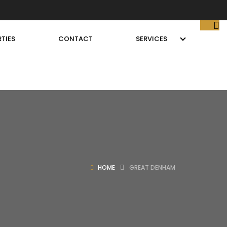
TIES
CONTACT
SERVICES
HOME
GREAT DENHAM