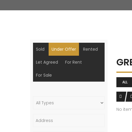
Sold
Under Offer
Rented
GR
Let Agreed
For Rent
For Sale
ALL
No ite