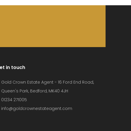
et in touch
Gold Crown Estate Agent - 16 Ford End Road,
Queen's Park, Bedford, MK40 4JH
01234 271005
info@goldcrownestateagent.com