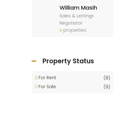
William Masih
Sales & Lettings
Negotiator
properties
0
Property Status
For Rent
(8)
For Sale
(9)