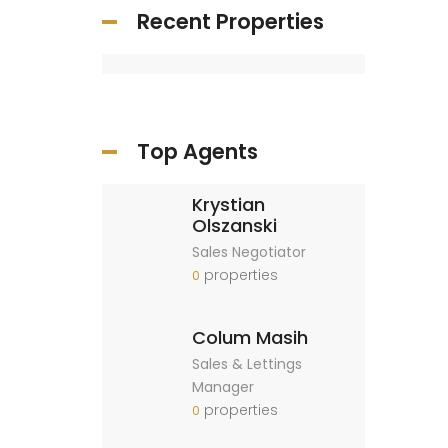
Recent Properties
Top Agents
Krystian
Olszanski
Sales Negotiator
properties
0
Colum Masih
Sales & Lettings
Manager
properties
0