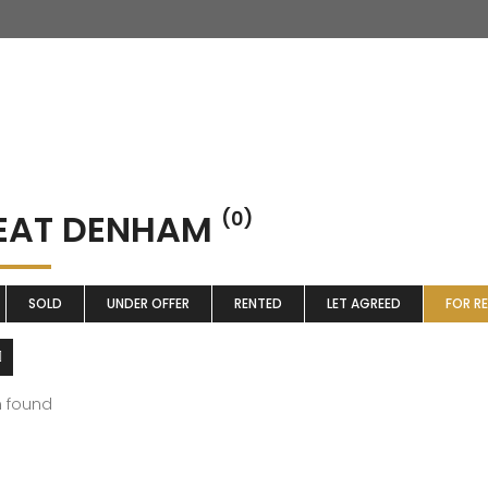
EAT DENHAM
(0)
SOLD
UNDER OFFER
RENTED
LET AGREED
FOR R
m found