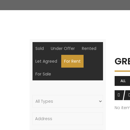
Sold
Under Offer
Rented
GR
Let Agreed
For Rent
For Sale
ALL
No ite