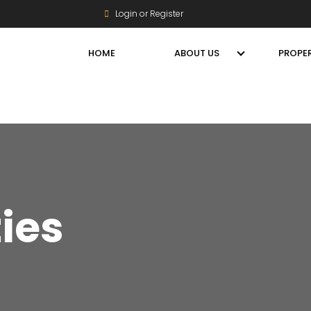
Login or Register
HOME
ABOUT US
PROPER
ties