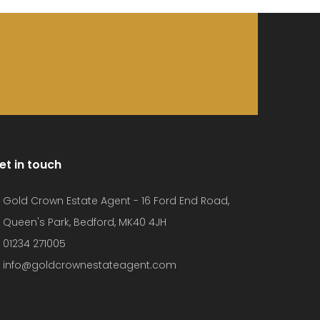
et in touch
Gold Crown Estate Agent - 16 Ford End Road,
Queen's Park, Bedford, MK40 4JH
01234 271005
info@goldcrownestateagent.com