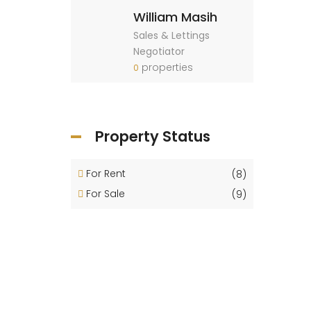
William Masih
Sales & Lettings
Negotiator
properties
0
Property Status
For Rent
(8)
For Sale
(9)