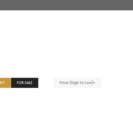
ENT
FOR SALE
Price (High to Low)