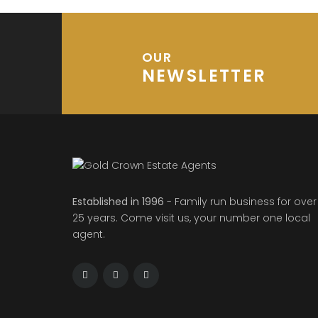
OUR
NEWSLETTER
Established in 1996
- Family run business for over
25 years. Come visit us, your number one local
agent.