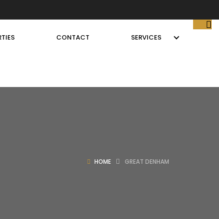
TIES
CONTACT
SERVICES
HOME
GREAT DENHAM