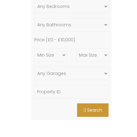
Price [
£0
-
£10,000
]
Search