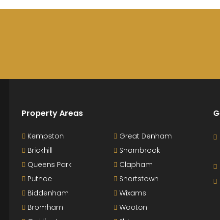
Property Areas
G
Kempston
Great Denham
Brickhill
Sharnbrook
Queens Park
Clapham
Putnoe
Shortstown
Biddenham
Wixams
Bromham
Wooton