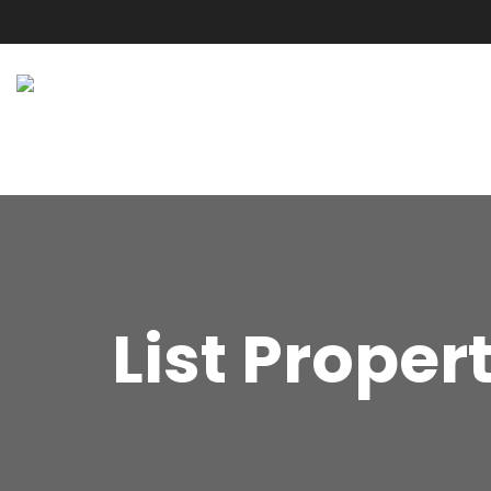
List Proper