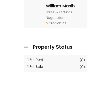
William Masih
Sales & Lettings
Negotiator
properties
0
Property Status
For Rent
(8)
For Sale
(9)