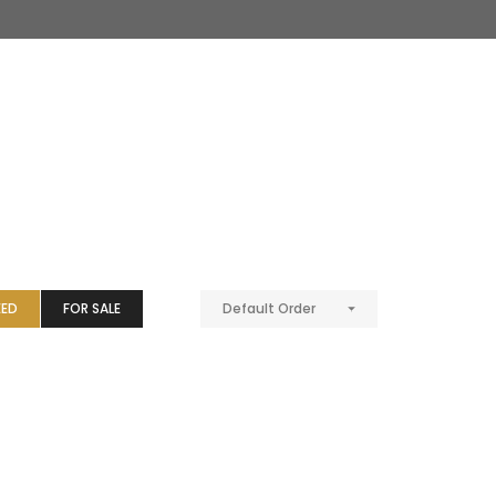
EED
FOR SALE
Default Order