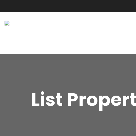
List Proper