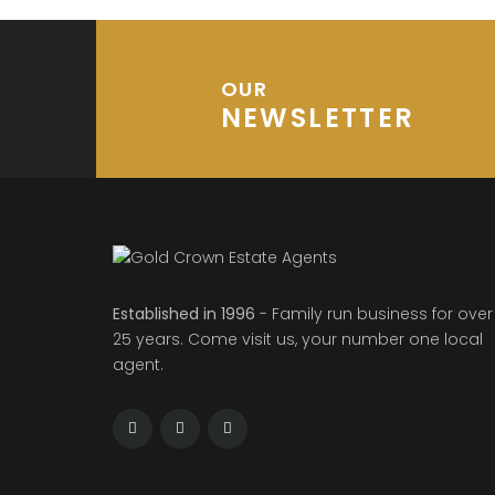
OUR
NEWSLETTER
Established in 1996
- Family run business for over
25 years. Come visit us, your number one local
agent.