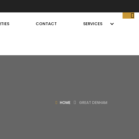
TIES
CONTACT
SERVICES
HOME
GREAT DENHAM