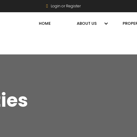
Login or Register
HOME
ABOUT US
PROPER
ties