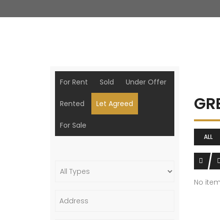
For Rent
Sold
Under Offer
GR
Rented
Let Agreed
For Sale
ALL
No ite