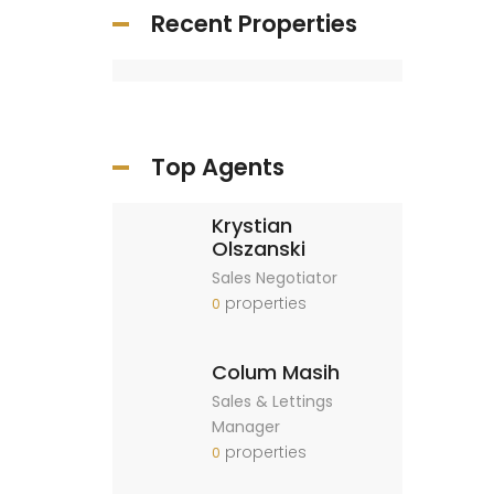
Recent Properties
Top Agents
Krystian
Olszanski
Sales Negotiator
properties
0
Colum Masih
Sales & Lettings
Manager
properties
0