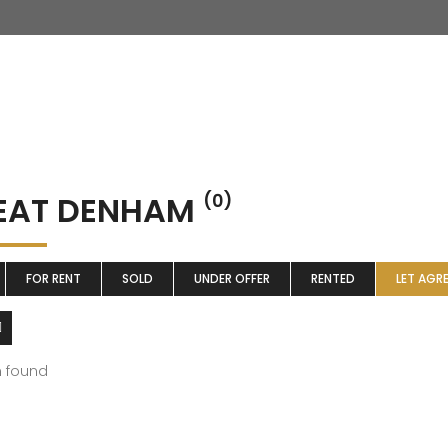
EAT DENHAM
(0)
FOR RENT
SOLD
UNDER OFFER
RENTED
LET AGR
m found