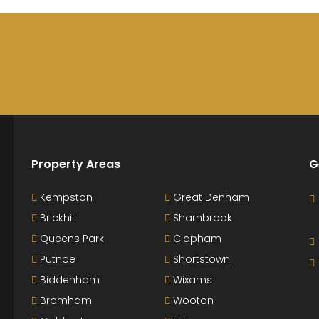
Property Areas
G
Kempston
Great Denham
Brickhill
Sharnbrook
Queens Park
Clapham
Putnoe
Shortstown
Biddenham
Wixams
Bromham
Wooton