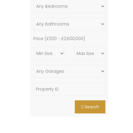
Price [
£200
-
£2,500,000
]
Search