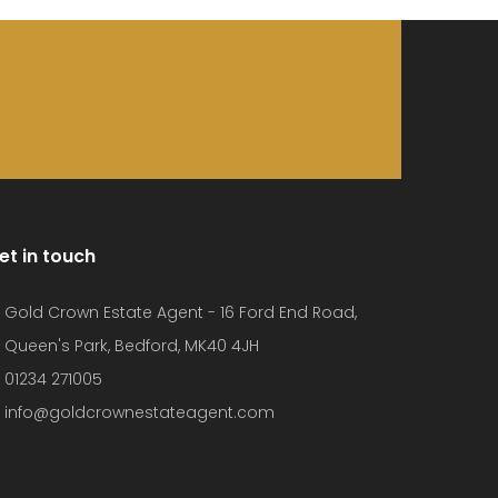
et in touch
Gold Crown Estate Agent - 16 Ford End Road,
Queen's Park, Bedford, MK40 4JH
01234 271005
info@goldcrownestateagent.com