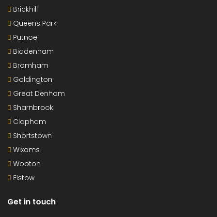
Brickhill
Queens Park
Putnoe
Biddenham
Bromham
Goldington
Great Denham
Sharnbrook
Clapham
Shortstown
Wixams
Wooton
Elstow
Get in touch