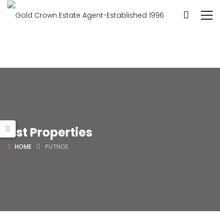
List Properties
HOME
PUTNOE