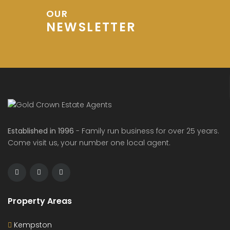
OUR
NEWSLETTER
Established in 1996
- Family run business for over 25 years.
Come visit us, your number one local agent.
Property Areas
Kempston