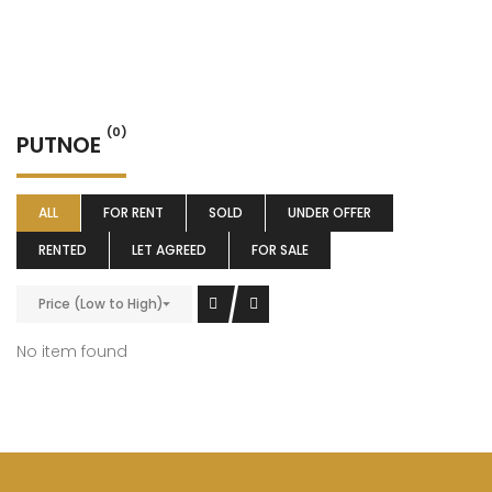
(0)
PUTNOE
ALL
FOR RENT
SOLD
UNDER OFFER
RENTED
LET AGREED
FOR SALE
Price (Low to High)
No item found