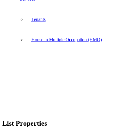
Tenants
House in Multiple Occupation (HMO)
List Properties