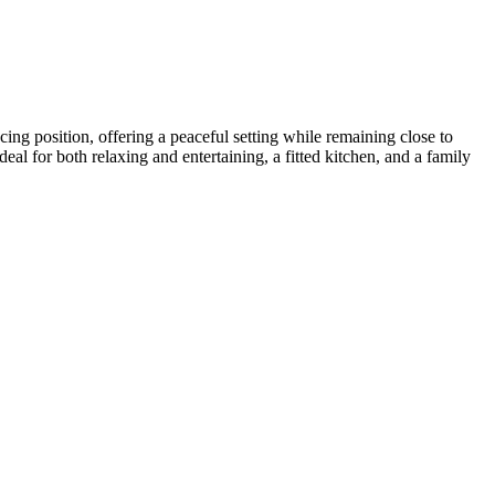
ng position, offering a peaceful setting while remaining close to
al for both relaxing and entertaining, a fitted kitchen, and a family