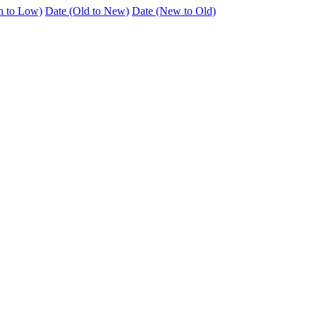
h to Low)
Date (Old to New)
Date (New to Old)