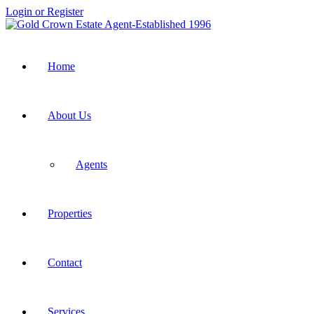
Login or Register
Home
About Us
Agents
Properties
Contact
Services