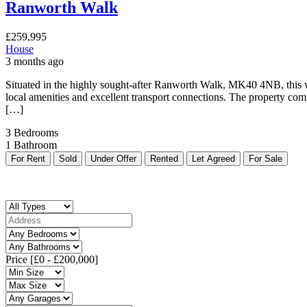
Ranworth Walk
£259,995
House
3 months ago
Situated in the highly sought-after Ranworth Walk, MK40 4NB, this we
local amenities and excellent transport connections. The property comp
[…]
3
Bedrooms
1
Bathroom
For Rent
Sold
Under Offer
Rented
Let Agreed
For Sale
Price [
£0
-
£200,000
]