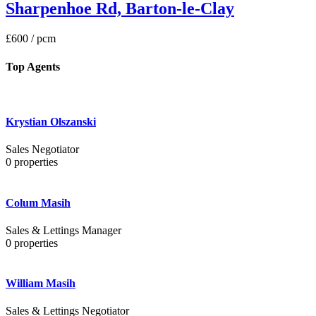
Sharpenhoe Rd, Barton-le-Clay
£600
/ pcm
Top Agents
Krystian Olszanski
Sales Negotiator
0
properties
Colum Masih
Sales & Lettings Manager
0
properties
William Masih
Sales & Lettings Negotiator