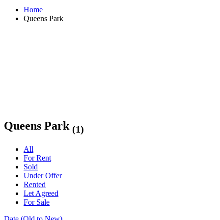
Home
Queens Park
Queens Park
(1)
All
For Rent
Sold
Under Offer
Rented
Let Agreed
For Sale
Date (Old to New)