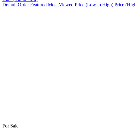
Default Order
Featured
Most Viewed
Price (Low to High)
Price (Hig
For Sale