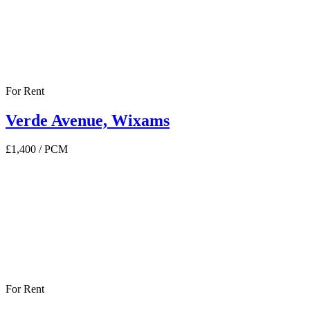
For Rent
Verde Avenue, Wixams
£1,400
/ PCM
For Rent