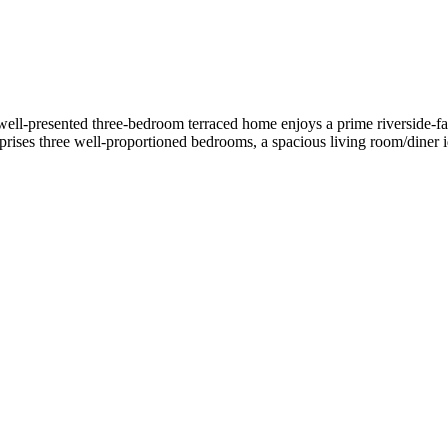
ll-presented three-bedroom terraced home enjoys a prime riverside-faci
rises three well-proportioned bedrooms, a spacious living room/diner ide