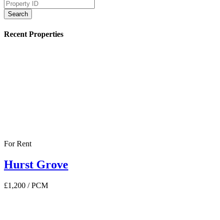
Search
Recent Properties
For Rent
Hurst Grove
£1,200
/ PCM