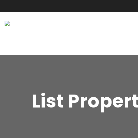
List Proper