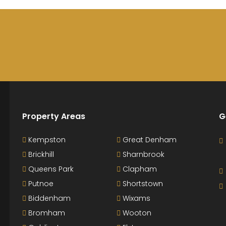
Property Areas
G
Kempston
Great Denham
Brickhill
Sharnbrook
Queens Park
Clapham
Putnoe
Shortstown
Biddenham
Wixams
Bromham
Wooton