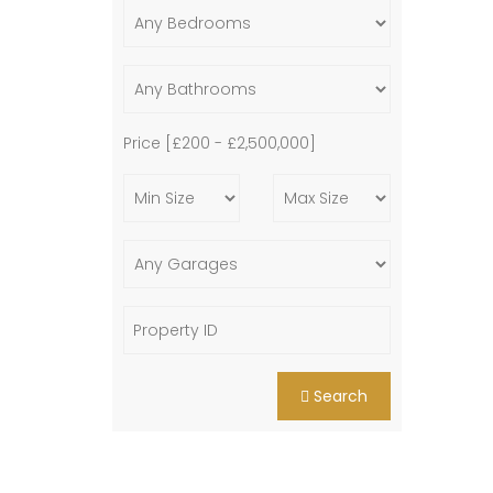
Price [
£200
-
£2,500,000
]
Search