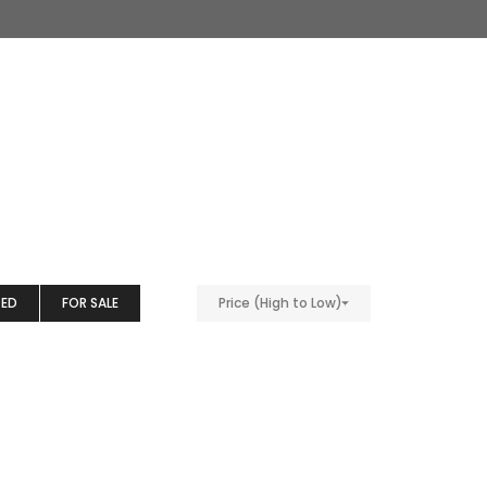
TED
FOR SALE
Price (High to Low)