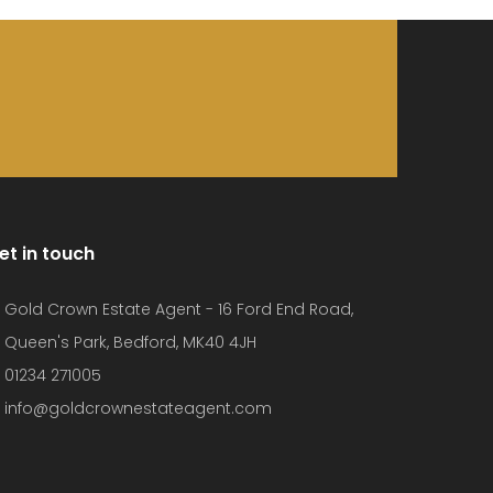
et in touch
Gold Crown Estate Agent - 16 Ford End Road,
Queen's Park, Bedford, MK40 4JH
01234 271005
info@goldcrownestateagent.com