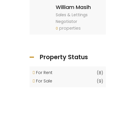
William Masih
Sales & Lettings
Negotiator
properties
0
Property Status
For Rent
(8)
For Sale
(9)