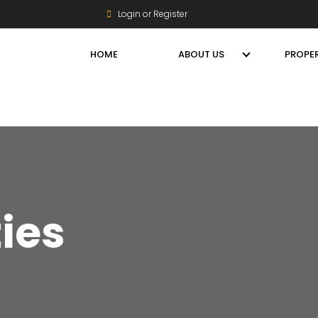
Login or Register
HOME
ABOUT US
PROPER
ties