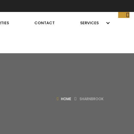
TIES
CONTACT
SERVICES
HOME
SHARNBROOK