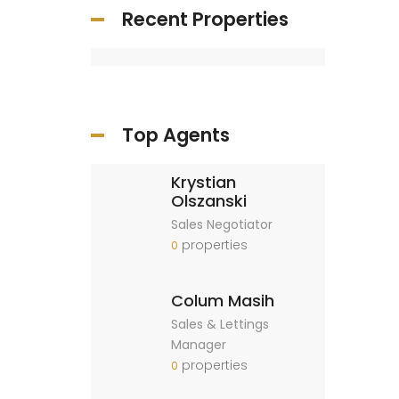
Recent Properties
Top Agents
Krystian
Olszanski
Sales Negotiator
properties
0
Colum Masih
Sales & Lettings
Manager
properties
0