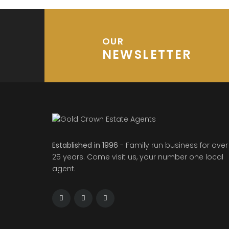
OUR
NEWSLETTER
Established in 1996
- Family run business for over
25 years. Come visit us, your number one local
agent.