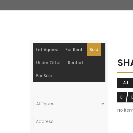
Let Agreed
For Rent
Sold
SH
Under Offer
Rented
For Sale
ALL
No ite