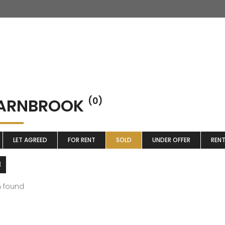
ARNBROOK
(0)
LET AGREED
FOR RENT
SOLD
UNDER OFFER
REN
m found