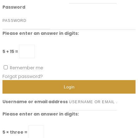
Password
Please enter an answer in digits:
5 + 15 =
Remember me
Forgot password?
Login
Username or email address
Please enter an answer in digits:
5 × three =