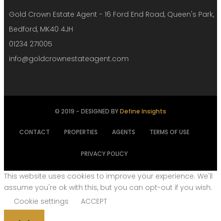
Gold Crown Estate Agent - 16 Ford End Road, Queen's Park,
Bedford, MK40 4JH
01234 271005
info@goldcrownestateagent.com
© 2019 - DESIGNED BY
Define Insights
CONTACT
PROPERTIES
AGENTS
TERMS OF USE
PRIVACY POLICY
This website uses cookies to improve your experience. We'll
assume you're ok with this, but you can opt-out if you wish.
Cookie settings
ACCEPT