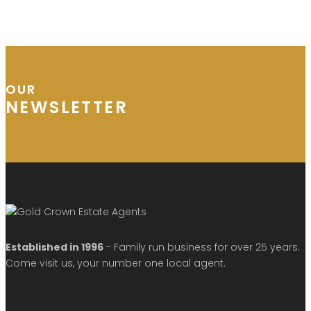
OUR
NEWSLETTER
Established in 1996
- Family run business for over 25 years.
Come visit us, your number one local agent.