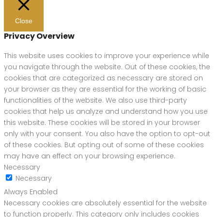
Close
Privacy Overview
This website uses cookies to improve your experience while
you navigate through the website. Out of these cookies, the
cookies that are categorized as necessary are stored on
your browser as they are essential for the working of basic
functionalities of the website. We also use third-party
cookies that help us analyze and understand how you use
this website. These cookies will be stored in your browser
only with your consent. You also have the option to opt-out
of these cookies. But opting out of some of these cookies
may have an effect on your browsing experience.
Necessary
Necessary
Always Enabled
Necessary cookies are absolutely essential for the website
to function properly. This category only includes cookies