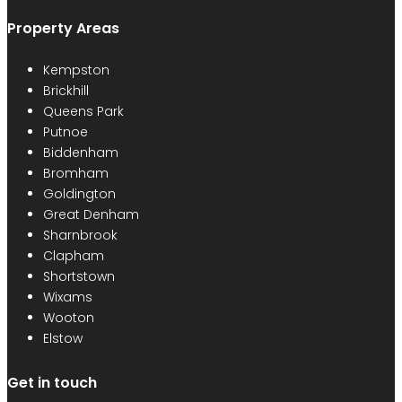
Property Areas
Kempston
Brickhill
Queens Park
Putnoe
Biddenham
Bromham
Goldington
Great Denham
Sharnbrook
Clapham
Shortstown
Wixams
Wooton
Elstow
Get in touch