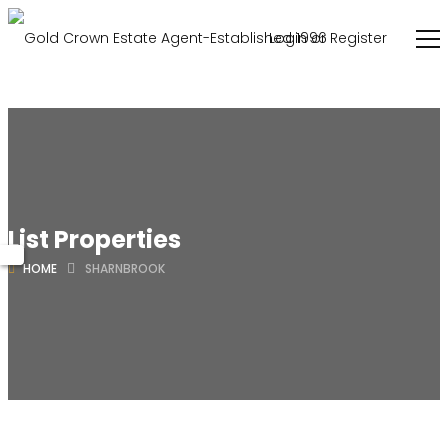
Login or Register
List Properties
HOME
SHARNBROOK