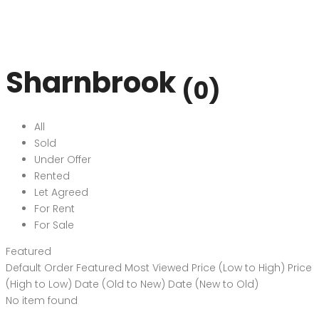
Sharnbrook
(0)
All
Sold
Under Offer
Rented
Let Agreed
For Rent
For Sale
Featured
Default Order
Featured
Most Viewed
Price (Low to High)
Price
(High to Low)
Date (Old to New)
Date (New to Old)
No item found