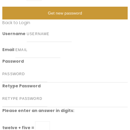
Get new password
Back to Login
Username
Email
Password
Retype Password
Please enter an answer in digits:
twelve + five =