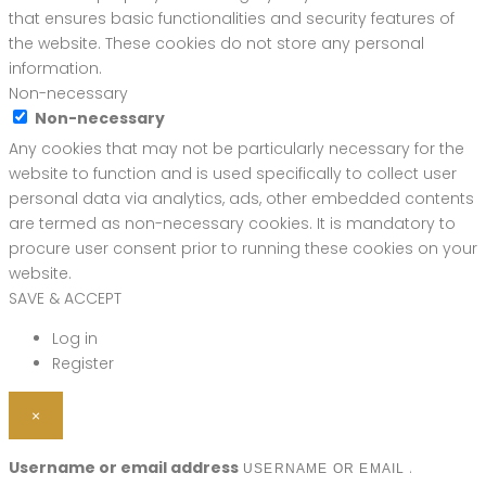
that ensures basic functionalities and security features of
the website. These cookies do not store any personal
information.
Non-necessary
Non-necessary
Any cookies that may not be particularly necessary for the
website to function and is used specifically to collect user
personal data via analytics, ads, other embedded contents
are termed as non-necessary cookies. It is mandatory to
procure user consent prior to running these cookies on your
website.
SAVE & ACCEPT
Log in
Register
×
Username or email address