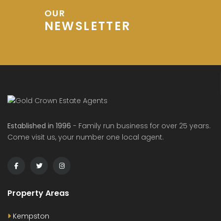
OUR
NEWSLETTER
Established in 1996
- Family run business for over 25 years.
Come visit us, your number one local agent.
Property Areas
Kempston