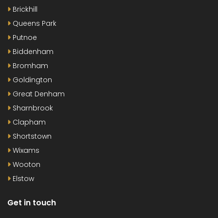
Brickhill
Queens Park
Putnoe
Biddenham
Bromham
Goldington
Great Denham
Sharnbrook
Clapham
Shortstown
Wixams
Wooton
Elstow
Get in touch