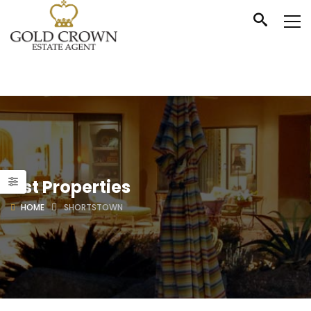
List Properties
HOME
SHORTSTOWN