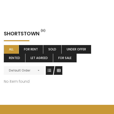
(0)
SHORTSTOWN
ALL
FOR RENT
SOLD
UNDER OFFER
RENTED
LET AGREED
FOR SALE
Default Order
No item found