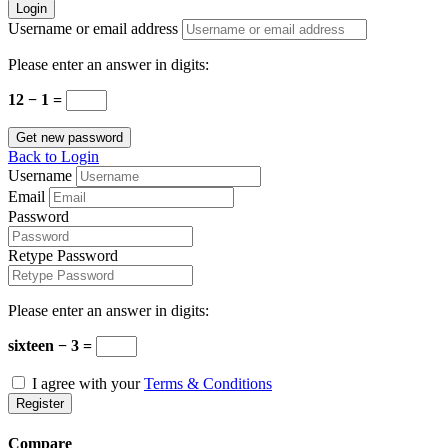
Login
Username or email address
Please enter an answer in digits:
12 − 1 =
Get new password
Back to Login
Username
Email
Password
Retype Password
Please enter an answer in digits:
sixteen − 3 =
I agree with your
Terms & Conditions
Register
Compare