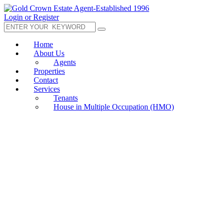
Login or Register
Home
About Us
Agents
Properties
Contact
Services
Tenants
House in Multiple Occupation (HMO)