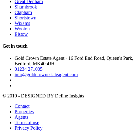
Great Denham
Sharnbrook
Clapham
Shortstown
Wixams
Wooton
Elstow
Get in touch
Gold Crown Estate Agent - 16 Ford End Road, Queen's Park,
Bedford, MK40 4JH
01234 271005
info@goldcrownestateagent.com
© 2019 - DESIGNED BY
Define Insights
Contact
Properties
Agents
Terms of use
Privacy Policy