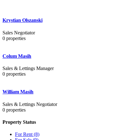
Krystian Olszanski
Sales Negotiator
0
properties
Colum Masih
Sales & Lettings Manager
0
properties
William Masih
Sales & Lettings Negotiator
0
properties
Property Status
For Rent
(8)
For Sale
(9)