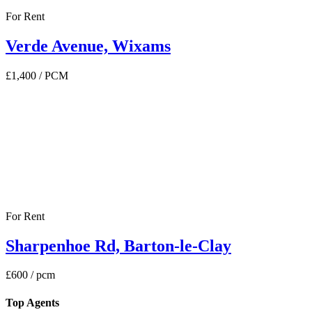
For Rent
Verde Avenue, Wixams
£1,400
/ PCM
For Rent
Sharpenhoe Rd, Barton-le-Clay
£600
/ pcm
Top Agents