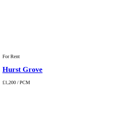
For Rent
Hurst Grove
£1,200
/ PCM