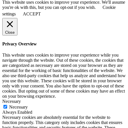
This website uses cookies to improve your experience. We'll assume
you're ok with this, but you can opt-out if you wish.
Cookie
settings
ACCEPT
Close
Privacy Overview
This website uses cookies to improve your experience while you
navigate through the website. Out of these cookies, the cookies that
are categorized as necessary are stored on your browser as they are
essential for the working of basic functionalities of the website. We
also use third-party cookies that help us analyze and understand how
you use this website. These cookies will be stored in your browser
only with your consent. You also have the option to opt-out of these
cookies. But opting out of some of these cookies may have an effect
on your browsing experience.
Necessary
Necessary
Always Enabled
Necessary cookies are absolutely essential for the website to
function properly. This category only includes cookies that ensures
basic functionalities and security features of the website. These