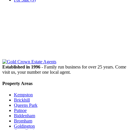
OUR
NEWSLETTER
Established in 1996
- Family run business for over 25 years. Come
visit us, your number one local agent.
Property Areas
Kempston
Brickhill
Queens Park
Putnoe
Biddenham
Bromham
Goldington