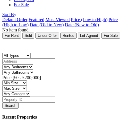
For Sale
Sort By
Default Order
Featured
Most Viewed
Price (Low to High)
Price
(High to Low)
Date (Old to New)
Date (New to Old)
No item found
For Rent
Sold
Under Offer
Rented
Let Agreed
For Sale
Price [
£0
-
£200,000
]
Search
Recent Properties