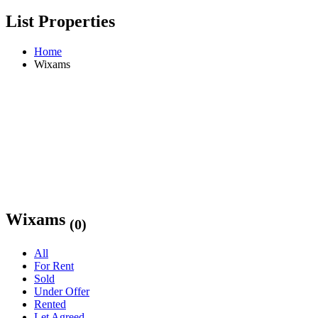
List Properties
Home
Wixams
Wixams
(0)
All
For Rent
Sold
Under Offer
Rented
Let Agreed