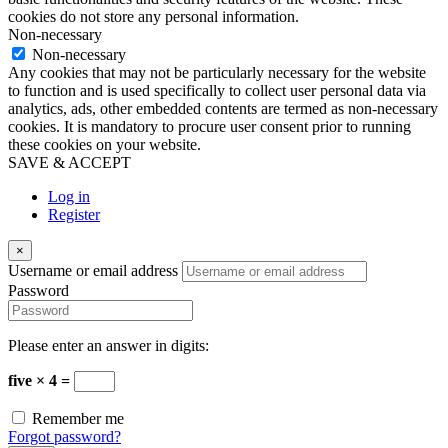
cookies do not store any personal information.
Non-necessary
Non-necessary
Any cookies that may not be particularly necessary for the website
to function and is used specifically to collect user personal data via
analytics, ads, other embedded contents are termed as non-necessary
cookies. It is mandatory to procure user consent prior to running
these cookies on your website.
SAVE & ACCEPT
Log in
Register
×
Username or email address
Password
Please enter an answer in digits:
five × 4 =
Remember me
Forgot password?