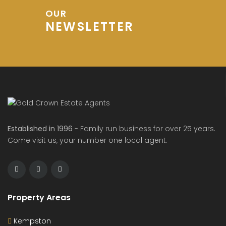
OUR
NEWSLETTER
Established in 1996
- Family run business for over 25 years.
Come visit us, your number one local agent.
Property Areas
Kempston