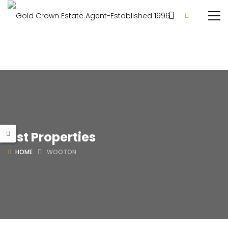
List Properties
HOME
WOOTON