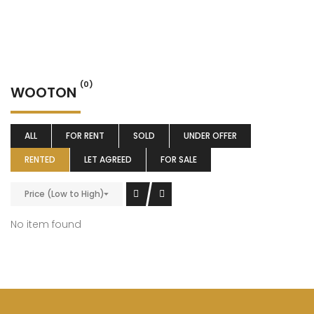
(0)
WOOTON
ALL
FOR RENT
SOLD
UNDER OFFER
RENTED
LET AGREED
FOR SALE
Price (Low to High)
No item found