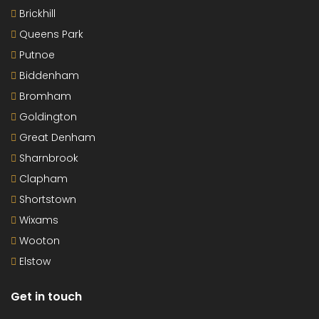
Brickhill
Queens Park
Putnoe
Biddenham
Bromham
Goldington
Great Denham
Sharnbrook
Clapham
Shortstown
Wixams
Wooton
Elstow
Get in touch