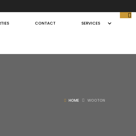
TIES
CONTACT
SERVICES
HOME
WOOTON