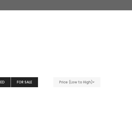
EED
FOR SALE
Price (Low to High)