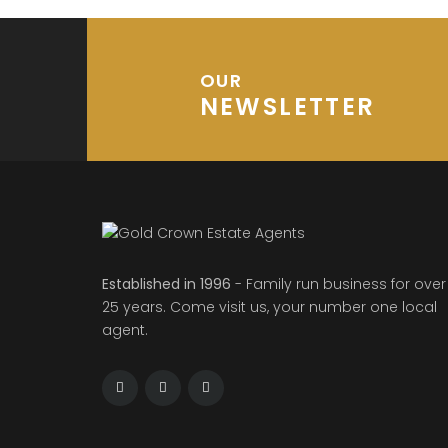
OUR
NEWSLETTER
Established in 1996
- Family run business for over
25 years. Come visit us, your number one local
agent.