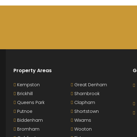
Property Areas
G
Kempston
Great Denham
Brickhill
Sharnbrook
Queens Park
Clapham
Putnoe
Shortstown
Biddenham
Wixams
Bromham
Wooton