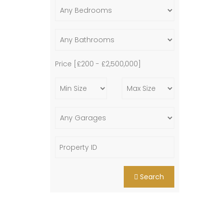
Price [
£200
-
£2,500,000
]
Search