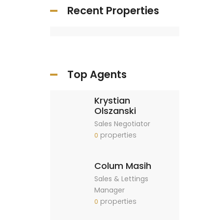
Recent Properties
Top Agents
Krystian
Olszanski
Sales Negotiator
properties
0
Colum Masih
Sales & Lettings
Manager
properties
0