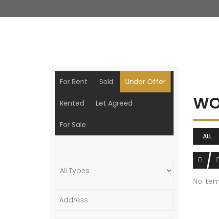
For Rent
Sold
Under Offer
WO
Rented
Let Agreed
For Sale
ALL
No ite