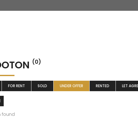
OTON
(0)
FOR RENT
SOLD
UNDER OFFER
RENTED
LET AGR
m found