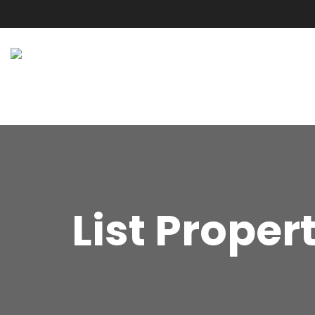
List Proper