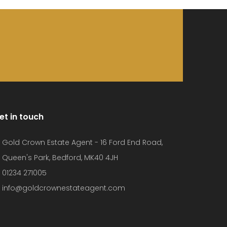
et in touch
Gold Crown Estate Agent - 16 Ford End Road,
Queen's Park, Bedford, MK40 4JH
01234 271005
info@goldcrownestateagent.com