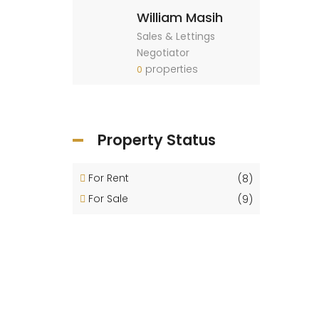
William Masih
Sales & Lettings
Negotiator
properties
0
Property Status
For Rent
(8)
For Sale
(9)