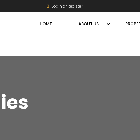
Login or Register
HOME
ABOUT US
PROPER
ties