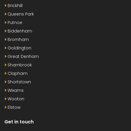
Brickhill
Queens Park
Putnoe
Biddenham
Bromham
Goldington
Great Denham
Sharnbrook
Clapham
Shortstown
Wixams
Wooton
Elstow
Get in touch