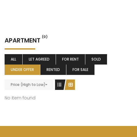
(0)
APARTMENT
ALL
LET AGREED
FOR RENT
SOLD
UNDER OFFER
RENTED
FOR SALE
Price (High to Low)
No item found