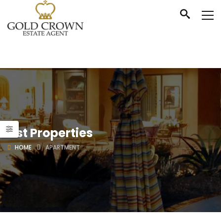
List Properties
HOME
APARTMENT