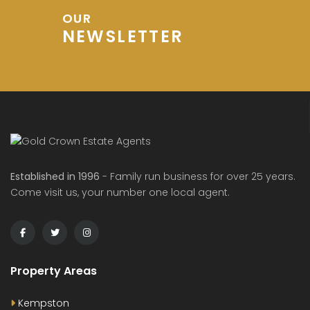
OUR
NEWSLETTER
de Avenue, Wixams
Sharpenhoe Rd, Barton-le-Clay
Hurs
00
£600
£1,20
/ PCM
/ pcm
Established in 1996
- Family run business for over 25 years.
Come visit us, your number one local agent.
Property Areas
Kempston