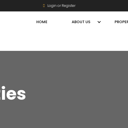
Login or Register
HOME
ABOUT US
PROPER
ties