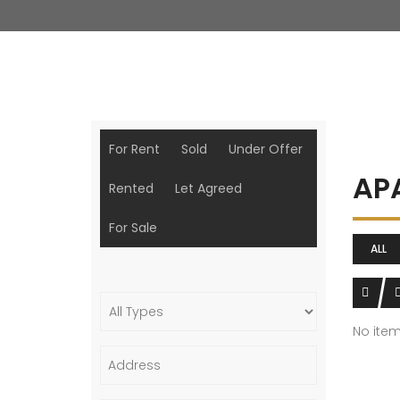
For Rent
Sold
Under Offer
AP
Rented
Let Agreed
For Sale
ALL
No ite