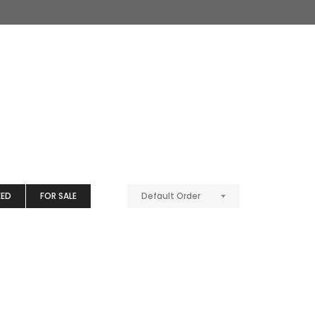
EED
FOR SALE
Default Order