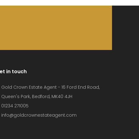
et in touch
Gold Crown Estate Agent - 16 Ford End Road,
Queen's Park, Bedford, MK40 4JH
01234 271005
info@goldcrownestateagent.com