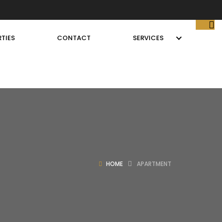
TIES
CONTACT
SERVICES
HOME
APARTMENT