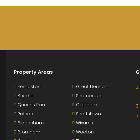
Property Areas
G
Kempston
Great Denham
Brickhill
Sharnbrook
Queens Park
Clapham
Putnoe
Shortstown
Biddenham
Wixams
Bromham
Wooton