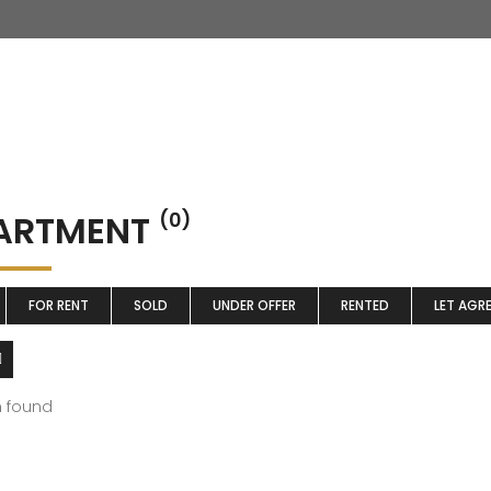
ARTMENT
(0)
FOR RENT
SOLD
UNDER OFFER
RENTED
LET AGR
m found