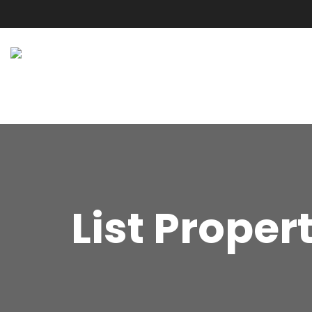
List Proper