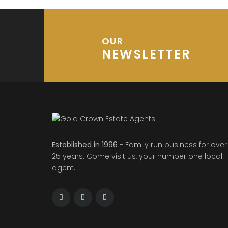
OUR
NEWSLETTER
Established in 1996
- Family run business for over
25 years. Come visit us, your number one local
agent.