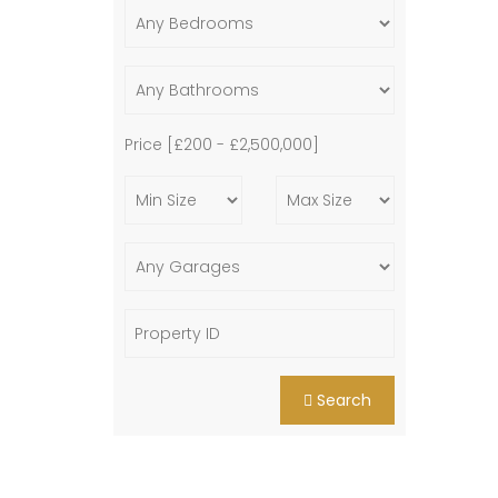
Price [
£200
-
£2,500,000
]
Search