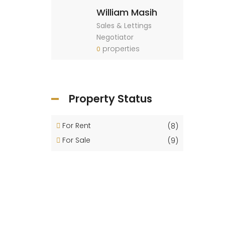
William Masih
Sales & Lettings
Negotiator
properties
0
Property Status
For Rent
(8)
For Sale
(9)