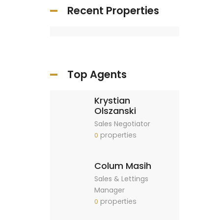
Recent Properties
Top Agents
Krystian
Olszanski
Sales Negotiator
properties
0
Colum Masih
Sales & Lettings
Manager
properties
0