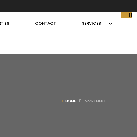
TIES
CONTACT
SERVICES
HOME
APARTMENT