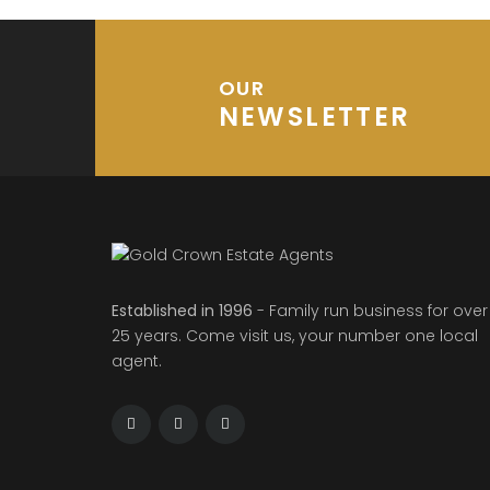
OUR
NEWSLETTER
Established in 1996
- Family run business for over
25 years. Come visit us, your number one local
agent.