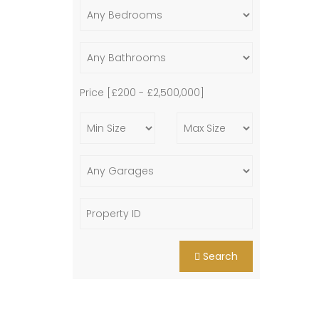
Price [
£200
-
£2,500,000
]
Search