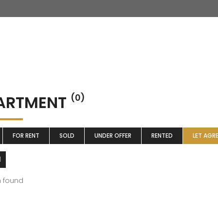
ARTMENT
(0)
FOR RENT
SOLD
UNDER OFFER
RENTED
LET AGR
m found