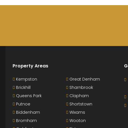
Property Areas
G
Kempston
Great Denham
Brickhill
Sharnbrook
Queens Park
Clapham
Putnoe
Shortstown
Biddenham
Wixams
Bromham
Wooton