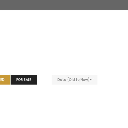
EED
FOR SALE
Date (Old to New)