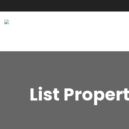
List Proper