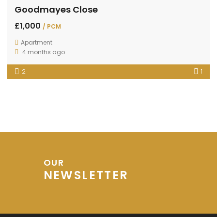
Goodmayes Close
£1,000
/ PCM
Apartment
4 months ago
2
1
OUR
NEWSLETTER