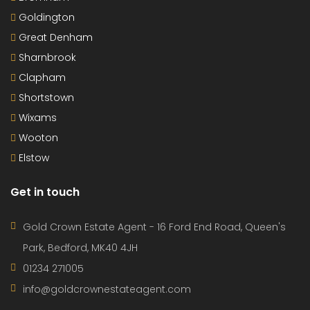
Goldington
Great Denham
Sharnbrook
Clapham
Shortstown
Wixams
Wooton
Elstow
Get in touch
Gold Crown Estate Agent - 16 Ford End Road, Queen's
Park, Bedford, MK40 4JH
01234 271005
info@goldcrownestateagent.com