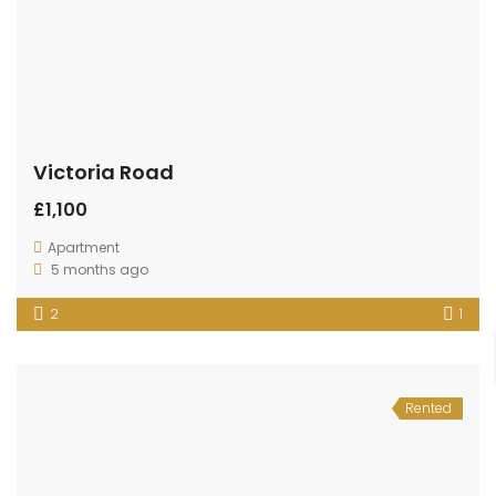
Victoria Road
£1,100
Apartment
5 months ago
2
1
Rented