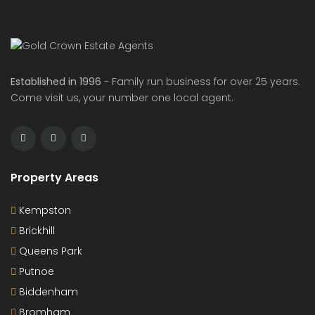
Established in 1996
- Family run business for over 25 years.
Come visit us, your number one local agent.
Property Areas
Kempston
Brickhill
Queens Park
Putnoe
Biddenham
Bromham