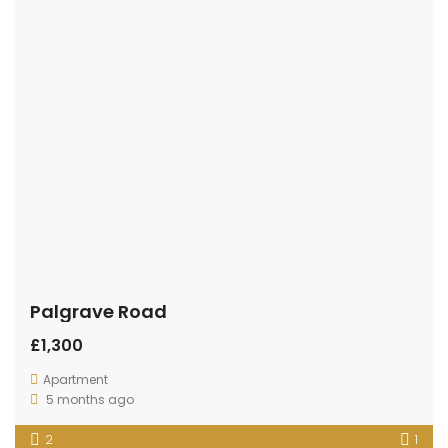
Palgrave Road
£1,300
Apartment
5 months ago
2
1