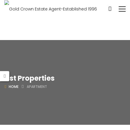
List Properties
HOME
APARTMENT