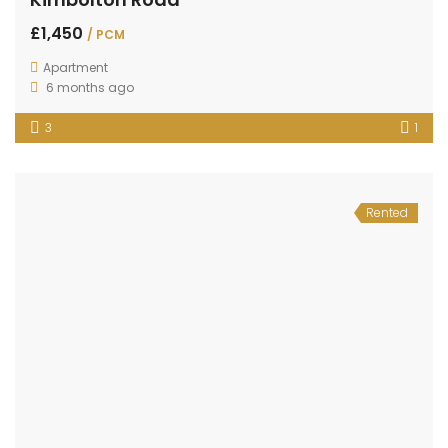
£1,450
/ PCM
Apartment
6 months ago
3
1
Rented