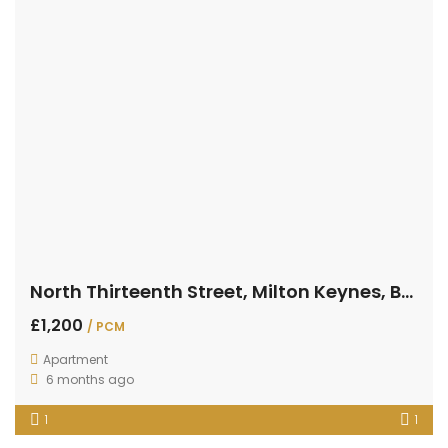
North Thirteenth Street, Milton Keynes, Buckinghamshire
£1,200
/ PCM
Apartment
6 months ago
1
1