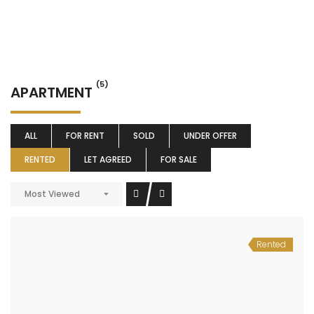
(5)
APARTMENT
ALL
FOR RENT
SOLD
UNDER OFFER
RENTED
LET AGREED
FOR SALE
Most Viewed
Rented