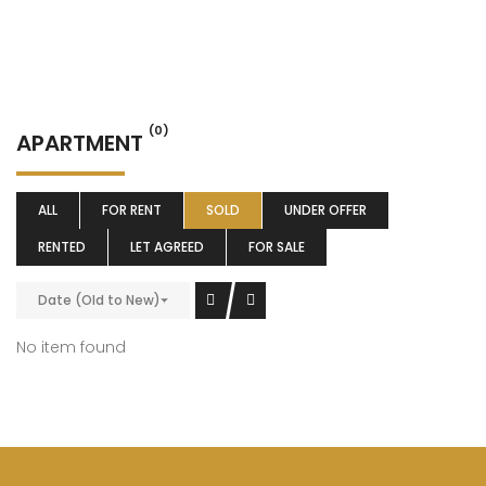
(0)
APARTMENT
ALL
FOR RENT
SOLD
UNDER OFFER
RENTED
LET AGREED
FOR SALE
Date (Old to New)
No item found