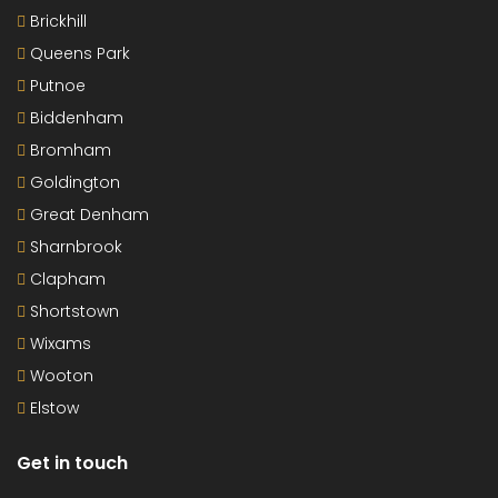
Brickhill
Queens Park
Putnoe
Biddenham
Bromham
Goldington
Great Denham
Sharnbrook
Clapham
Shortstown
Wixams
Wooton
Elstow
Get in touch