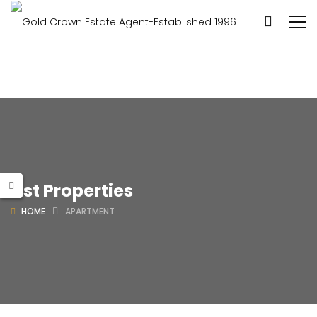
List Properties
HOME
APARTMENT