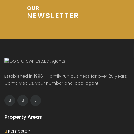
OUR
NEWSLETTER
Established in 1996
- Family run business for over 25 years.
Come visit us, your number one local agent.
Property Areas
Kempston