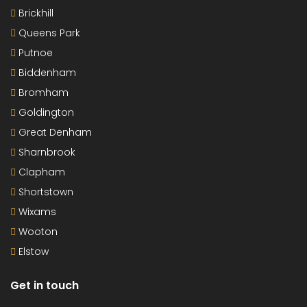
Brickhill
Queens Park
Putnoe
Biddenham
Bromham
Goldington
Great Denham
Sharnbrook
Clapham
Shortstown
Wixams
Wooton
Elstow
Get in touch