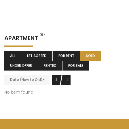
(0)
APARTMENT
ALL
LET AGREED
FOR RENT
SOLD
UNDER OFFER
RENTED
FOR SALE
Date (New to Old)
No item found