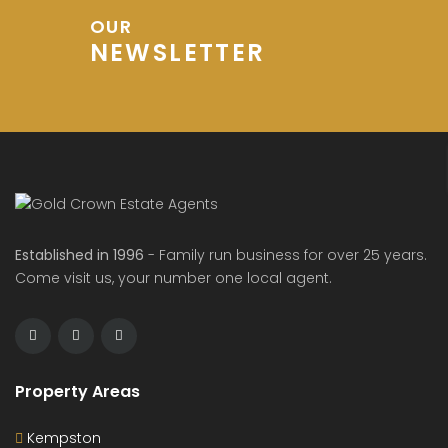
OUR
NEWSLETTER
Established in 1996
- Family run business for over 25 years.
Come visit us, your number one local agent.
Property Areas
Kempston