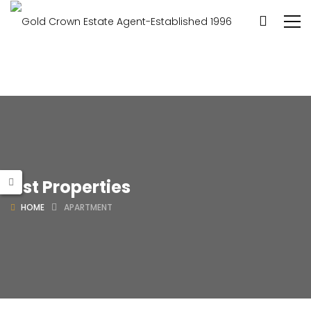
List Properties
HOME
APARTMENT