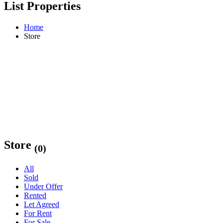
List Properties
Home
Store
Store
(0)
All
Sold
Under Offer
Rented
Let Agreed
For Rent
For Sale