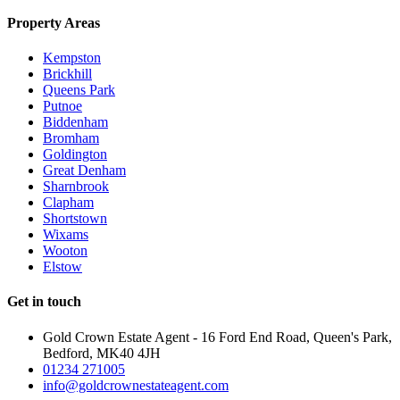
Property Areas
Kempston
Brickhill
Queens Park
Putnoe
Biddenham
Bromham
Goldington
Great Denham
Sharnbrook
Clapham
Shortstown
Wixams
Wooton
Elstow
Get in touch
Gold Crown Estate Agent - 16 Ford End Road, Queen's Park,
Bedford, MK40 4JH
01234 271005
info@goldcrownestateagent.com