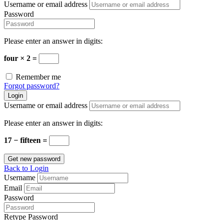
Username or email address
Password
Please enter an answer in digits:
four × 2 =
Remember me
Forgot password?
Login
Username or email address
Please enter an answer in digits:
17 − fifteen =
Get new password
Back to Login
Username
Email
Password
Retype Password