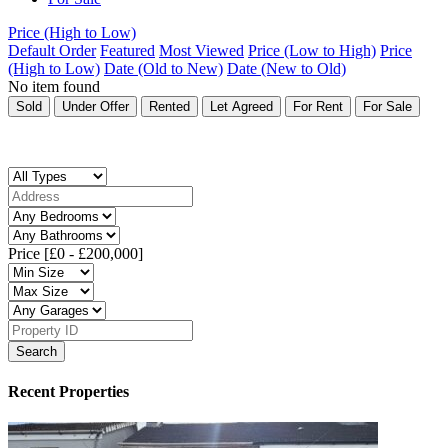
Price (High to Low)
Default Order
Featured
Most Viewed
Price (Low to High)
Price
(High to Low)
Date (Old to New)
Date (New to Old)
No item found
Sold
Under Offer
Rented
Let Agreed
For Rent
For Sale
Price [
£0
-
£200,000
]
Search
Recent Properties