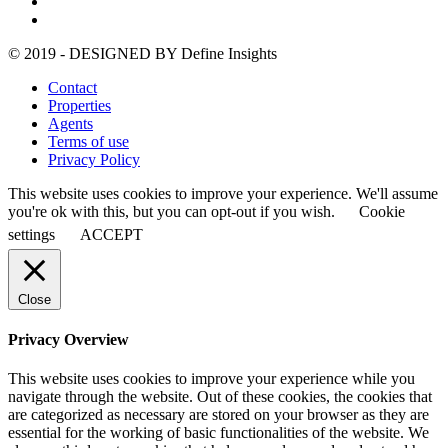
© 2019 - DESIGNED BY
Define Insights
Contact
Properties
Agents
Terms of use
Privacy Policy
This website uses cookies to improve your experience. We'll assume
you're ok with this, but you can opt-out if you wish.
Cookie
settings
ACCEPT
Close
Privacy Overview
This website uses cookies to improve your experience while you
navigate through the website. Out of these cookies, the cookies that
are categorized as necessary are stored on your browser as they are
essential for the working of basic functionalities of the website. We