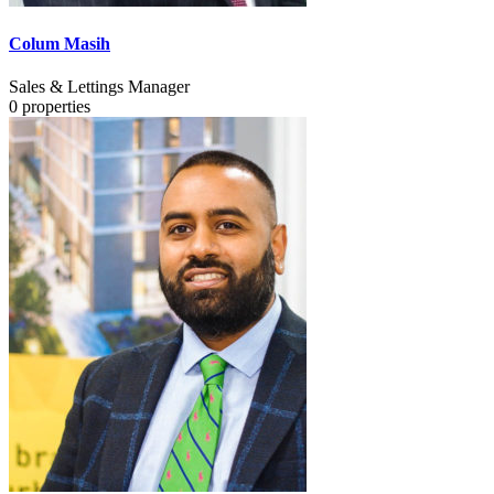
Colum Masih
Sales & Lettings Manager
0
properties