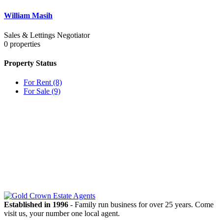
William Masih
Sales & Lettings Negotiator
0
properties
Property Status
For Rent
(8)
For Sale
(9)
OUR
NEWSLETTER
Established in 1996
- Family run business for over 25 years. Come
visit us, your number one local agent.