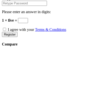
Please enter an answer in digits:
1 × five =
I agree with your
Terms & Conditions
Register
Compare