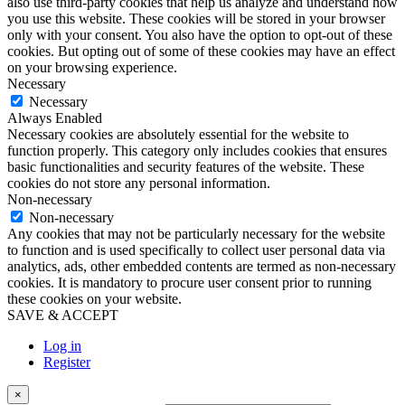
also use third-party cookies that help us analyze and understand how
you use this website. These cookies will be stored in your browser
only with your consent. You also have the option to opt-out of these
cookies. But opting out of some of these cookies may have an effect
on your browsing experience.
Necessary
Necessary
Always Enabled
Necessary cookies are absolutely essential for the website to
function properly. This category only includes cookies that ensures
basic functionalities and security features of the website. These
cookies do not store any personal information.
Non-necessary
Non-necessary
Any cookies that may not be particularly necessary for the website
to function and is used specifically to collect user personal data via
analytics, ads, other embedded contents are termed as non-necessary
cookies. It is mandatory to procure user consent prior to running
these cookies on your website.
SAVE & ACCEPT
Log in
Register
×