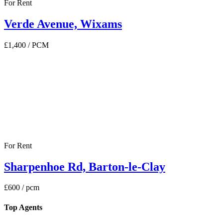
For Rent
Verde Avenue, Wixams
£1,400
/ PCM
For Rent
Sharpenhoe Rd, Barton-le-Clay
£600
/ pcm
Top Agents