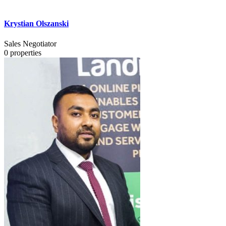
Krystian Olszanski
Sales Negotiator
0
properties