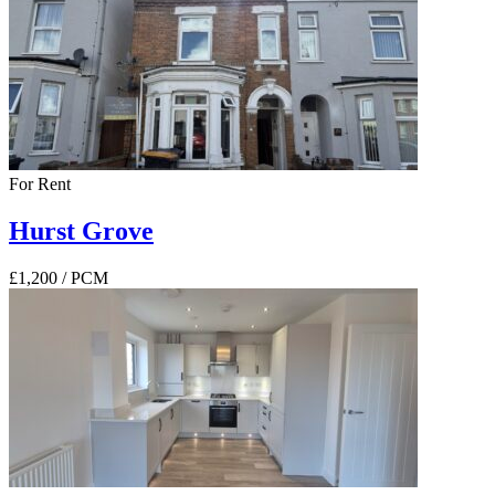
For Rent
Hurst Grove
£1,200
/ PCM