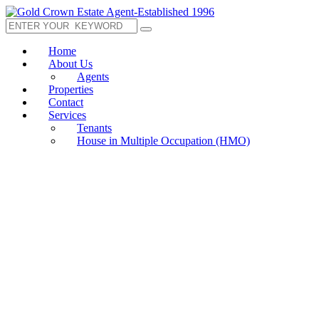
Home
About Us
Agents
Properties
Contact
Services
Tenants
House in Multiple Occupation (HMO)