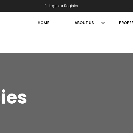
Login or Register
HOME
ABOUT US
PROPER
ties