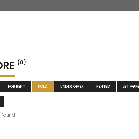
ORE
(0)
FOR RENT
SOLD
UNDER OFFER
RENTED
LET AGR
m found