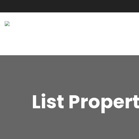
List Proper