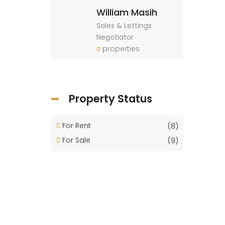
William Masih
Sales & Lettings
Negotiator
properties
0
Property Status
For Rent
(8)
For Sale
(9)