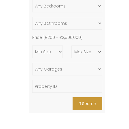
Price [
£200
-
£2,500,000
]
Search