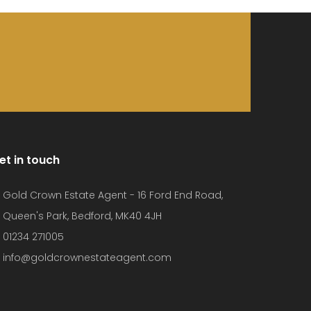
et in touch
Gold Crown Estate Agent - 16 Ford End Road,
Queen's Park, Bedford, MK40 4JH
01234 271005
info@goldcrownestateagent.com