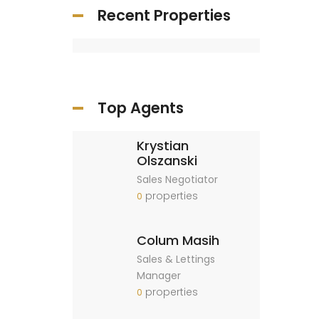
Recent Properties
Top Agents
Krystian
Olszanski
Sales Negotiator
properties
0
Colum Masih
Sales & Lettings
Manager
properties
0