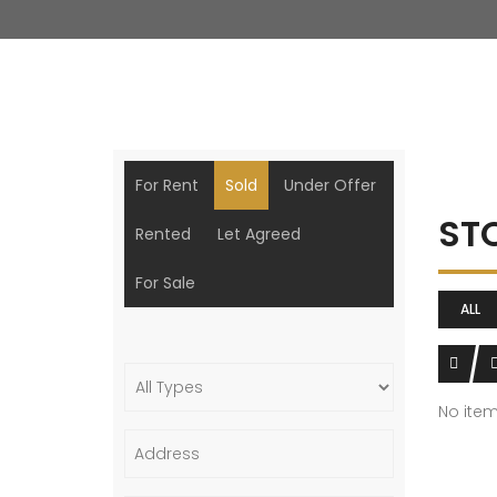
For Rent
Sold
Under Offer
ST
Rented
Let Agreed
For Sale
ALL
No ite