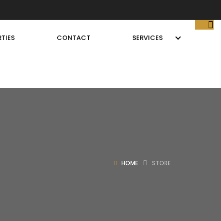
TIES
CONTACT
SERVICES
HOME
STORE