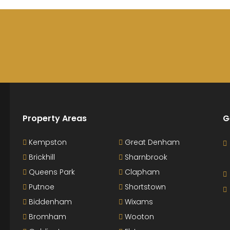
Property Areas
G
Kempston
Great Denham
Brickhill
Sharnbrook
Queens Park
Clapham
Putnoe
Shortstown
Biddenham
Wixams
Bromham
Wooton