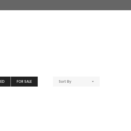
EED
FOR SALE
Sort By