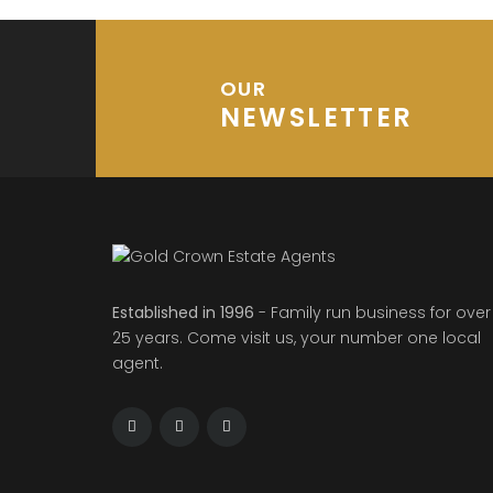
OUR
NEWSLETTER
Established in 1996
- Family run business for over
25 years. Come visit us, your number one local
agent.