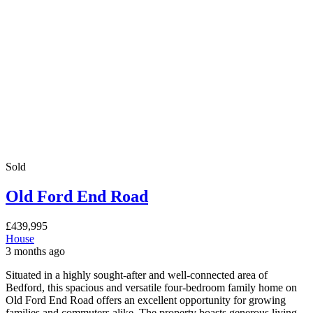
Sold
Old Ford End Road
£439,995
House
3 months ago
Situated in a highly sought-after and well-connected area of
Bedford, this spacious and versatile four-bedroom family home on
Old Ford End Road offers an excellent opportunity for growing
families and commuters alike. The property boasts generous living