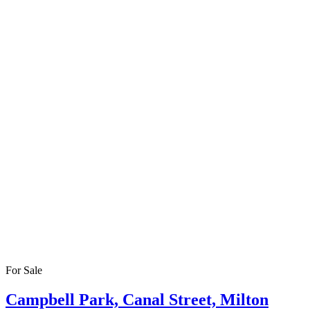
For Sale
Campbell Park, Canal Street, Milton