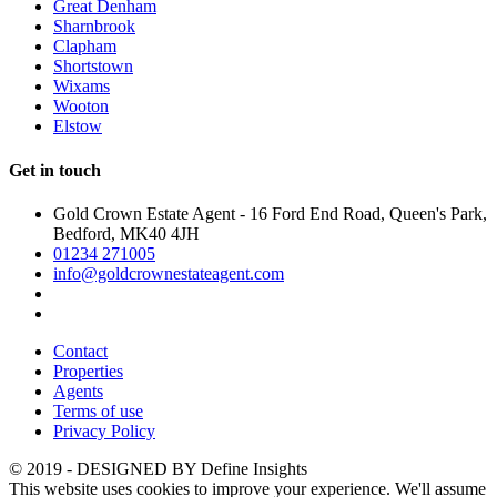
Great Denham
Sharnbrook
Clapham
Shortstown
Wixams
Wooton
Elstow
Get in touch
Gold Crown Estate Agent - 16 Ford End Road, Queen's Park,
Bedford, MK40 4JH
01234 271005
info@goldcrownestateagent.com
Contact
Properties
Agents
Terms of use
Privacy Policy
© 2019 - DESIGNED BY
Define Insights
This website uses cookies to improve your experience. We'll assume