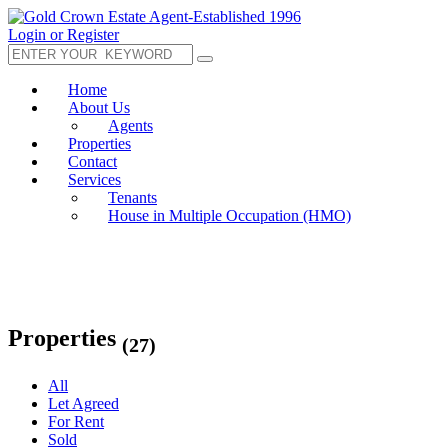
Login or Register
Home
About Us
Agents
Properties
Contact
Services
Tenants
House in Multiple Occupation (HMO)
Properties
(27)
All
Let Agreed
For Rent
Sold