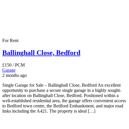
For Rent
Ballinghall Close, Bedford
£150
/ PCM
Garage
2 months ago
Single Garage for Sale – Ballinghall Close, Bedford An excellent
opportunity to purchase a secure single garage in a highly sought-
after location on Ballinghall Close, Bedford. Positioned within a
well-established residential area, the garage offers convenient access
to Bedford town centre, the Bedford Embankment, and major road
links including the A421. The property is ideal […]