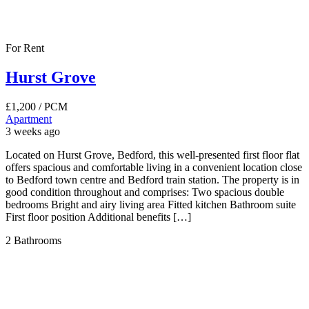
For Rent
Hurst Grove
£1,200
/ PCM
Apartment
3 weeks ago
Located on Hurst Grove, Bedford, this well-presented first floor flat
offers spacious and comfortable living in a convenient location close
to Bedford town centre and Bedford train station. The property is in
good condition throughout and comprises: Two spacious double
bedrooms Bright and airy living area Fitted kitchen Bathroom suite
First floor position Additional benefits […]
2
Bathrooms