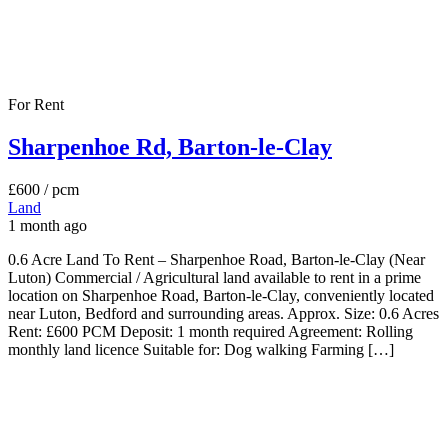
For Rent
Sharpenhoe Rd, Barton-le-Clay
£600
/ pcm
Land
1 month ago
0.6 Acre Land To Rent – Sharpenhoe Road, Barton-le-Clay (Near
Luton) Commercial / Agricultural land available to rent in a prime
location on Sharpenhoe Road, Barton-le-Clay, conveniently located
near Luton, Bedford and surrounding areas. Approx. Size: 0.6 Acres
Rent: £600 PCM Deposit: 1 month required Agreement: Rolling
monthly land licence Suitable for: Dog walking Farming […]