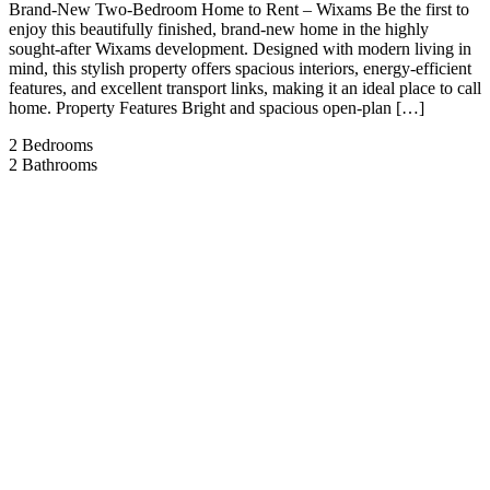
Brand-New Two-Bedroom Home to Rent – Wixams Be the first to
enjoy this beautifully finished, brand-new home in the highly
sought-after Wixams development. Designed with modern living in
mind, this stylish property offers spacious interiors, energy-efficient
features, and excellent transport links, making it an ideal place to call
home. Property Features Bright and spacious open-plan […]
2
Bedrooms
2
Bathrooms