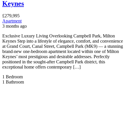
Keynes
£279,995
Apartment
3 months ago
Exclusive Luxury Living Overlooking Campbell Park, Milton
Keynes Step into a lifestyle of elegance, comfort, and convenience
at Grand Court, Canal Street, Campbell Park (MK9) — a stunning
brand-new one-bedroom apartment located within one of Milton
Keynes’ most prestigious and desirable addresses. Perfectly
positioned in the sought-after Campbell Park district, this
exceptional home offers contemporary […]
1
Bedroom
1
Bathroom