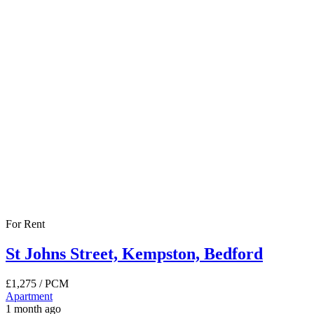
For Rent
St Johns Street, Kempston, Bedford
£1,275
/ PCM
Apartment
1 month ago