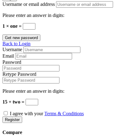
Username or email address
Please enter an answer in digits:
1 × one =
Get new password
Back to Login
Username
Email
Password
Retype Password
Please enter an answer in digits:
15 + two =
I agree with your
Terms & Conditions
Register
Compare