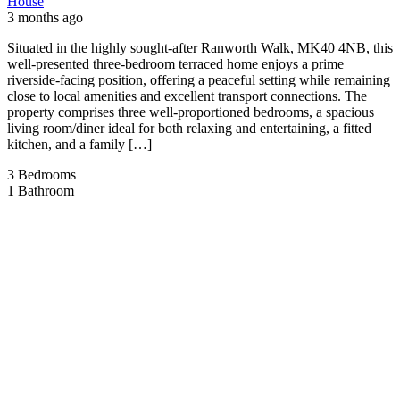
House
3 months ago
Situated in the highly sought-after Ranworth Walk, MK40 4NB, this
well-presented three-bedroom terraced home enjoys a prime
riverside-facing position, offering a peaceful setting while remaining
close to local amenities and excellent transport connections. The
property comprises three well-proportioned bedrooms, a spacious
living room/diner ideal for both relaxing and entertaining, a fitted
kitchen, and a family […]
3
Bedrooms
1
Bathroom