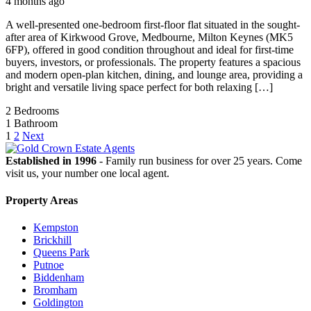
4 months ago
A well-presented one-bedroom first-floor flat situated in the sought-
after area of Kirkwood Grove, Medbourne, Milton Keynes (MK5
6FP), offered in good condition throughout and ideal for first-time
buyers, investors, or professionals. The property features a spacious
and modern open-plan kitchen, dining, and lounge area, providing a
bright and versatile living space perfect for both relaxing […]
2
Bedrooms
1
Bathroom
1
2
Next
Established in 1996
- Family run business for over 25 years. Come
visit us, your number one local agent.
Property Areas
Kempston
Brickhill
Queens Park
Putnoe
Biddenham
Bromham
Goldington