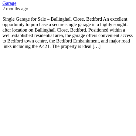
Garage
2 months ago
Single Garage for Sale – Ballinghall Close, Bedford An excellent
opportunity to purchase a secure single garage in a highly sought-
after location on Ballinghall Close, Bedford. Positioned within a
well-established residential area, the garage offers convenient access
to Bedford town centre, the Bedford Embankment, and major road
links including the A421. The property is ideal […]