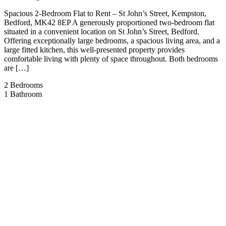
Spacious 2-Bedroom Flat to Rent – St John’s Street, Kempston,
Bedford, MK42 8EP A generously proportioned two-bedroom flat
situated in a convenient location on St John’s Street, Bedford.
Offering exceptionally large bedrooms, a spacious living area, and a
large fitted kitchen, this well-presented property provides
comfortable living with plenty of space throughout. Both bedrooms
are […]
2
Bedrooms
1
Bathroom