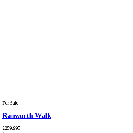
For Sale
Ranworth Walk
£259,995