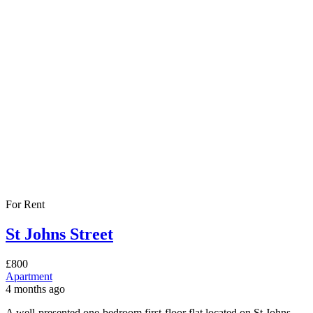
For Rent
St Johns Street
£800
Apartment
4 months ago
A well-presented one-bedroom first-floor flat located on St Johns