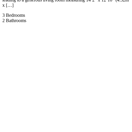
x […]
3
Bedrooms
2
Bathrooms