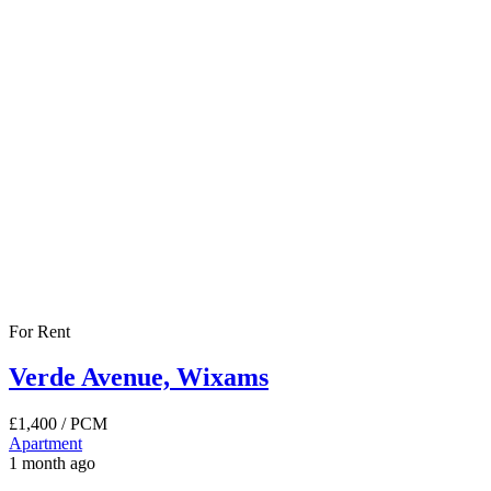
For Rent
Verde Avenue, Wixams
£1,400
/ PCM
Apartment
1 month ago