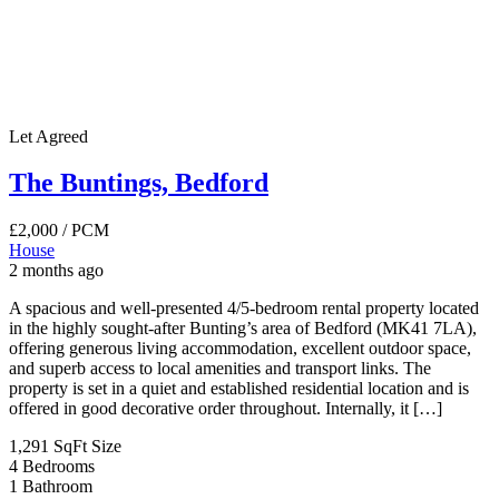
Let Agreed
The Buntings, Bedford
£2,000
/ PCM
House
2 months ago
A spacious and well-presented 4/5-bedroom rental property located
in the highly sought-after Bunting’s area of Bedford (MK41 7LA),
offering generous living accommodation, excellent outdoor space,
and superb access to local amenities and transport links. The
property is set in a quiet and established residential location and is
offered in good decorative order throughout. Internally, it […]
1,291 SqFt
Size
4
Bedrooms
1
Bathroom