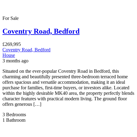
For Sale
Coventry Road, Bedford
£269,995
Coventry Road, Bedford
House
3 months ago
Situated on the ever-popular Coventry Road in Bedford, this
charming and beautifully presented three-bedroom terraced home
offers spacious and versatile accommodation, making it an ideal
purchase for families, first-time buyers, or investors alike. Located
within the highly desirable MK40 area, the property perfectly blends
character features with practical modern living. The ground floor
offers generous […]
3
Bedrooms
1
Bathroom