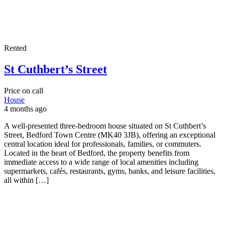
Rented
St Cuthbert’s Street
Price on call
House
4 months ago
A well-presented three-bedroom house situated on St Cuthbert’s
Street, Bedford Town Centre (MK40 3JB), offering an exceptional
central location ideal for professionals, families, or commuters.
Located in the heart of Bedford, the property benefits from
immediate access to a wide range of local amenities including
supermarkets, cafés, restaurants, gyms, banks, and leisure facilities,
all within […]