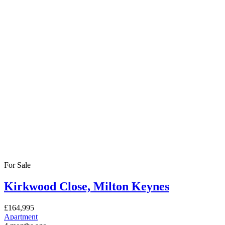
For Sale
Kirkwood Close, Milton Keynes
£164,995
Apartment