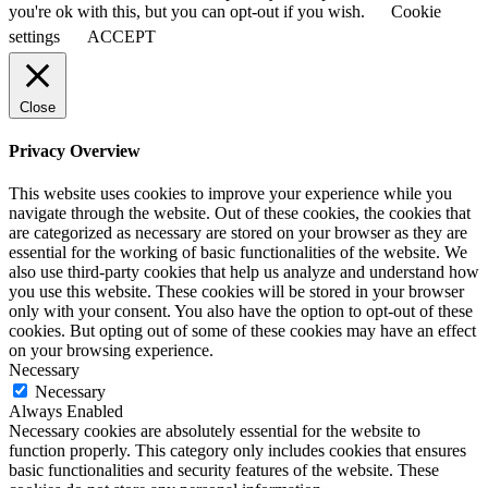
you're ok with this, but you can opt-out if you wish.
Cookie
settings
ACCEPT
Close
Privacy Overview
This website uses cookies to improve your experience while you
navigate through the website. Out of these cookies, the cookies that
are categorized as necessary are stored on your browser as they are
essential for the working of basic functionalities of the website. We
also use third-party cookies that help us analyze and understand how
you use this website. These cookies will be stored in your browser
only with your consent. You also have the option to opt-out of these
cookies. But opting out of some of these cookies may have an effect
on your browsing experience.
Necessary
Necessary
Always Enabled
Necessary cookies are absolutely essential for the website to
function properly. This category only includes cookies that ensures
basic functionalities and security features of the website. These