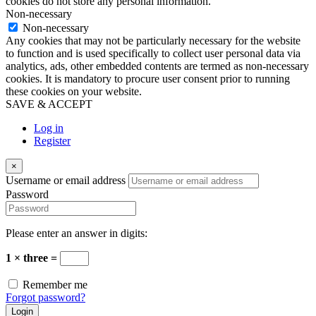
cookies do not store any personal information.
Non-necessary
Non-necessary
Any cookies that may not be particularly necessary for the website
to function and is used specifically to collect user personal data via
analytics, ads, other embedded contents are termed as non-necessary
cookies. It is mandatory to procure user consent prior to running
these cookies on your website.
SAVE & ACCEPT
Log in
Register
×
Username or email address
Password
Please enter an answer in digits:
1 × three =
Remember me
Forgot password?
Login