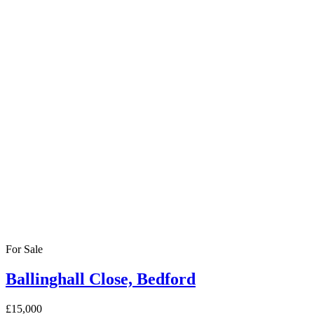
For Sale
Ballinghall Close, Bedford
£15,000