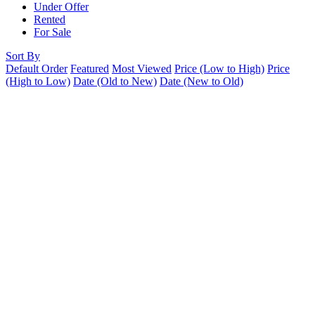
Under Offer
Rented
For Sale
Sort By
Default Order
Featured
Most Viewed
Price (Low to High)
Price
(High to Low)
Date (Old to New)
Date (New to Old)