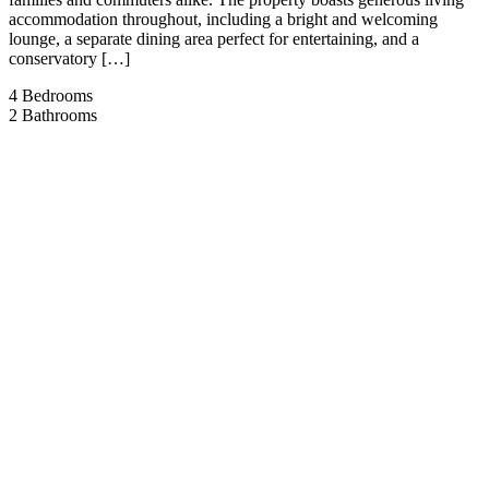
accommodation throughout, including a bright and welcoming
lounge, a separate dining area perfect for entertaining, and a
conservatory […]
4
Bedrooms
2
Bathrooms