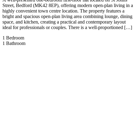
Street, Bedford (MK42 8EP), offering modern open-plan living in a
highly convenient town centre location. The property features a
bright and spacious open-plan living area combining lounge, dining
space, and kitchen, creating a practical and contemporary layout
ideal for professionals or couples. There is a well-proportioned […]
1
Bedroom
1
Bathroom