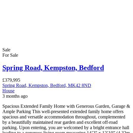
Sale
For Sale
Spring Road, Kempston, Bedford
£379,995
Spring Road, Kempston, Bedford, MK42 8ND
House
3 months ago
Spacious Extended Family Home with Generous Garden, Garage &
Ample Parking This well-presented extended family home offers
spacious and versatile accommodation throughout, complemented
by a beautifully maintained rear garden and excellent off-road
parking. Upon entering, you are welcomed by a bright entrance hall
leading to a generous living room measuring 14’2″ x 12’10” (4.32m