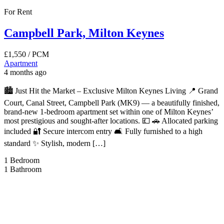
For Rent
Campbell Park, Milton Keynes
£1,550
/ PCM
Apartment
4 months ago
🏙️ Just Hit the Market – Exclusive Milton Keynes Living 📍 Grand
Court, Canal Street, Campbell Park (MK9) — a beautifully finished,
brand-new 1-bedroom apartment set within one of Milton Keynes’
most prestigious and sought-after locations. 💷 🚗 Allocated parking
included 🔐 Secure intercom entry 🛋️ Fully furnished to a high
standard ✨ Stylish, modern […]
1
Bedroom
1
Bathroom