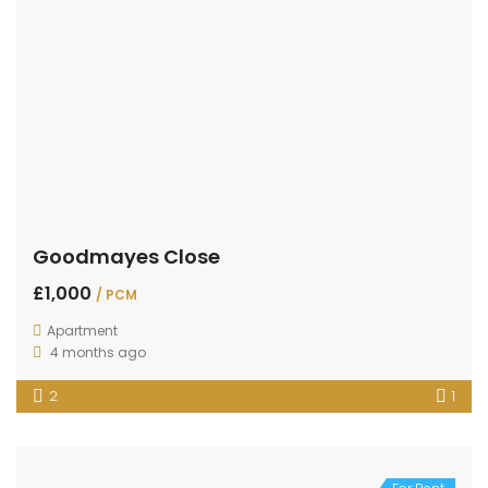
Goodmayes Close
£1,000
/ PCM
Apartment
4 months ago
2
1