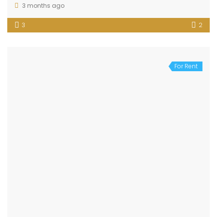
3 months ago
3
2
For Rent