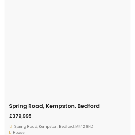
Spring Road, Kempston, Bedford
£379,995
Spring Road, Kempston, Bedford, MK42 8ND
House