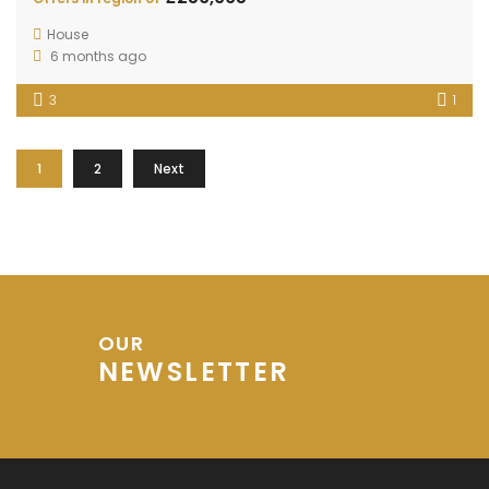
House
6 months ago
3
1
1
2
Next
OUR
NEWSLETTER