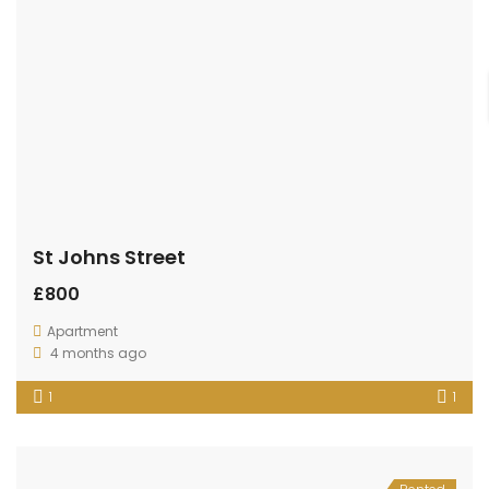
St Johns Street
£800
Apartment
4 months ago
1
1