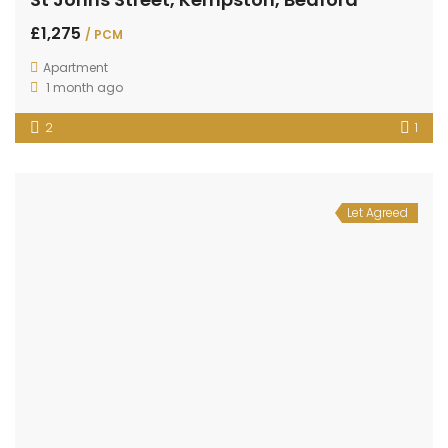
£1,275
/ PCM
Apartment
1 month ago
2
1
Let Agreed