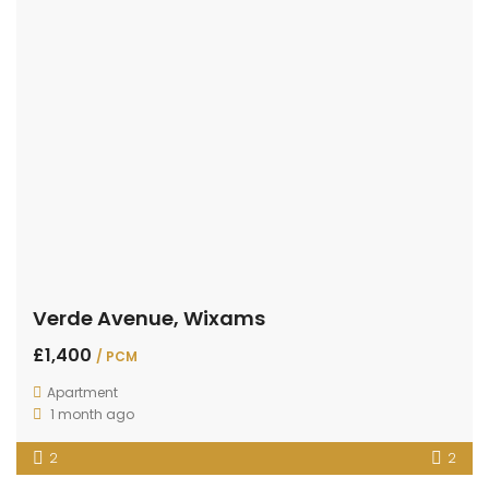
Verde Avenue, Wixams
£1,400
/ PCM
Apartment
1 month ago
2
2