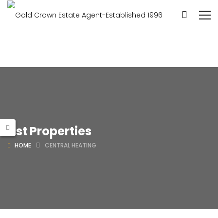
List Properties
HOME
CENTRAL HEATING