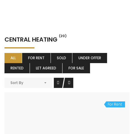
(20)
CENTRAL HEATING
ALL
FOR RENT
SOLD
UNDER OFFER
RENTED
LET AGREED
FOR SALE
Sort By
For Rent