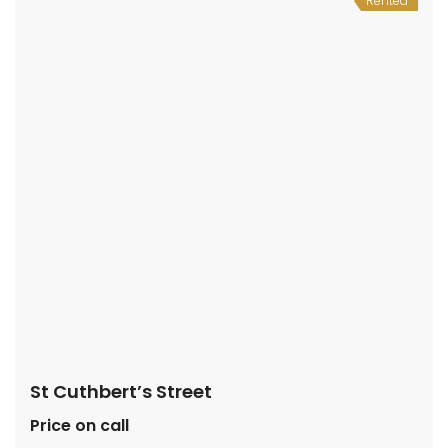
Rented
St Cuthbert’s Street
Price on call