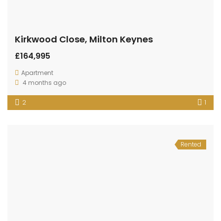
Kirkwood Close, Milton Keynes
£164,995
Apartment
4 months ago
2
1
Rented