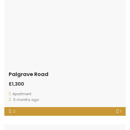
Palgrave Road
£1,300
Apartment
5 months ago
2
1