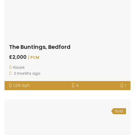
The Buntings, Bedford
£2,000
/ PCM
House
2 months ago
1,291 SqFt
4
1
Sold