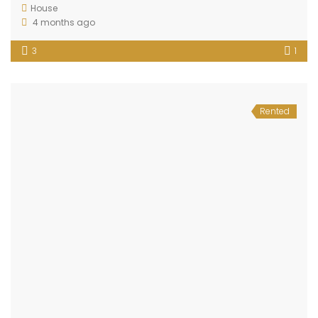
House
4 months ago
3
1
Rented