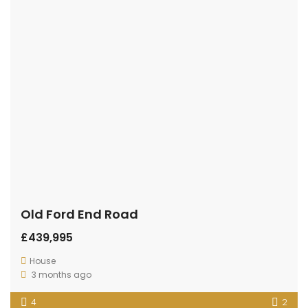
Old Ford End Road
£439,995
House
3 months ago
4
2