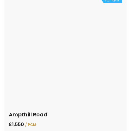
For Rent
Ampthill Road
£1,550
/ PCM