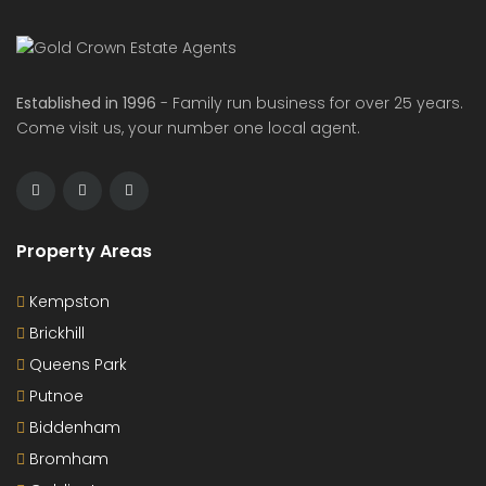
Established in 1996
- Family run business for over 25 years.
Come visit us, your number one local agent.
Property Areas
Kempston
Brickhill
Queens Park
Putnoe
Biddenham
Bromham