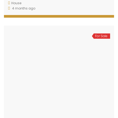
House
4 months ago
For Sale