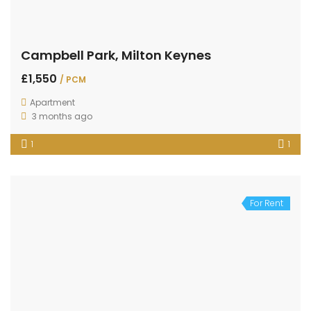
Campbell Park, Milton Keynes
£1,550
/ PCM
Apartment
3 months ago
1
1
For Rent