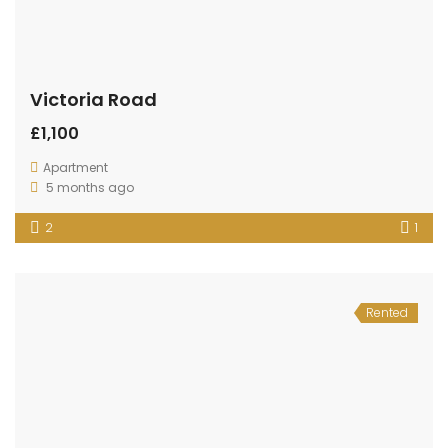
Victoria Road
£1,100
Apartment
5 months ago
2
1
Rented