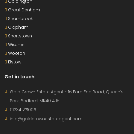
Goldington
Great Denham
Sharnbrook
Clapham
Shortstown
Wixams
Wooton
Elstow
Get in touch
Gold Crown Estate Agent - 16 Ford End Road, Queen's
Park, Bedford, MK40 4JH
01234 271005
info@goldcrownestateagent.com