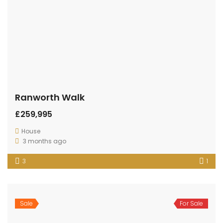
Ranworth Walk
£259,995
House
3 months ago
3
1
Sale
For Sale