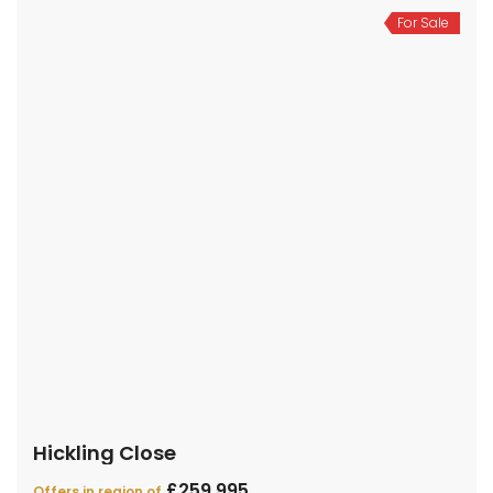
For Sale
Hickling Close
£259,995
Offers in region of