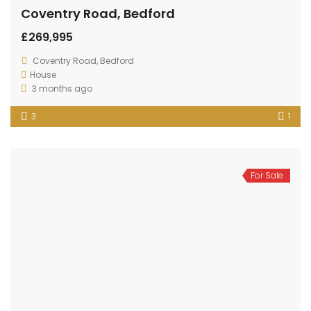
Coventry Road, Bedford
£269,995
Coventry Road, Bedford
House
3 months ago
3
1
For Sale