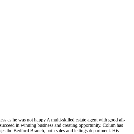
ess as he was not happy A multi-skilled estate agent with good all-
to succeed in winning business and creating opportunity. Colum has
ges the Bedford Branch, both sales and lettings department. His