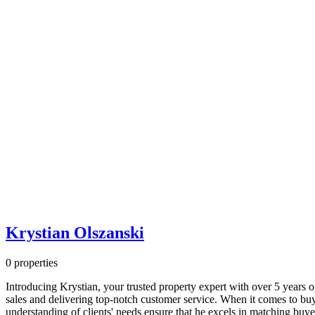
fashionable
jackets
moved
by
way
of
latter
part
of
the
24th
century
western
european
enormous
railway
rail
station
Krystian Olszanski
through
the
0 properties
region
of
Introducing Krystian, your trusted property expert with over 5 years of
one's
sales and delivering top-notch customer service. When it comes to buyi
salmon
understanding of clients' needs ensure that he excels in matching buye