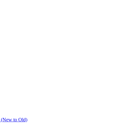
 (New to Old)