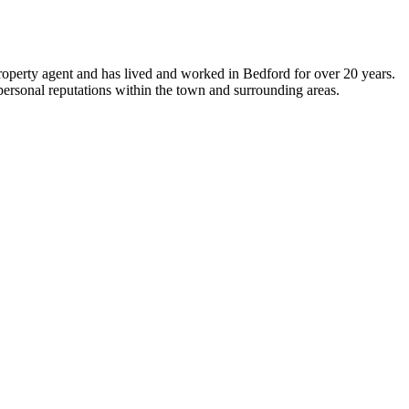
 property agent and has lived and worked in Bedford for over 20 years.
personal reputations within the town and surrounding areas.