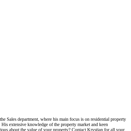
 the Sales department, where his main focus is on residential property
al. His extensive knowledge of the property market and keen
rious about the value of your property? Contact Krystian for all your