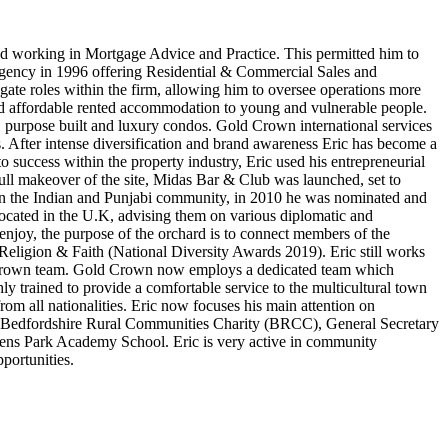
ted working in Mortgage Advice and Practice. This permitted him to
e Agency in 1996 offering Residential & Commercial Sales and
ate roles within the firm, allowing him to oversee operations more
and affordable rented accommodation to young and vulnerable people.
n, purpose built and luxury condos. Gold Crown international services
as. After intense diversification and brand awareness Eric has become a
o success within the property industry, Eric used his entrepreneurial
 full makeover of the site, Midas Bar & Club was launched, set to
thin the Indian and Punjabi community, in 2010 he was nominated and
located in the U.K, advising them on various diplomatic and
joy, the purpose of the orchard is to connect members of the
eligion & Faith (National Diversity Awards 2019). Eric still works
ld Crown team. Gold Crown now employs a dedicated team which
hly trained to provide a comfortable service to the multicultural town
rom all nationalities. Eric now focuses his main attention on
 the Bedfordshire Rural Communities Charity (BRCC), General Secretary
s Park Academy School. Eric is very active in community
portunities.