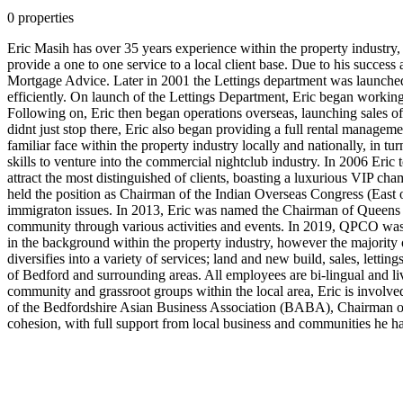
art..swiss
0 properties
http://replicatiffanywatches.com/
the
Eric Masih has over 35 years experience within the property industry,
big
provide a one to one service to a local client base. Due to his succe
ten
Mortgage Advice. Later in 2001 the Lettings department was launched,
started
efficiently. On launch of the Lettings Department, Eric began workin
fees
Following on, Eric then began operations overseas, launching sales off
are
didnt just stop there, Eric also began providing a full rental manageme
raised
familiar face within the property industry locally and nationally, in t
yet
skills to venture into the commercial nightclub industry. In 2006 Eric
unfortunately
attract the most distinguished of clients, boasting a luxurious VIP 
customers
held the position as Chairman of the Indian Overseas Congress (East 
continues
immigraton issues. In 2013, Eric was named the Chairman of Queens P
to
community through various activities and events. In 2019, QPCO was 
be
in the background within the property industry, however the major
feel
diversifies into a variety of services; land and new build, sales, lett
valuable.
of Bedford and surrounding areas. All employees are bi-lingual and liv
community and grassroot groups within the local area, Eric is involv
of the Bedfordshire Asian Business Association (BABA), Chairman 
cohesion, with full support from local business and communities he ha
best
balenciaga
8068
unisex