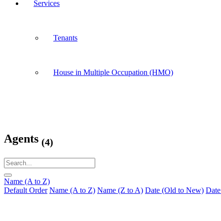
Services
Tenants
House in Multiple Occupation (HMO)
Agents
(4)
Name (A to Z)
Default Order
Name (A to Z)
Name (Z to A)
Date (Old to New)
Date