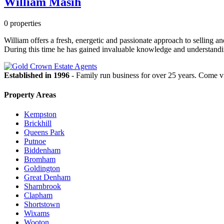
William Masih
0 properties
William offers a fresh, energetic and passionate approach to selling a
During this time he has gained invaluable knowledge and understanding
Established in 1996
- Family run business for over 25 years. Come vi
Property Areas
Kempston
Brickhill
Queens Park
Putnoe
Biddenham
Bromham
Goldington
Great Denham
Sharnbrook
Clapham
Shortstown
Wixams
Wooton