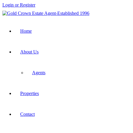
Login or Register
Home
About Us
Agents
Properties
Contact