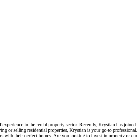
 experience in the rental property sector. Recently, Krystian has joined
ng or selling residential properties, Krystian is your go-to profession
rs with their perfect homes. Are you looking to invest in property or cu