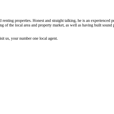
nd renting properties. Honest and straight talking, he is an experienced
 of the local area and property market, as well as having built sound 
sit us, your number one local agent.