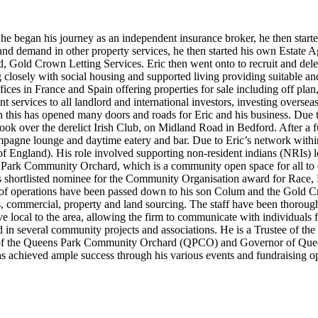
 he began his journey as an independent insurance broker, he then star
ss and demand in other property services, he then started his own Estat
 Gold Crown Letting Services. Eric then went onto to recruit and deleg
g closely with social housing and supported living providing suitable 
ices in France and Spain offering properties for sale including off pla
nt services to all landlord and international investors, investing overse
urn this has opened many doors and roads for Eric and his business. Due t
 took over the derelict Irish Club, on Midland Road in Bedford. After a
champagne lounge and daytime eatery and bar. Due to Eric’s network wi
of England). His role involved supporting non-resident indians (NRIs) 
ark Community Orchard, which is a community open space for all to en
shortlisted nominee for the Community Organisation award for Race, R
ity of operations have been passed down to his son Colum and the Go
ings, commercial, property and land sourcing. The staff have been thoroug
e local to the area, allowing the firm to communicate with individuals f
ed in several community projects and associations. He is a Trustee of
of the Queens Park Community Orchard (QPCO) and Governor of Queen
s achieved ample success through his various events and fundraising op