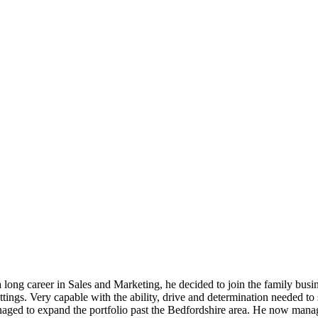
long career in Sales and Marketing, he decided to join the family busin
ettings. Very capable with the ability, drive and determination needed 
anaged to expand the portfolio past the Bedfordshire area. He now mana