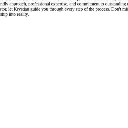
iendly approach, professional expertise, and commitment to outstanding r
r, let Krystian guide you through every step of the process. Don't miss 
ip into reality.