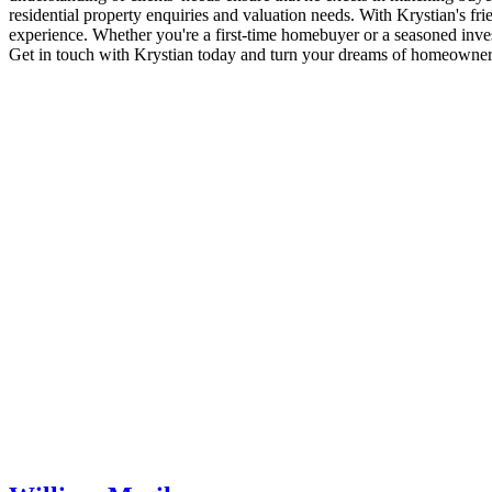
dome.cheap
residential property enquiries and valuation needs. With Krystian's fr
replica
experience. Whether you're a first-time homebuyer or a seasoned investo
womens
Get in touch with Krystian today and turn your dreams of homeownersh
rolex
day
date
rolex
calibre
2836
2813
mens
118205
rose
gold
tone
12mm
shows
the
complete
individuality
and
also
amazing
design.