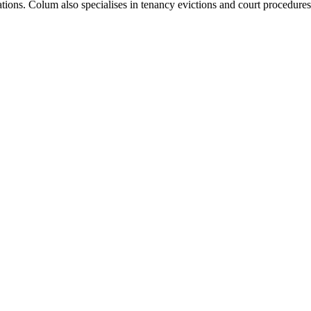
ions. Colum also specialises in tenancy evictions and court procedures