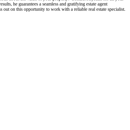
esults, he guarantees a seamless and gratifying estate agent
out on this opportunity to work with a reliable real estate specialist.