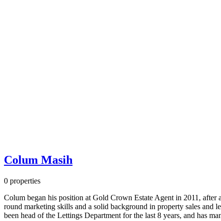
Colum Masih
0 properties
Colum began his position at Gold Crown Estate Agent in 2011, after a 
round marketing skills and a solid background in property sales and l
been head of the Lettings Department for the last 8 years, and has m