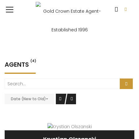
(4)
AGENTS
Date (New to Old)