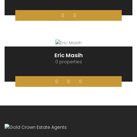
Krystian Olszanski
0 properties