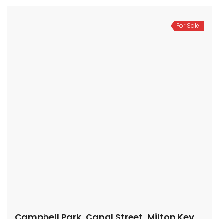
For Sale
Campbell Park, Canal Street, Milton Keynes