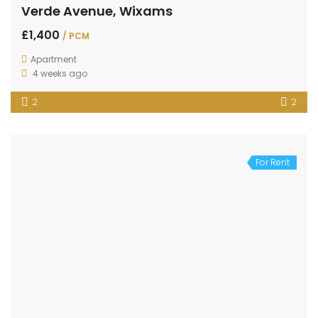
Verde Avenue, Wixams
£1,400
/ PCM
Apartment
4 weeks ago
2
2
For Rent