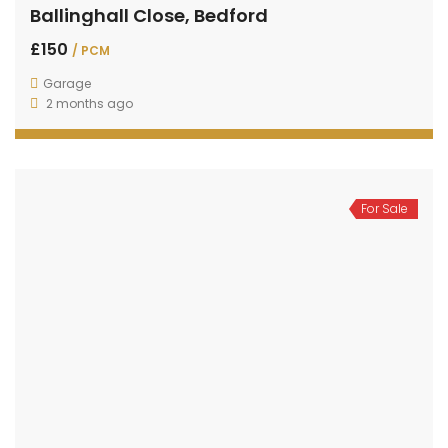
Ballinghall Close, Bedford
£150
/ PCM
Garage
2 months ago
For Sale