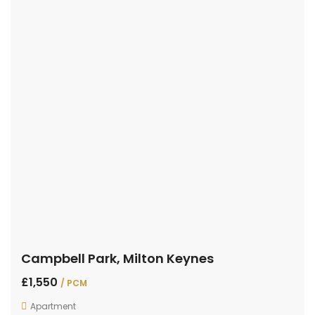
Campbell Park, Milton Keynes
£1,550
/ PCM
Apartment