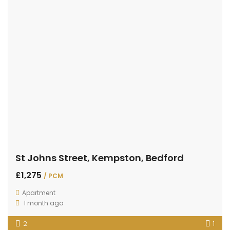
St Johns Street, Kempston, Bedford
£1,275
/ PCM
Apartment
1 month ago
2
1