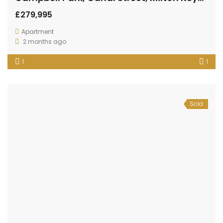
£279,995
Apartment
2 months ago
1
1
Sold