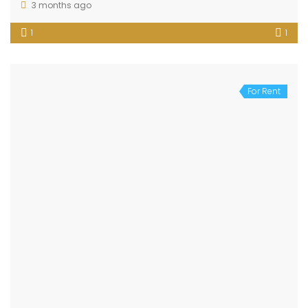
3 months ago
1
1
For Rent