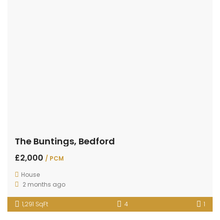
The Buntings, Bedford
£2,000
/ PCM
House
2 months ago
1,291 SqFt
4
1