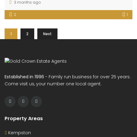
3 months ago
2
1
1
2
Next
Established in 1996
- Family run business for over 25 years.
Come visit us, your number one local agent.
Property Areas
Kempston