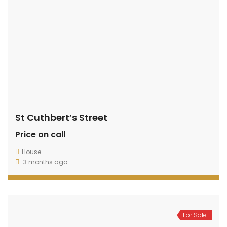
St Cuthbert’s Street
Price on call
House
3 months ago
For Sale