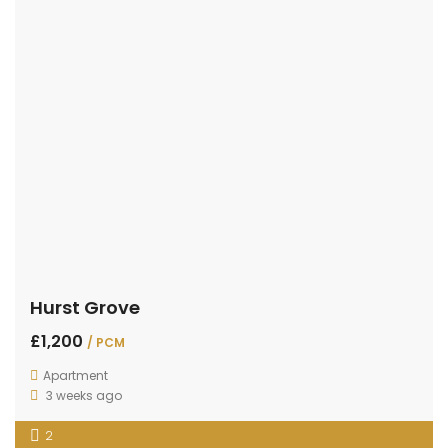
Hurst Grove
£1,200
/ PCM
Apartment
3 weeks ago
2