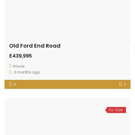
Old Ford End Road
£439,995
House
3 months ago
4
2
For Sale