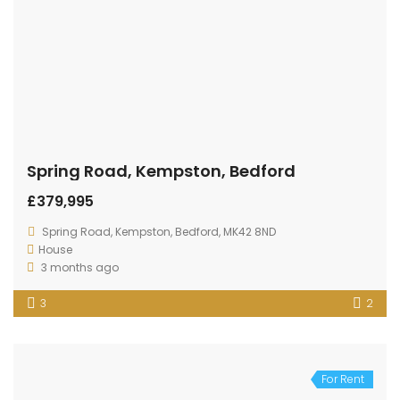
Spring Road, Kempston, Bedford
£379,995
Spring Road, Kempston, Bedford, MK42 8ND
House
3 months ago
3
2
For Rent