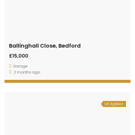
Ballinghall Close, Bedford
£15,000
Garage
2 months ago
Let Agreed