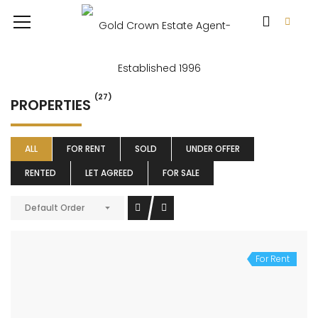
(27)
PROPERTIES
ALL
FOR RENT
SOLD
UNDER OFFER
RENTED
LET AGREED
FOR SALE
Default Order
For Rent