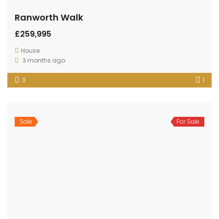
Ranworth Walk
£259,995
House
3 months ago
3
1
Sale
For Sale