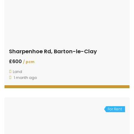
Sharpenhoe Rd, Barton-le-Clay
£600
/ pcm
Land
1 month ago
For Rent