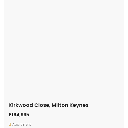
Kirkwood Close, Milton Keynes
£164,995
Apartment