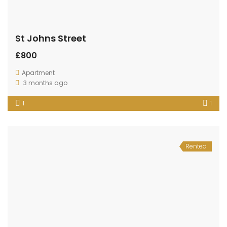
St Johns Street
£800
Apartment
3 months ago
1
1
Rented