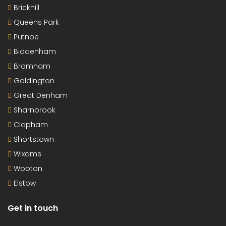
Brickhill
Queens Park
Putnoe
Biddenham
Bromham
Goldington
Great Denham
Sharnbrook
Clapham
Shortstown
Wixams
Wooton
Elstow
Get in touch