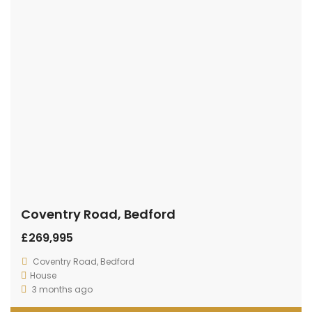
Coventry Road, Bedford
£269,995
Coventry Road, Bedford
House
3 months ago