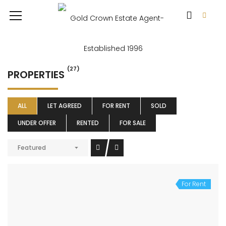
(27)
PROPERTIES
ALL
LET AGREED
FOR RENT
SOLD
UNDER OFFER
RENTED
FOR SALE
Featured
For Rent