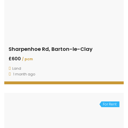
Sharpenhoe Rd, Barton-le-Clay
£600
/ pcm
Land
1 month ago
For Rent