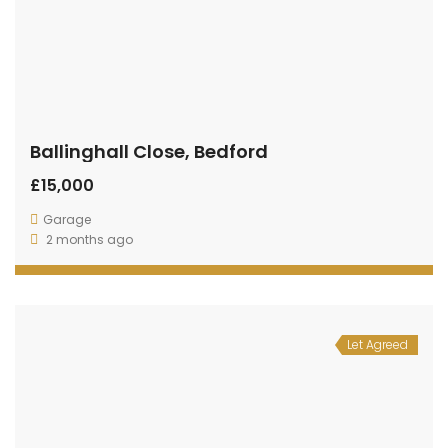
Ballinghall Close, Bedford
£15,000
Garage
2 months ago
Let Agreed