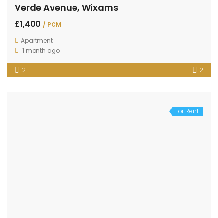
Verde Avenue, Wixams
£1,400
/ PCM
Apartment
1 month ago
2
2
For Rent