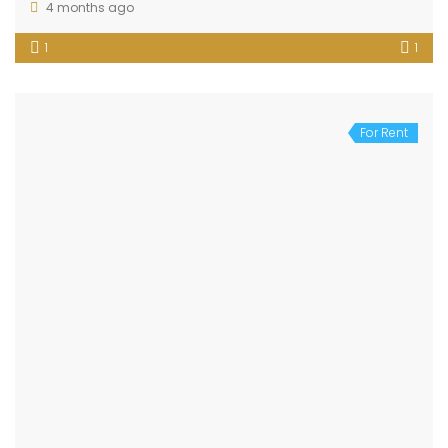
4 months ago
1
1
For Rent