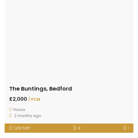
The Buntings, Bedford
£2,000
/ PCM
House
2 months ago
1,291 SqFt
4
1