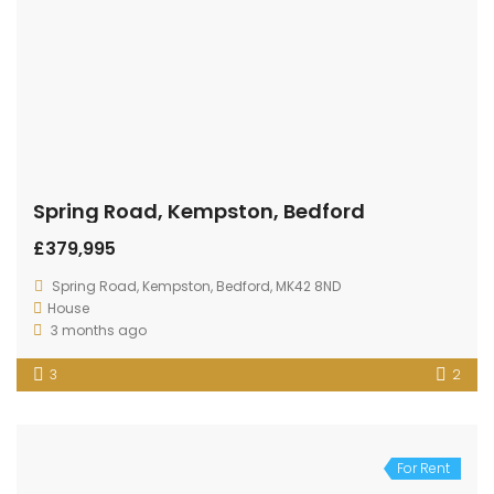
Spring Road, Kempston, Bedford
£379,995
Spring Road, Kempston, Bedford, MK42 8ND
House
3 months ago
3
2
For Rent