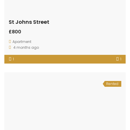
St Johns Street
£800
Apartment
4 months ago
1
1
Rented