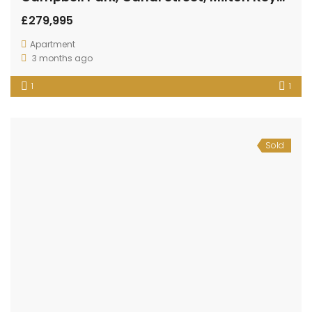
£279,995
Apartment
3 months ago
1
1
Sold