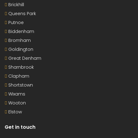
Brickhill
Queens Park
Putnoe
Biddenham
Bromham
Goldington
Great Denham
Sharnbrook
Clapham
Shortstown
Wixams
Wooton
Elstow
Get in touch