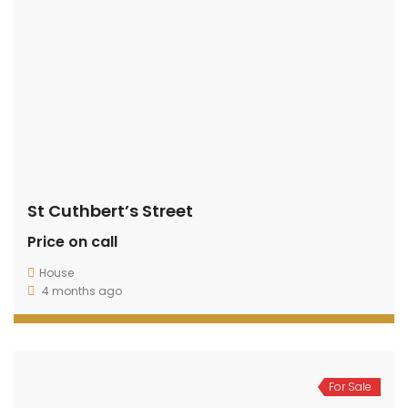
St Cuthbert’s Street
Price on call
House
4 months ago
For Sale