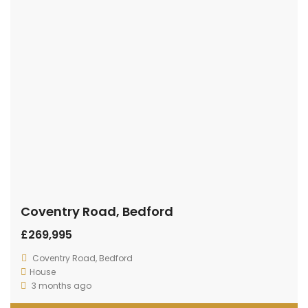
Coventry Road, Bedford
£269,995
Coventry Road, Bedford
House
3 months ago