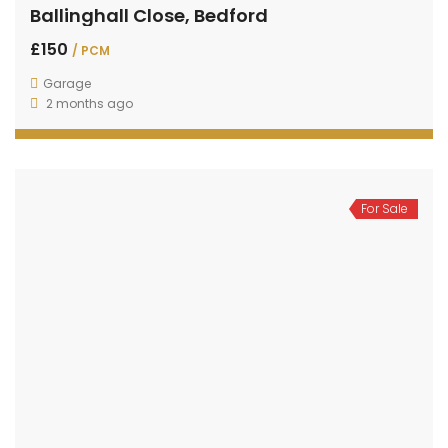
Ballinghall Close, Bedford
£150
/ PCM
Garage
2 months ago
For Sale