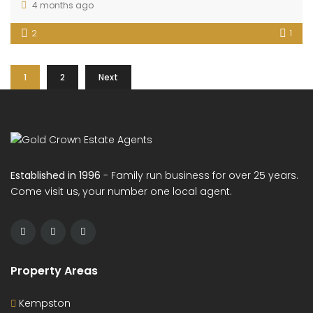
4 months ago
2
1
1
2
Next
Established in 1996
- Family run business for over 25 years.
Come visit us, your number one local agent.
Property Areas
Kempston