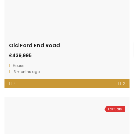
Old Ford End Road
£439,995
House
3 months ago
4
2
For Sale