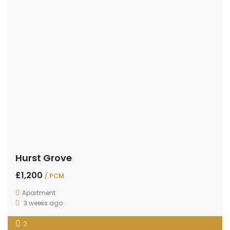
Hurst Grove
£1,200
/ PCM
Apartment
3 weeks ago
2