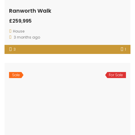
Ranworth Walk
£259,995
House
3 months ago
3
1
Sale
For Sale