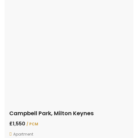
Campbell Park, Milton Keynes
£1,550
/ PCM
Apartment