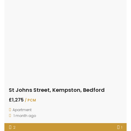
St Johns Street, Kempston, Bedford
£1,275
/ PCM
Apartment
1 month ago
2
1