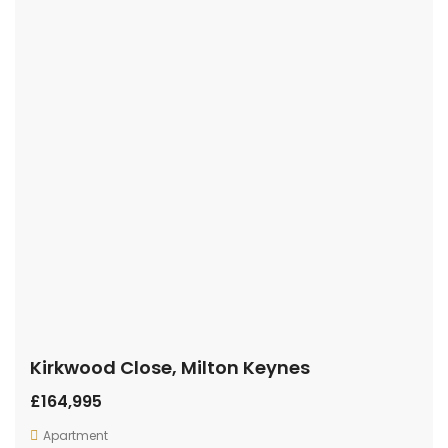
Kirkwood Close, Milton Keynes
£164,995
Apartment