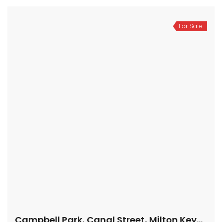
For Sale
Campbell Park, Canal Street, Milton Keynes