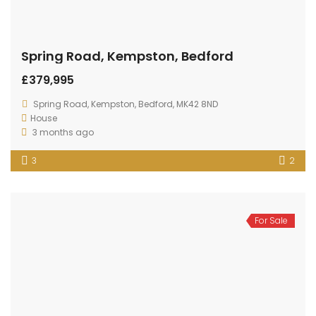
Spring Road, Kempston, Bedford
£379,995
Spring Road, Kempston, Bedford, MK42 8ND
House
3 months ago
3
2
For Sale