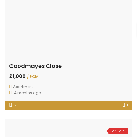
Goodmayes Close
£1,000
/ PCM
Apartment
4 months ago
2
1
For Sale