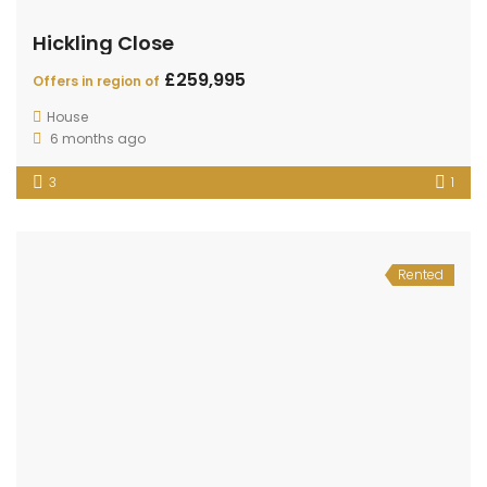
Hickling Close
£259,995
Offers in region of
House
6 months ago
3
1
Rented