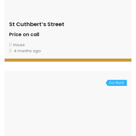
St Cuthbert’s Street
Price on call
House
4 months ago
For Rent