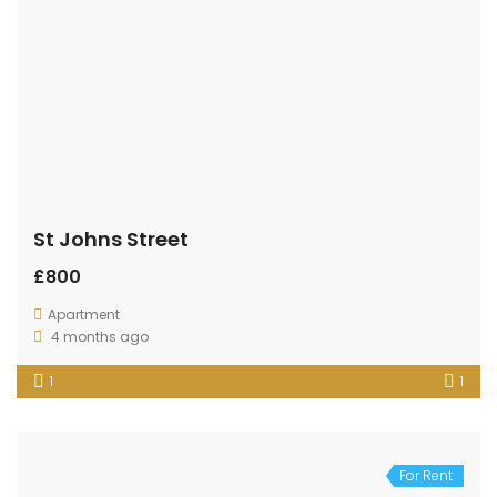
St Johns Street
£800
Apartment
4 months ago
1
1
For Rent