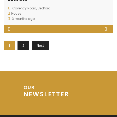
Coventry Road, Bedford
House
3 months ago
3
1
1
2
Next
OUR
NEWSLETTER