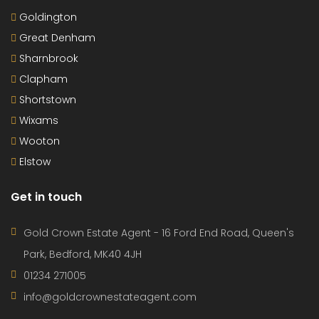
Goldington
Great Denham
Sharnbrook
Clapham
Shortstown
Wixams
Wooton
Elstow
Get in touch
Gold Crown Estate Agent - 16 Ford End Road, Queen's
Park, Bedford, MK40 4JH
01234 271005
info@goldcrownestateagent.com