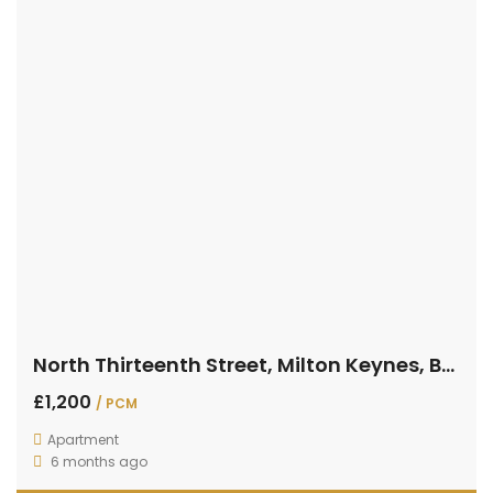
North Thirteenth Street, Milton Keynes, Buckinghamshire
£1,200
/ PCM
Apartment
6 months ago