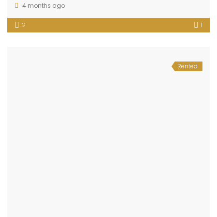
4 months ago
2
1
Rented