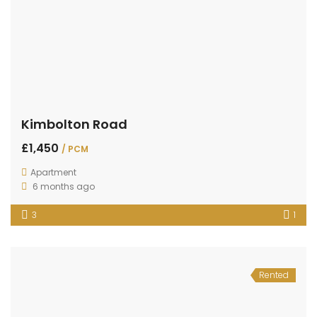
Kimbolton Road
£1,450
/ PCM
Apartment
6 months ago
3
1
Rented