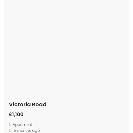
Victoria Road
£1,100
Apartment
5 months ago