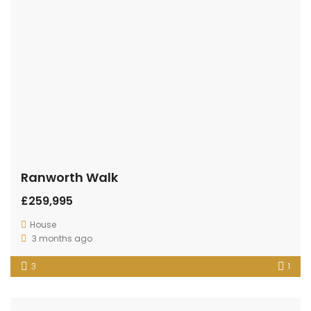
Ranworth Walk
£259,995
House
3 months ago
3
1