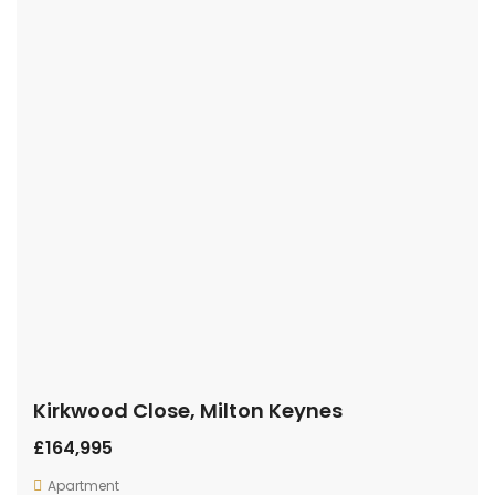
Kirkwood Close, Milton Keynes
£164,995
Apartment