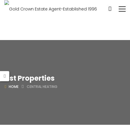
List Properties
HOME
CENTRAL HEATING