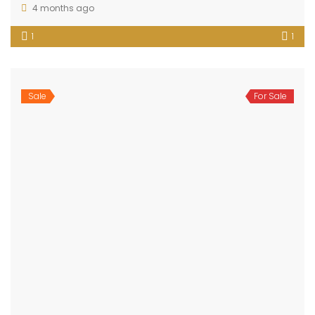
4 months ago
1
1
Sale
For Sale