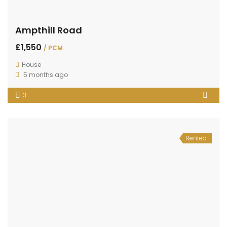
Ampthill Road
£1,550
/ PCM
House
5 months ago
3
1
Rented