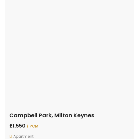
Campbell Park, Milton Keynes
£1,550
/ PCM
Apartment