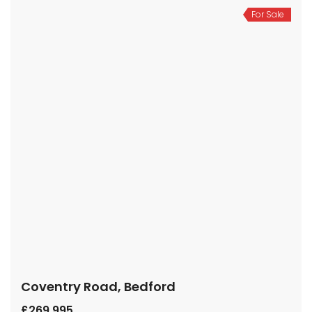
For Sale
Coventry Road, Bedford
£269,995