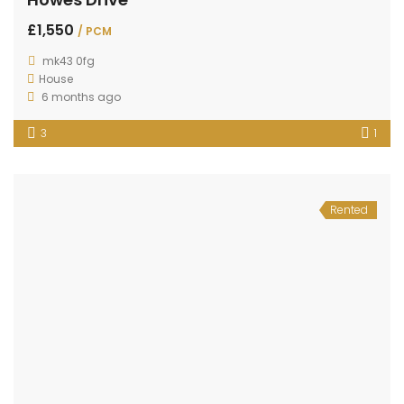
£1,550
/ PCM
mk43 0fg
House
6 months ago
3
1
Rented