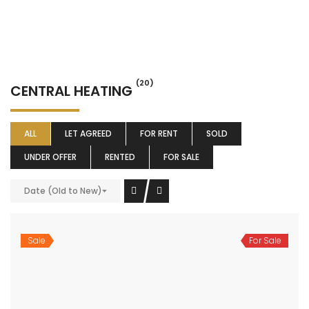
(20)
CENTRAL HEATING
ALL
LET AGREED
FOR RENT
SOLD
UNDER OFFER
RENTED
FOR SALE
Date (Old to New)
Sale
For Sale