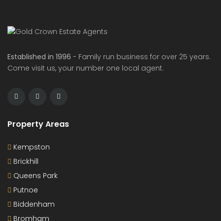
Established in 1996
- Family run business for over 25 years.
Come visit us, your number one local agent.
Property Areas
Kempston
Brickhill
Queens Park
Putnoe
Biddenham
Bromham