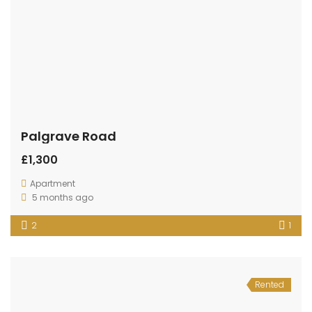
Palgrave Road
£1,300
Apartment
5 months ago
2
1
Rented