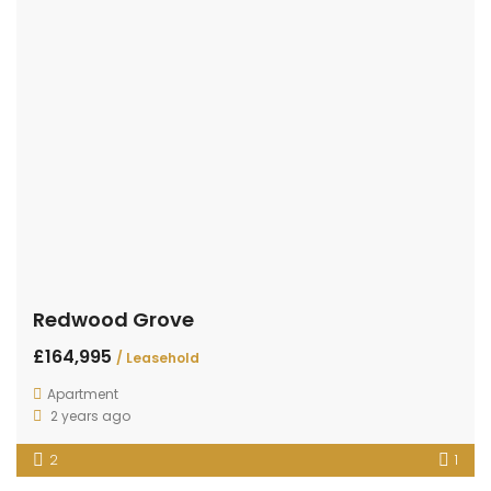
Redwood Grove
£164,995
/ Leasehold
Apartment
2 years ago
2
1