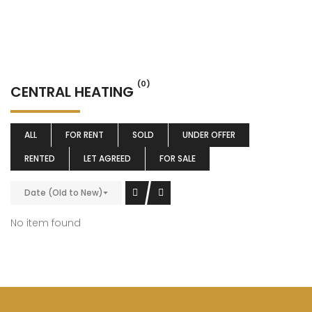
(0)
CENTRAL HEATING
ALL
FOR RENT
SOLD
UNDER OFFER
RENTED
LET AGREED
FOR SALE
Date (Old to New)
No item found