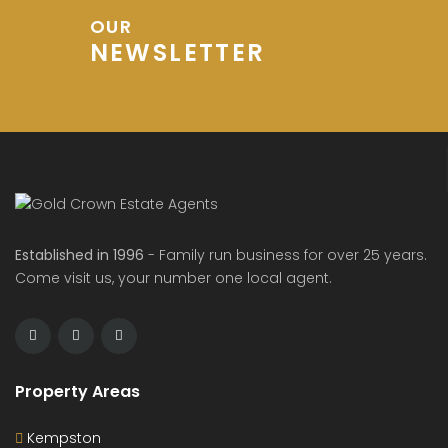
OUR
NEWSLETTER
Established in 1996
- Family run business for over 25 years.
Come visit us, your number one local agent.
Property Areas
Kempston