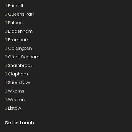
Brickhill
Queens Park
Putnoe
Biddenham
Bromham
Goldington
Great Denham
Sharnbrook
Clapham
Shortstown
Wixams
Wooton
Elstow
Get in touch