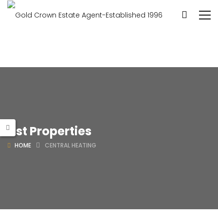
List Properties
HOME
CENTRAL HEATING