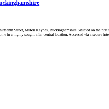
Buckinghamshire
teenth Street, Milton Keynes, Buckinghamshire Situated on the first f
al home in a highly sought-after central location. Accessed via a secure i