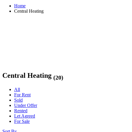
Home
Central Heating
Central Heating
(20)
All
For Rent
Sold
Under Offer
Rented
Let Agreed
For Sale
Sort By