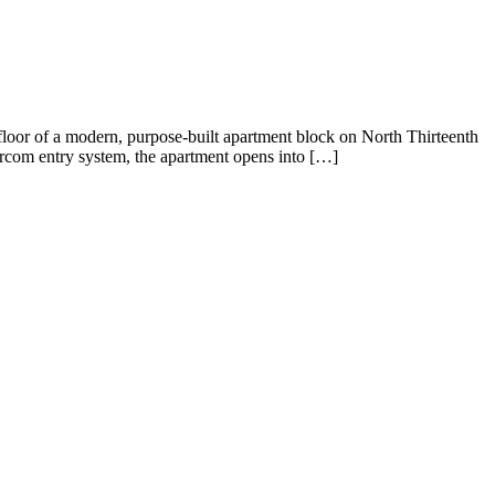
loor of a modern, purpose-built apartment block on North Thirteenth
ntercom entry system, the apartment opens into […]