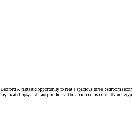
ford A fantastic opportunity to rent a spacious three-bedroom second
e, local shops, and transport links. The apartment is currently undergo