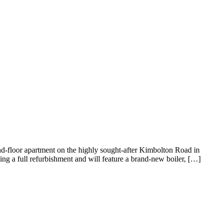
-floor apartment on the highly sought-after Kimbolton Road in
ing a full refurbishment and will feature a brand-new boiler, […]