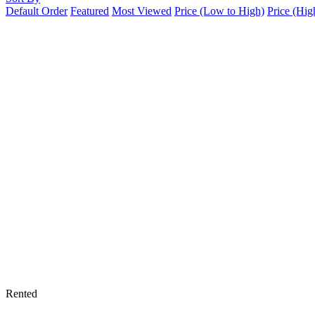
Default Order
Featured
Most Viewed
Price (Low to High)
Price (Hig
Rented