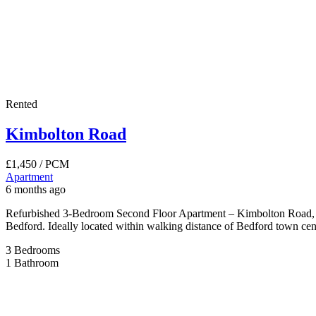
Rented
Kimbolton Road
£1,450
/ PCM
Apartment
6 months ago
Refurbished 3-Bedroom Second Floor Apartment – Kimbolton Road, Bed
Bedford. Ideally located within walking distance of Bedford town centr
3
Bedrooms
1
Bathroom