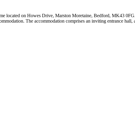
ome located on Howes Drive, Marston Moretaine, Bedford, MK43 0FG. Sit
commodation. The accommodation comprises an inviting entrance hall, a