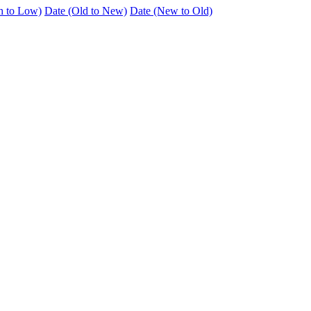
h to Low)
Date (Old to New)
Date (New to Old)