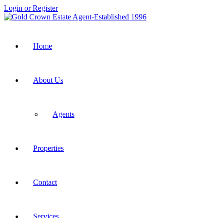
Login or Register
Home
About Us
Agents
Properties
Contact
Services