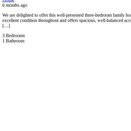
6 months ago
We are delighted to offer this well-presented three-bedroom family h
excellent condition throughout and offers spacious, well-balanced ac
[…]
3
Bedrooms
1
Bathroom