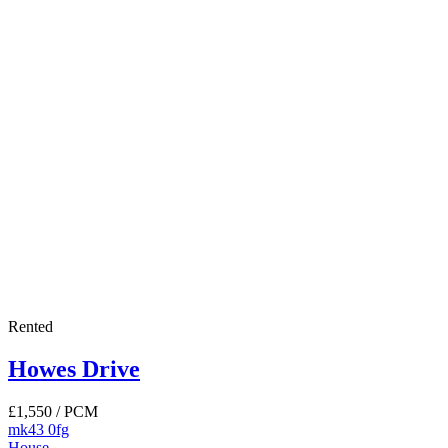
Rented
Howes Drive
£1,550
/ PCM
mk43 0fg
House