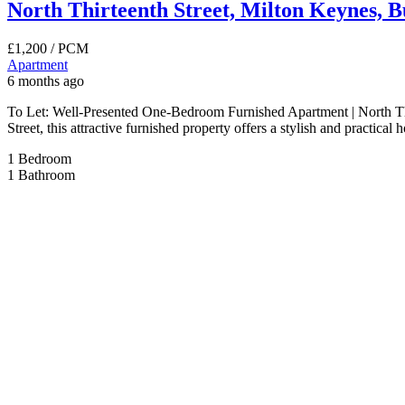
North Thirteenth Street, Milton Keynes, 
£1,200
/ PCM
Apartment
6 months ago
To Let: Well-Presented One-Bedroom Furnished Apartment | North Thir
Street, this attractive furnished property offers a stylish and practic
1
Bedroom
1
Bathroom