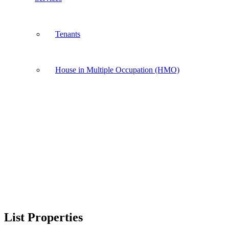
Tenants
House in Multiple Occupation (HMO)
List Properties