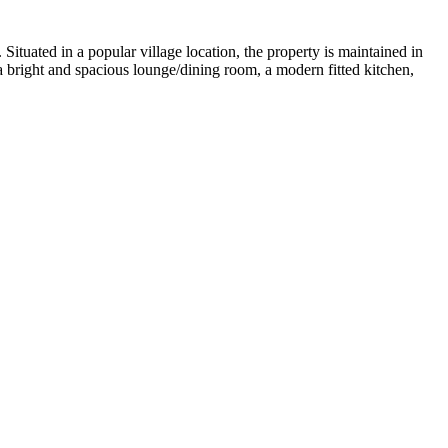
uated in a popular village location, the property is maintained in
 bright and spacious lounge/dining room, a modern fitted kitchen,