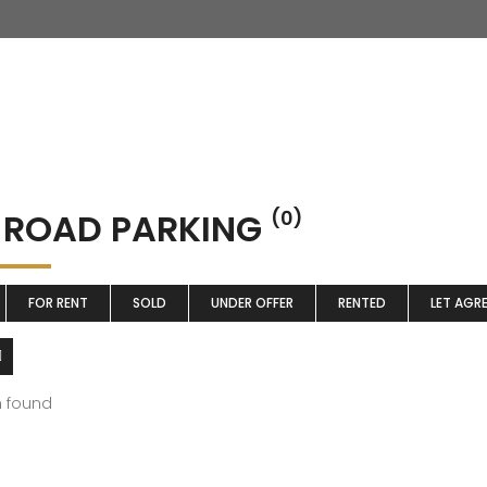
 ROAD PARKING
(0)
FOR RENT
SOLD
UNDER OFFER
RENTED
LET AGR
m found