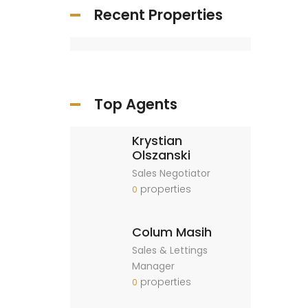
Recent Properties
Top Agents
Krystian
Olszanski
Sales Negotiator
properties
0
Colum Masih
Sales & Lettings
Manager
properties
0