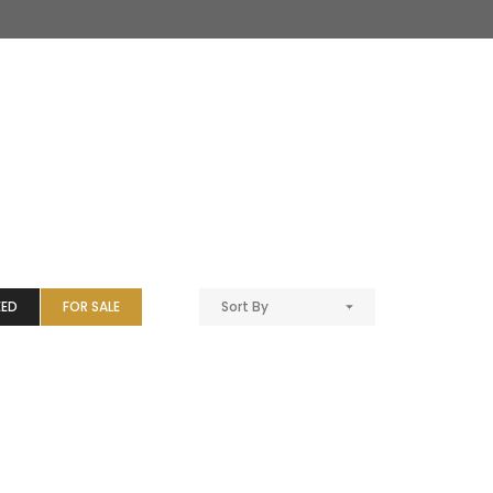
EED
FOR SALE
Sort By