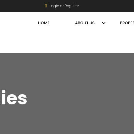
Login or Register
HOME
ABOUT US
PROPER
ties