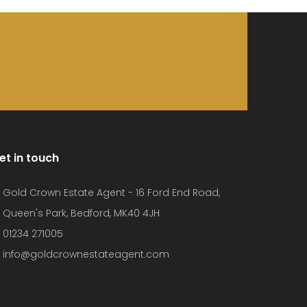
et in touch
Gold Crown Estate Agent - 16 Ford End Road,
Queen's Park, Bedford, MK40 4JH
01234 271005
info@goldcrownestateagent.com