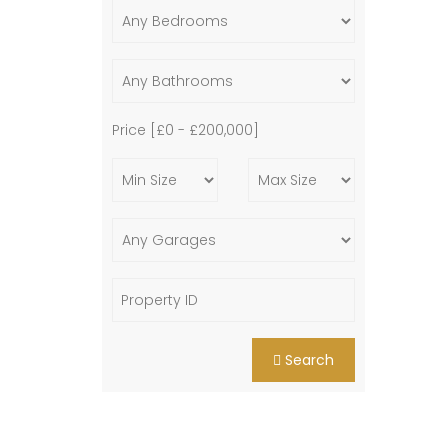
Price [
£0
-
£200,000
]
Search