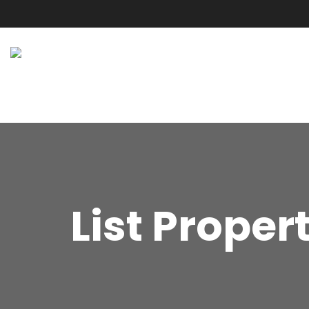
List Proper