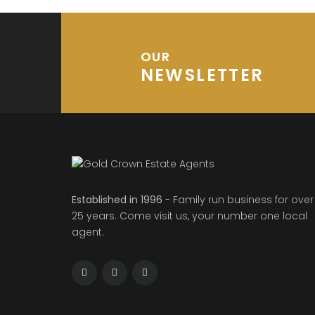
OUR
NEWSLETTER
Established in 1996
- Family run business for over
25 years. Come visit us, your number one local
agent.