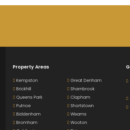
Property Areas
G
Kempston
Great Denham
Brickhill
Sharnbrook
Queens Park
Clapham
Putnoe
Shortstown
Biddenham
Wixams
Bromham
Wooton