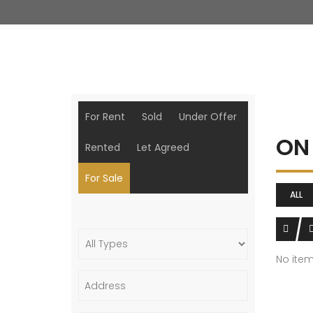
For Rent
Sold
Under Offer
ON
Rented
Let Agreed
For Sale
ALL
No ite