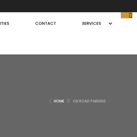
TIES
CONTACT
SERVICES
HOME
ON ROAD PARKING