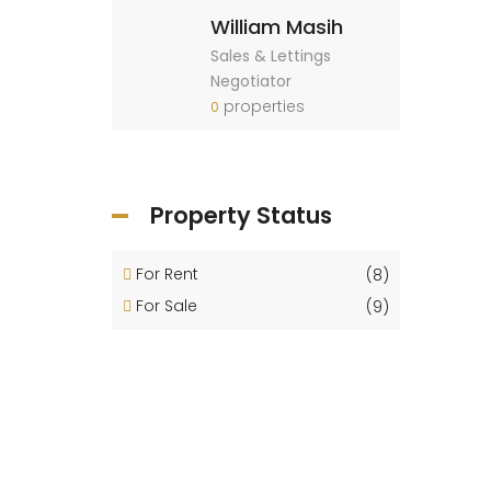
William Masih
Sales & Lettings
Negotiator
properties
0
Property Status
For Rent
(8)
For Sale
(9)