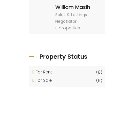
William Masih
Sales & Lettings
Negotiator
properties
0
Property Status
For Rent
(8)
For Sale
(9)