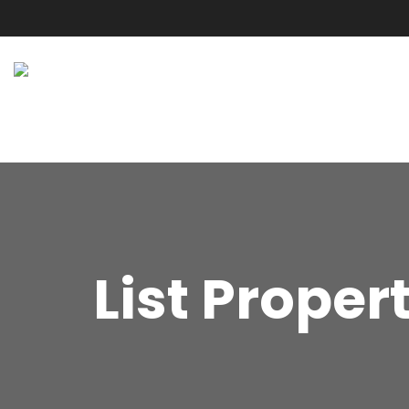
List Proper