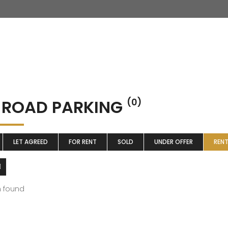
 ROAD PARKING
(0)
LET AGREED
FOR RENT
SOLD
UNDER OFFER
REN
m found