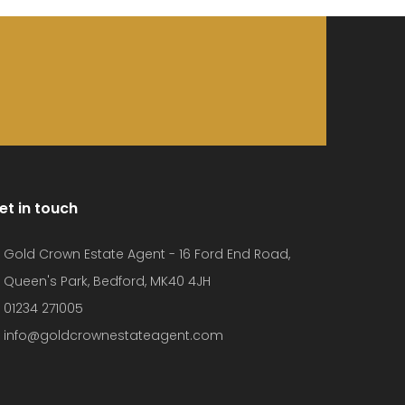
et in touch
Gold Crown Estate Agent - 16 Ford End Road,
Queen's Park, Bedford, MK40 4JH
01234 271005
info@goldcrownestateagent.com