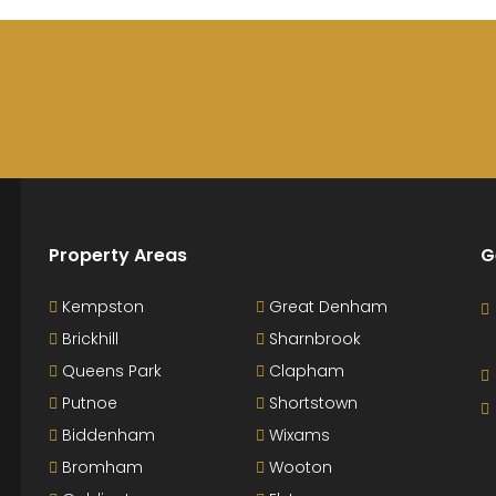
Property Areas
G
Kempston
Great Denham
Brickhill
Sharnbrook
Queens Park
Clapham
Putnoe
Shortstown
Biddenham
Wixams
Bromham
Wooton