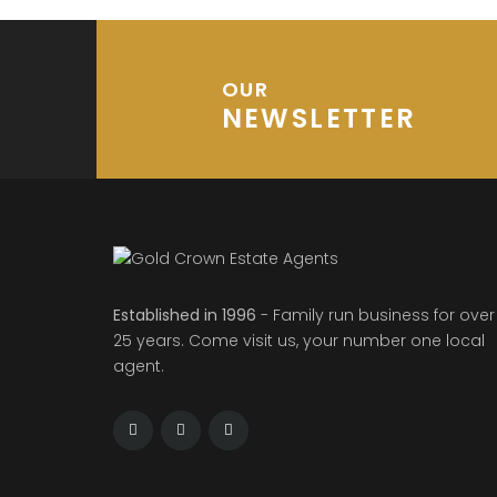
OUR
NEWSLETTER
Established in 1996
- Family run business for over
25 years. Come visit us, your number one local
agent.