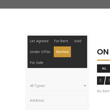
Let Agreed
For Rent
Sold
ON
Under Offer
Rented
For Sale
ALL
No ite