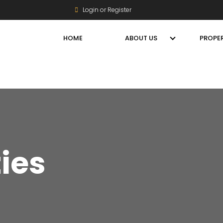
Login or Register
HOME
ABOUT US
PROPER
ties