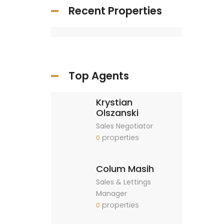
Recent Properties
Top Agents
Krystian
Olszanski
Sales Negotiator
properties
0
Colum Masih
Sales & Lettings
Manager
properties
0