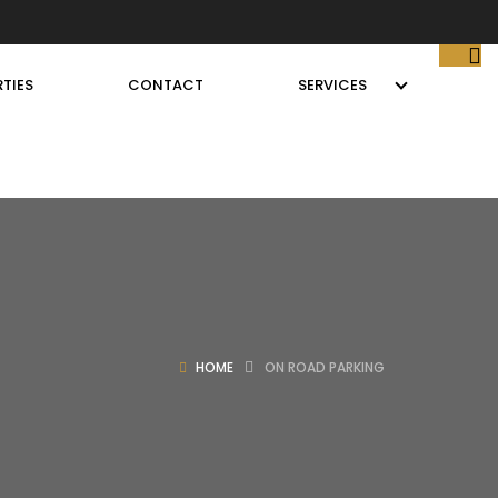
TIES
CONTACT
SERVICES
HOME
ON ROAD PARKING