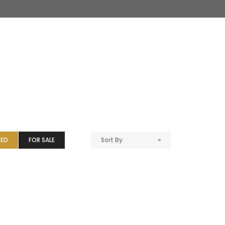
TED
FOR SALE
Sort By