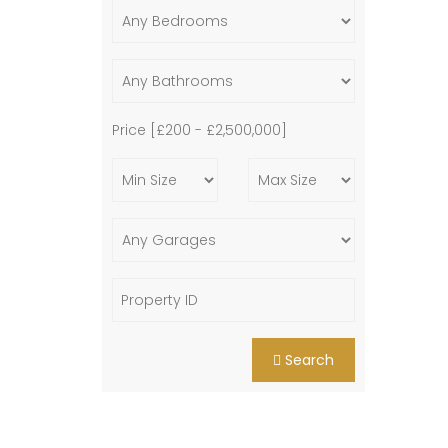
Price [
£200
-
£2,500,000
]
Search