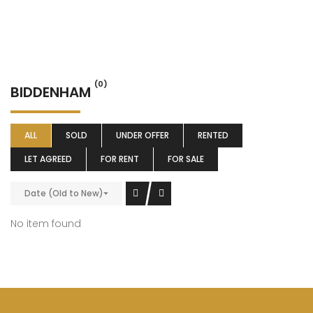
(0)
BIDDENHAM
ALL
SOLD
UNDER OFFER
RENTED
LET AGREED
FOR RENT
FOR SALE
Date (Old to New)
No item found