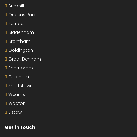
Brickhill
Queens Park
Putnoe
Biddenham
Bromham
Goldington
Great Denham
Sharnbrook
Clapham
Shortstown
Wixams
Wooton
Elstow
Get in touch