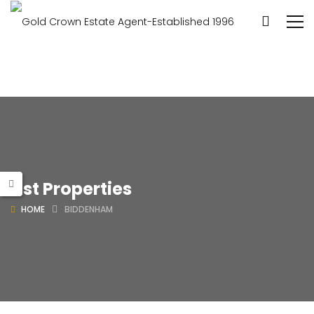
List Properties
HOME
BIDDENHAM