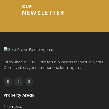
OUR
NEWSLETTER
Established in 1996
- Family run business for over 25 years.
Come visit us, your number one local agent.
Property Areas
Kempston