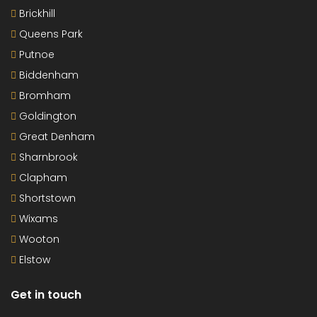
Brickhill
Queens Park
Putnoe
Biddenham
Bromham
Goldington
Great Denham
Sharnbrook
Clapham
Shortstown
Wixams
Wooton
Elstow
Get in touch