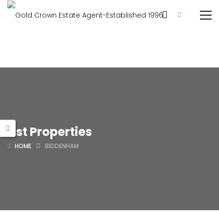
List Properties
HOME
BIDDENHAM