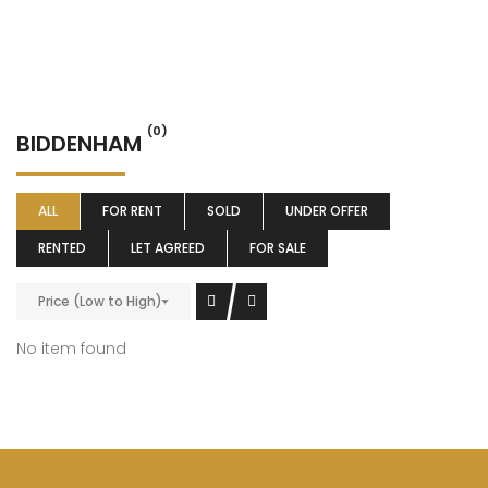
(0)
BIDDENHAM
ALL
FOR RENT
SOLD
UNDER OFFER
RENTED
LET AGREED
FOR SALE
Price (Low to High)
No item found