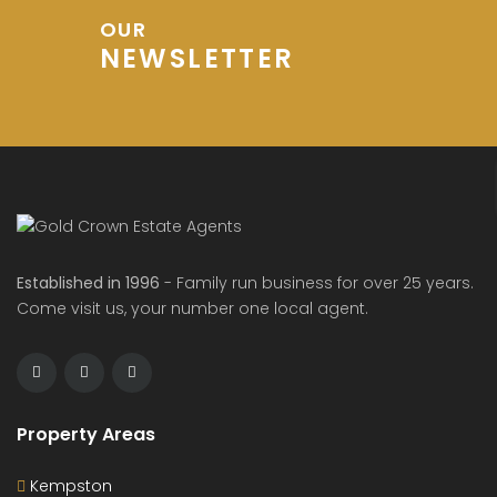
OUR
NEWSLETTER
Established in 1996
- Family run business for over 25 years.
Come visit us, your number one local agent.
Property Areas
Kempston