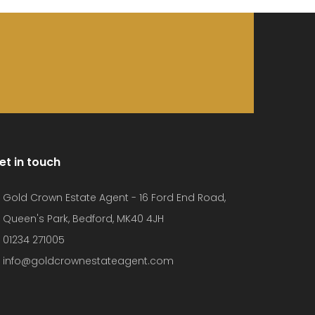
et in touch
Gold Crown Estate Agent - 16 Ford End Road,
Queen's Park, Bedford, MK40 4JH
01234 271005
info@goldcrownestateagent.com