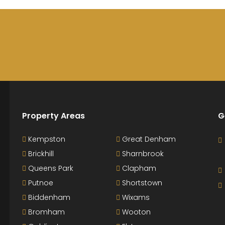
Property Areas
G
Kempston
Great Denham
Brickhill
Sharnbrook
Queens Park
Clapham
Putnoe
Shortstown
Biddenham
Wixams
Bromham
Wooton