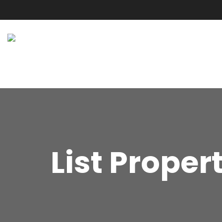
List Proper