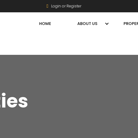
Login or Register
HOME
ABOUT US
PROPER
ties