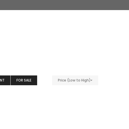
ENT
FOR SALE
Price (Low to High)