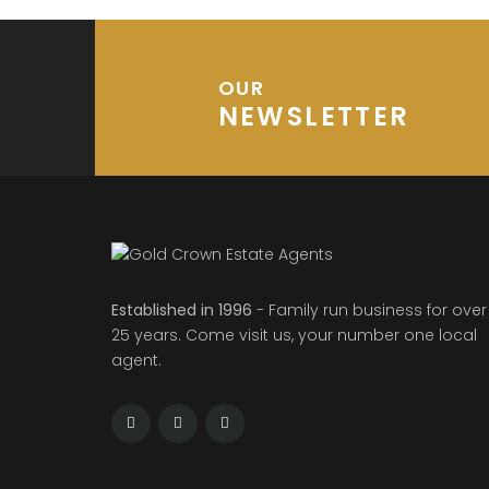
OUR
NEWSLETTER
Established in 1996
- Family run business for over
25 years. Come visit us, your number one local
agent.