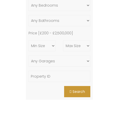
Price [
£200
-
£2,500,000
]
Search