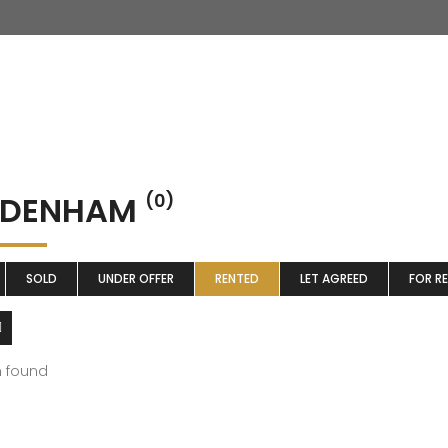
DDENHAM
(0)
SOLD
UNDER OFFER
RENTED
LET AGREED
FOR R
m found