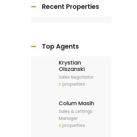
Recent Properties
Top Agents
Krystian
Olszanski
Sales Negotiator
properties
0
Colum Masih
Sales & Lettings
Manager
properties
0