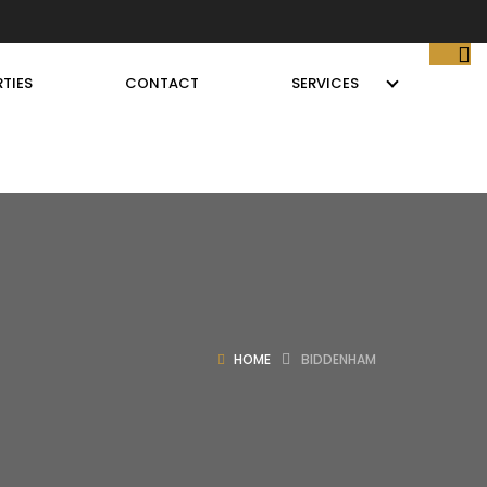
TIES
CONTACT
SERVICES
HOME
BIDDENHAM