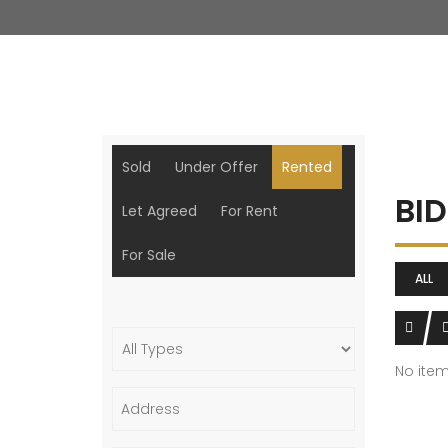
Sold
Under Offer
Rented
BI
Let Agreed
For Rent
For Sale
ALL
No ite