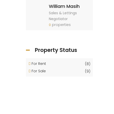
William Masih
Sales & Lettings
Negotiator
properties
0
Property Status
For Rent
(8)
For Sale
(9)