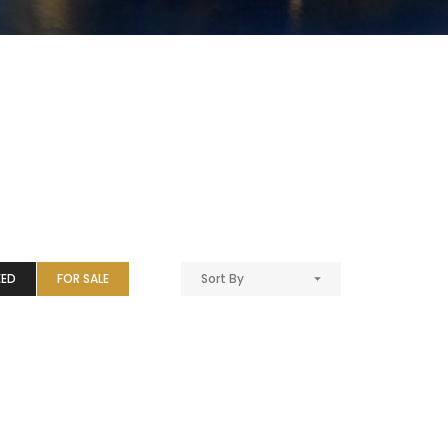
EED
FOR SALE
Sort By