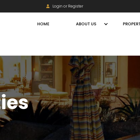
Login or Register
HOME
ABOUT US
PROPERT
ties