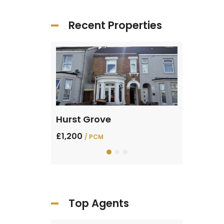
Recent Properties
Sharpenhoe Rd, Barton-le-Clay
Hurst Grove
Verde Av
£1,200
£1,400
/ PCM
/ PC
Top Agents