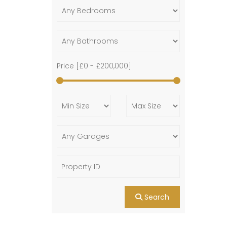
Price [
£0
-
£200,000
]
Search