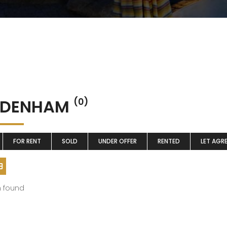
DDENHAM
(0)
FOR RENT
SOLD
UNDER OFFER
RENTED
LET AGR
m found