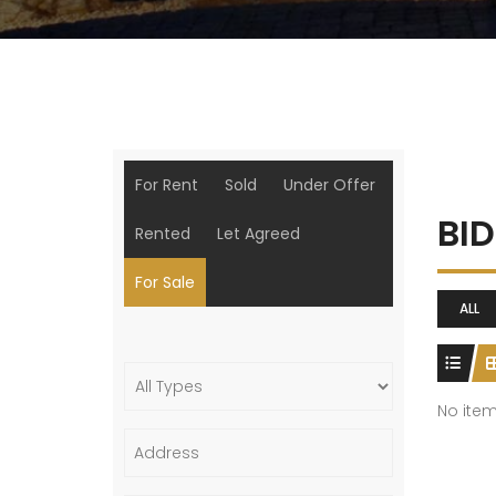
For Rent
Sold
Under Offer
BI
Rented
Let Agreed
For Sale
ALL
No ite