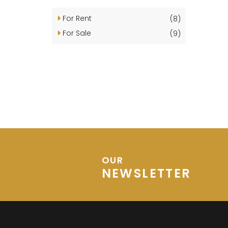
For Rent
(8)
For Sale
(9)
OUR
NEWSLETTER