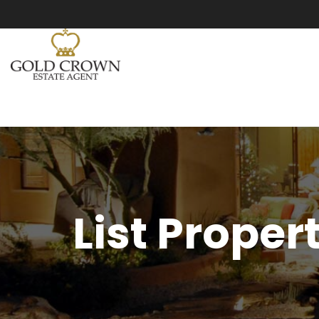
List Proper