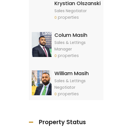
Krystian Olszanski
Sales Negotiator
properties
0
Colum Masih
Sales & Lettings
Manager
properties
0
William Masih
Sales & Lettings
Negotiator
properties
0
Property Status