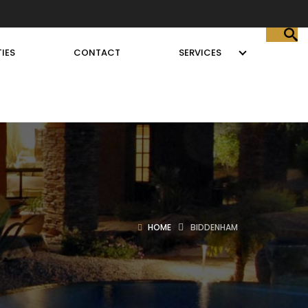
IES
CONTACT
SERVICES
HOME
BIDDENHAM