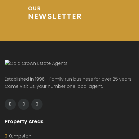
OUR
NEWSLETTER
Established in 1996
- Family run business for over 25 years.
Come visit us, your number one local agent.
Property Areas
Kempston