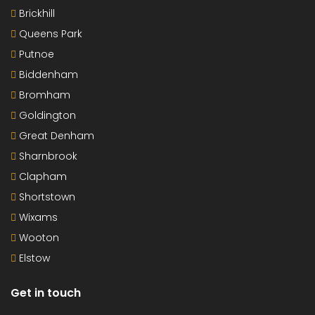
Brickhill
Queens Park
Putnoe
Biddenham
Bromham
Goldington
Great Denham
Sharnbrook
Clapham
Shortstown
Wixams
Wooton
Elstow
Get in touch