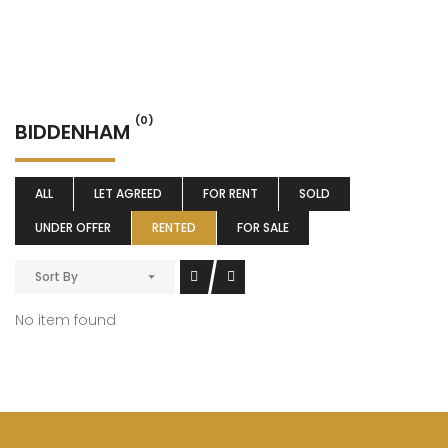
(0)
BIDDENHAM
ALL
LET AGREED
FOR RENT
SOLD
UNDER OFFER
RENTED
FOR SALE
Sort By
No item found