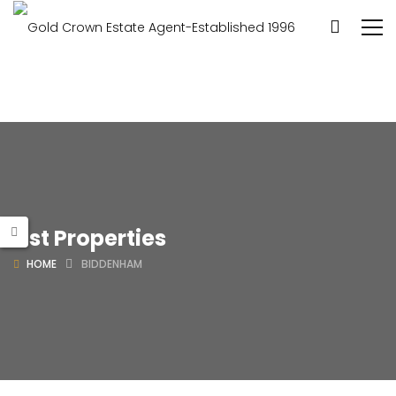
List Properties
HOME
BIDDENHAM