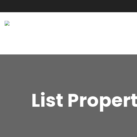
List Proper