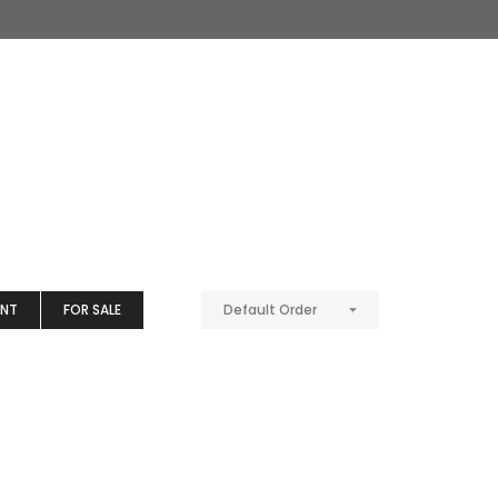
ENT
FOR SALE
Default Order