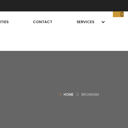
TIES
CONTACT
SERVICES
HOME
BROMHAM