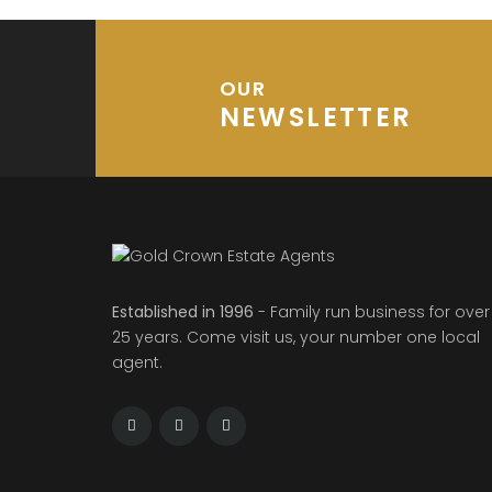
OUR
NEWSLETTER
Established in 1996
- Family run business for over
25 years. Come visit us, your number one local
agent.