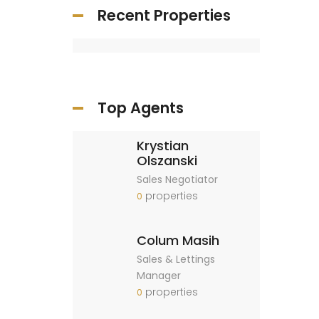
Recent Properties
Top Agents
Krystian
Olszanski
Sales Negotiator
properties
0
Colum Masih
Sales & Lettings
Manager
properties
0