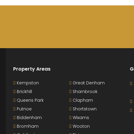
Property Areas
G
Kempston
Great Denham
Brickhill
Sharnbrook
Queens Park
Clapham
Putnoe
Shortstown
Biddenham
Wixams
Bromham
Wooton