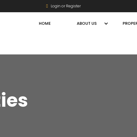
Login or Register
HOME
ABOUT US
PROPER
ties