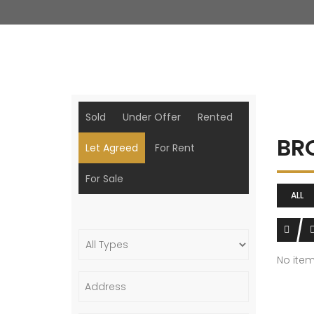
Sold
Under Offer
Rented
BR
Let Agreed
For Rent
For Sale
ALL
No ite