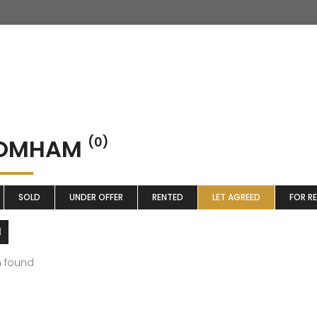
OMHAM
(0)
SOLD
UNDER OFFER
RENTED
LET AGREED
FOR R
m found