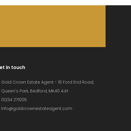
et in touch
Gold Crown Estate Agent - 16 Ford End Road,
Queen's Park, Bedford, MK40 4JH
01234 271005
info@goldcrownestateagent.com