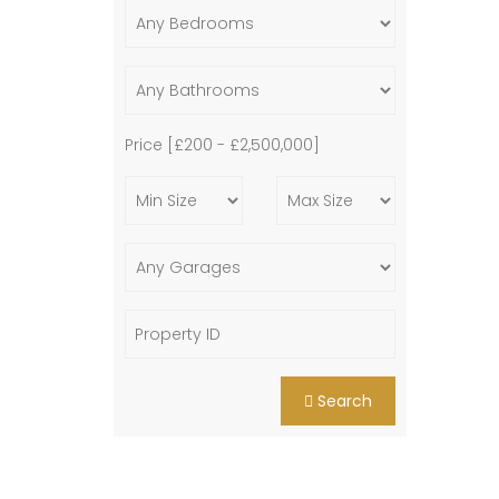
Price [
£200
-
£2,500,000
]
Search