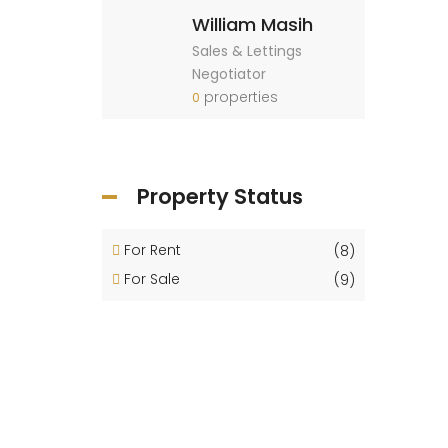
William Masih
Sales & Lettings
Negotiator
properties
0
Property Status
For Rent
(8)
For Sale
(9)