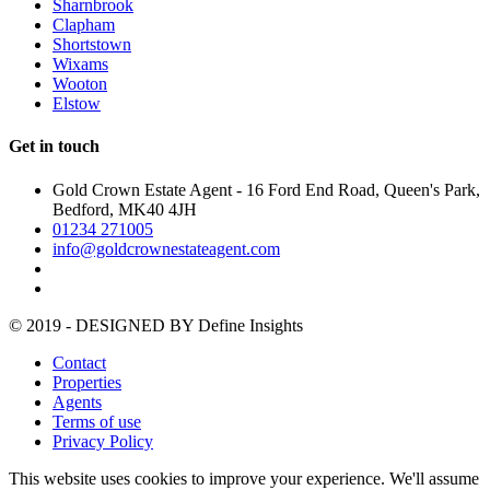
Sharnbrook
Clapham
Shortstown
Wixams
Wooton
Elstow
Get in touch
Gold Crown Estate Agent - 16 Ford End Road, Queen's Park,
Bedford, MK40 4JH
01234 271005
info@goldcrownestateagent.com
© 2019 - DESIGNED BY
Define Insights
Contact
Properties
Agents
Terms of use
Privacy Policy
This website uses cookies to improve your experience. We'll assume