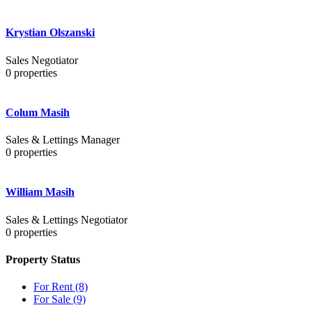
Krystian Olszanski
Sales Negotiator
0
properties
Colum Masih
Sales & Lettings Manager
0
properties
William Masih
Sales & Lettings Negotiator
0
properties
Property Status
For Rent
(8)
For Sale
(9)