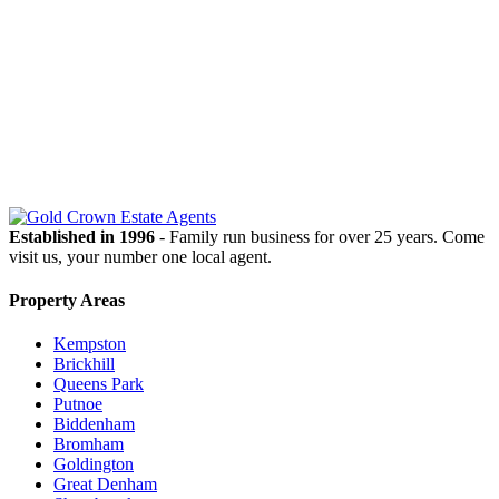
OUR
NEWSLETTER
Established in 1996
- Family run business for over 25 years. Come
visit us, your number one local agent.
Property Areas
Kempston
Brickhill
Queens Park
Putnoe
Biddenham
Bromham
Goldington
Great Denham