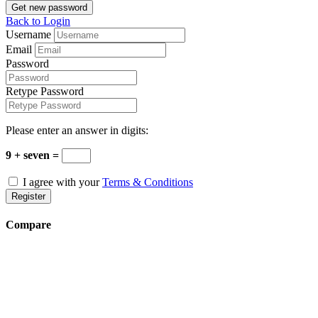
Get new password
Back to Login
Username
Email
Password
Retype Password
Please enter an answer in digits:
9 + seven =
I agree with your
Terms & Conditions
Register
Compare