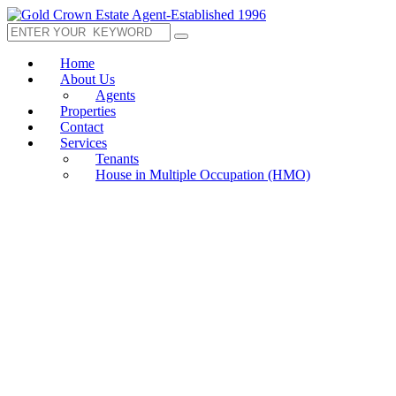
Home
About Us
Agents
Properties
Contact
Services
Tenants
House in Multiple Occupation (HMO)