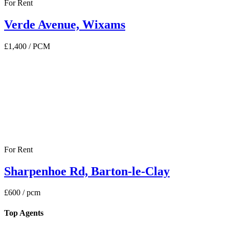
For Rent
Verde Avenue, Wixams
£1,400
/ PCM
For Rent
Sharpenhoe Rd, Barton-le-Clay
£600
/ pcm
Top Agents