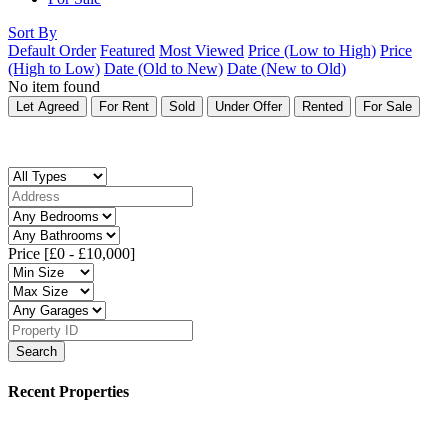
Sort By
Default Order
Featured
Most Viewed
Price (Low to High)
Price
(High to Low)
Date (Old to New)
Date (New to Old)
No item found
Let Agreed
For Rent
Sold
Under Offer
Rented
For Sale
Price [
£0
-
£10,000
]
Search
Recent Properties