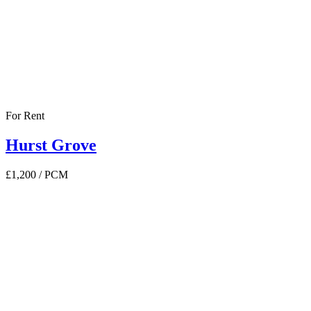
For Rent
Hurst Grove
£1,200
/ PCM