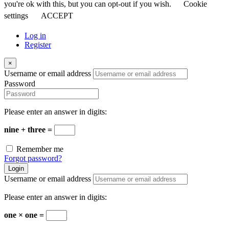
you're ok with this, but you can opt-out if you wish.
Cookie
settings
ACCEPT
Log in
Register
×
Username or email address
Password
Please enter an answer in digits:
nine + three =
Remember me
Forgot password?
Login
Username or email address
Please enter an answer in digits:
one × one =