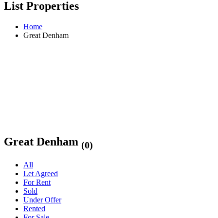
List Properties
Home
Great Denham
Great Denham
(0)
All
Let Agreed
For Rent
Sold
Under Offer
Rented
For Sale