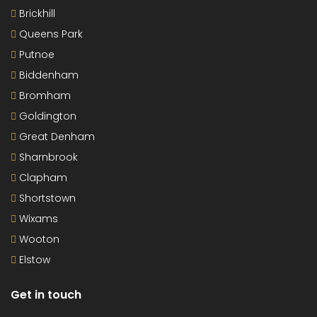
Brickhill
Queens Park
Putnoe
Biddenham
Bromham
Goldington
Great Denham
Sharnbrook
Clapham
Shortstown
Wixams
Wooton
Elstow
Get in touch