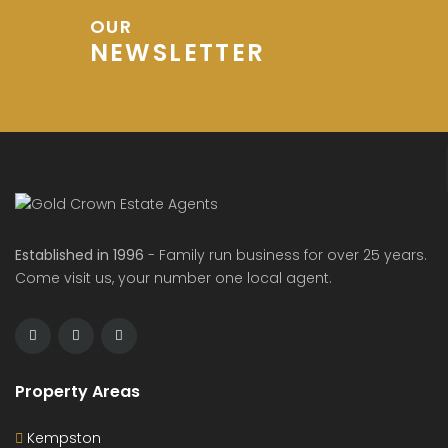
OUR
NEWSLETTER
Established in 1996
- Family run business for over 25 years.
Come visit us, your number one local agent.
Property Areas
Kempston