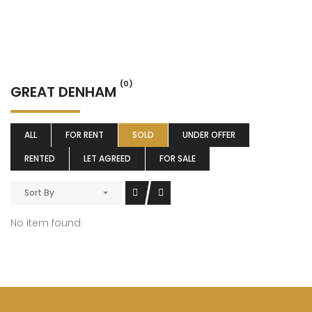
(0)
GREAT DENHAM
ALL
FOR RENT
SOLD
UNDER OFFER
RENTED
LET AGREED
FOR SALE
Sort By
No item found