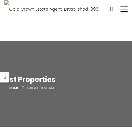
List Properties
HOME
GREAT DENHAM