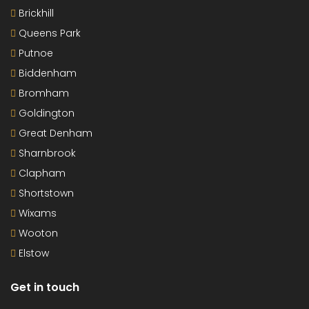
Brickhill
Queens Park
Putnoe
Biddenham
Bromham
Goldington
Great Denham
Sharnbrook
Clapham
Shortstown
Wixams
Wooton
Elstow
Get in touch