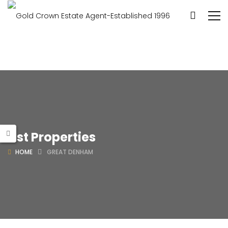
List Properties
HOME
GREAT DENHAM