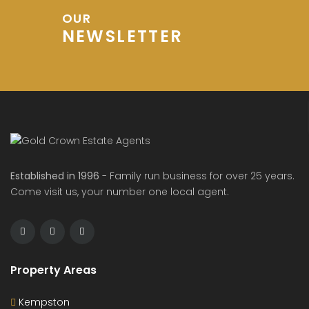
OUR
NEWSLETTER
Established in 1996
- Family run business for over 25 years.
Come visit us, your number one local agent.
Property Areas
Kempston