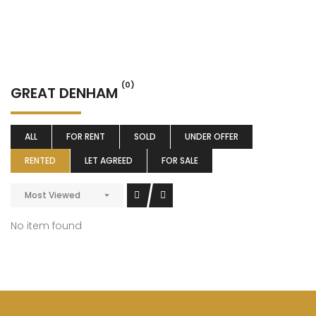
(0)
GREAT DENHAM
ALL
FOR RENT
SOLD
UNDER OFFER
RENTED
LET AGREED
FOR SALE
Most Viewed
No item found