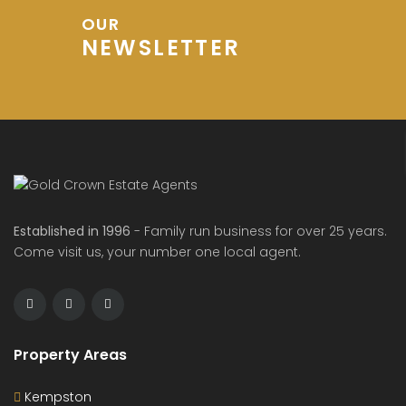
OUR
NEWSLETTER
Established in 1996
- Family run business for over 25 years.
Come visit us, your number one local agent.
Property Areas
Kempston