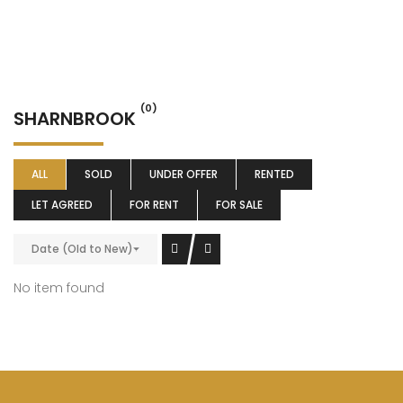
(0)
SHARNBROOK
ALL
SOLD
UNDER OFFER
RENTED
LET AGREED
FOR RENT
FOR SALE
Date (Old to New)
No item found