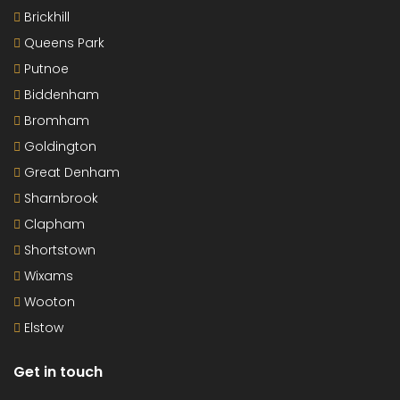
Brickhill
Queens Park
Putnoe
Biddenham
Bromham
Goldington
Great Denham
Sharnbrook
Clapham
Shortstown
Wixams
Wooton
Elstow
Get in touch