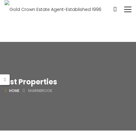
List Properties
HOME
SHARNBROOK