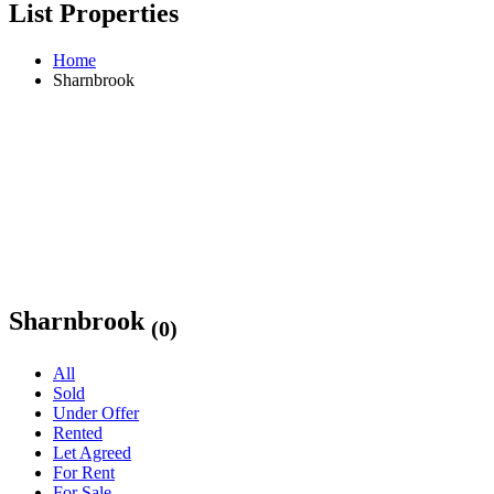
List Properties
Home
Sharnbrook
Sharnbrook
(0)
All
Sold
Under Offer
Rented
Let Agreed
For Rent
For Sale