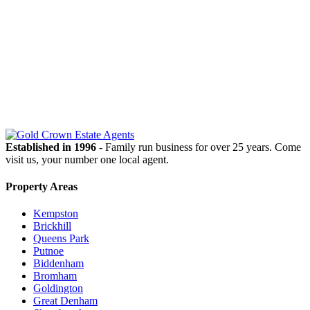
OUR
NEWSLETTER
Established in 1996
- Family run business for over 25 years. Come
visit us, your number one local agent.
Property Areas
Kempston
Brickhill
Queens Park
Putnoe
Biddenham
Bromham
Goldington
Great Denham