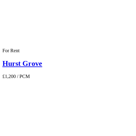
For Rent
Hurst Grove
£1,200
/ PCM