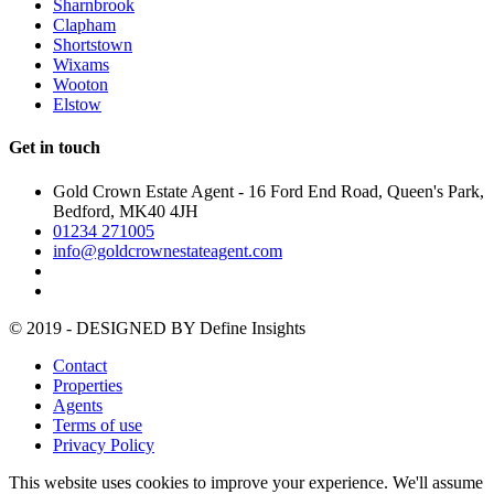
Sharnbrook
Clapham
Shortstown
Wixams
Wooton
Elstow
Get in touch
Gold Crown Estate Agent - 16 Ford End Road, Queen's Park,
Bedford, MK40 4JH
01234 271005
info@goldcrownestateagent.com
© 2019 - DESIGNED BY
Define Insights
Contact
Properties
Agents
Terms of use
Privacy Policy
This website uses cookies to improve your experience. We'll assume