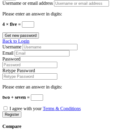
Username or email address
Please enter an answer in digits:
4 × five =
Get new password
Back to Login
Username
Email
Password
Retype Password
Please enter an answer in digits:
two + seven =
I agree with your
Terms & Conditions
Register
Compare