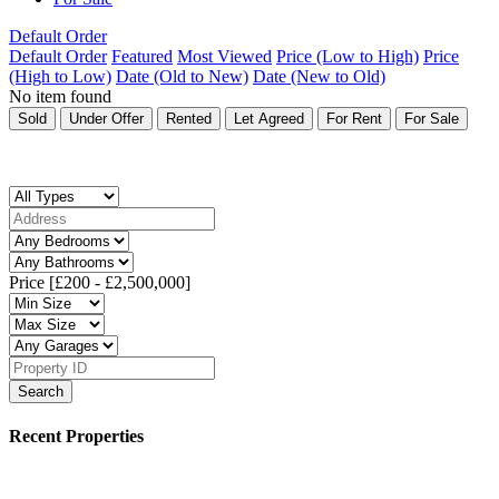
Default Order
Default Order
Featured
Most Viewed
Price (Low to High)
Price
(High to Low)
Date (Old to New)
Date (New to Old)
No item found
Sold
Under Offer
Rented
Let Agreed
For Rent
For Sale
Price [
£200
-
£2,500,000
]
Search
Recent Properties