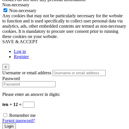
Non-necessary
Non-necessary
Any cookies that may not be particularly necessary for the website
to function and is used specifically to collect user personal data via
analytics, ads, other embedded contents are termed as non-necessary
cookies. It is mandatory to procure user consent prior to running
these cookies on your website.
SAVE & ACCEPT
Log in
Register
×
Username or email address
Password
Please enter an answer in digits:
ten + 12 =
Remember me
Forgot password?
Login