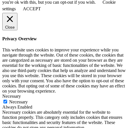
you're ok with this, but you can opt-out if you wish.
Cookie
settings
ACCEPT
Close
Privacy Overview
This website uses cookies to improve your experience while you
navigate through the website. Out of these cookies, the cookies that
are categorized as necessary are stored on your browser as they are
essential for the working of basic functionalities of the website. We
also use third-party cookies that help us analyze and understand how
you use this website. These cookies will be stored in your browser
only with your consent. You also have the option to opt-out of these
cookies. But opting out of some of these cookies may have an effect
on your browsing experience.
Necessary
Necessary
Always Enabled
Necessary cookies are absolutely essential for the website to
function properly. This category only includes cookies that ensures
basic functionalities and security features of the website. These
cookies do not store any personal information.