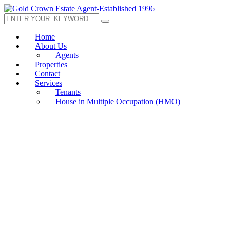
Home
About Us
Agents
Properties
Contact
Services
Tenants
House in Multiple Occupation (HMO)