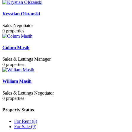
Krystian Olszanski
Sales Negotiator
0
properties
Colum Masih
Sales & Lettings Manager
0
properties
William Masih
Sales & Lettings Negotiator
0
properties
Property Status
For Rent
(8)
For Sale
(9)