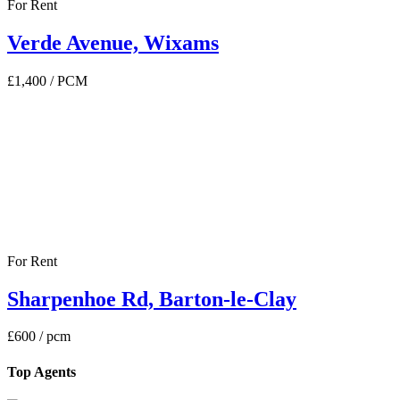
For Rent
Verde Avenue, Wixams
£1,400
/ PCM
For Rent
Sharpenhoe Rd, Barton-le-Clay
£600
/ pcm
Top Agents