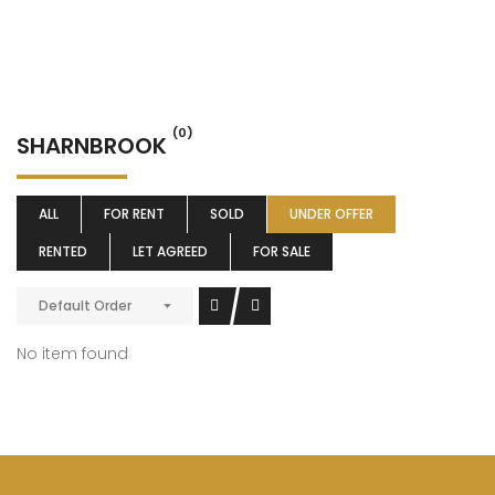
(0)
SHARNBROOK
ALL
FOR RENT
SOLD
UNDER OFFER
RENTED
LET AGREED
FOR SALE
Default Order
No item found