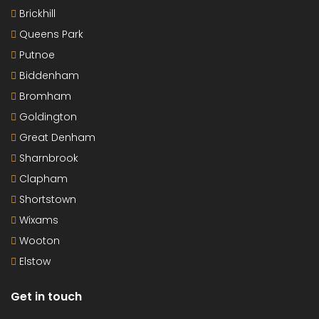
Brickhill
Queens Park
Putnoe
Biddenham
Bromham
Goldington
Great Denham
Sharnbrook
Clapham
Shortstown
Wixams
Wooton
Elstow
Get in touch