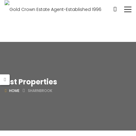
List Properties
HOME
SHARNBROOK