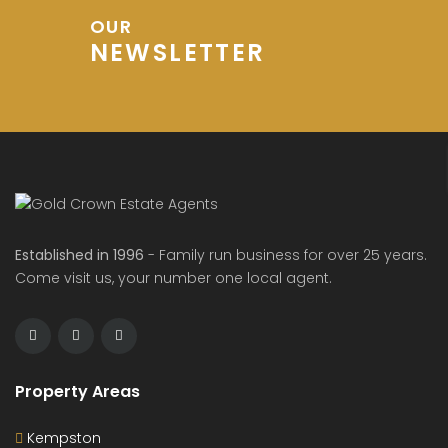
OUR
NEWSLETTER
Established in 1996
- Family run business for over 25 years.
Come visit us, your number one local agent.
Property Areas
Kempston