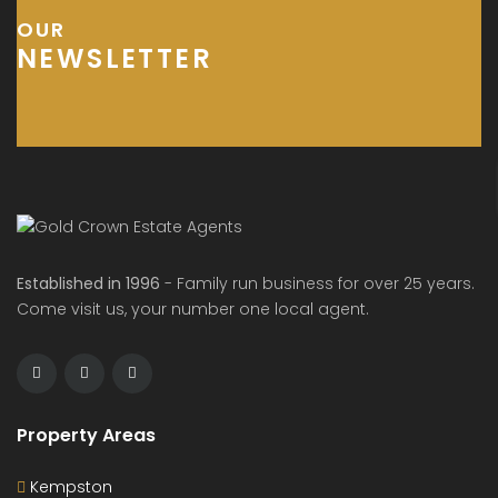
OUR
NEWSLETTER
Established in 1996
- Family run business for over 25 years.
Come visit us, your number one local agent.
Property Areas
Kempston