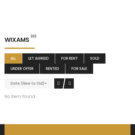
(0)
WIXAMS
ALL
LET AGREED
FOR RENT
SOLD
UNDER OFFER
RENTED
FOR SALE
Date (New to Old)
No item found