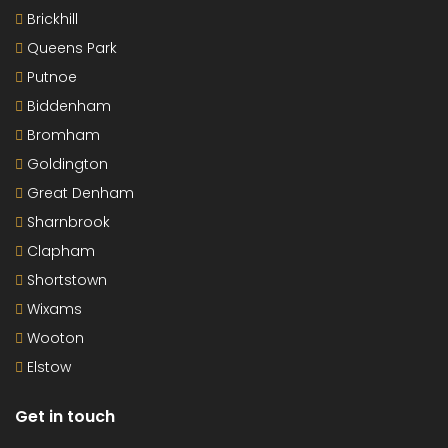
Brickhill
Queens Park
Putnoe
Biddenham
Bromham
Goldington
Great Denham
Sharnbrook
Clapham
Shortstown
Wixams
Wooton
Elstow
Get in touch