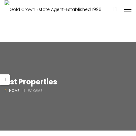
List Properties
HOME
WIXAMS