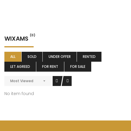
(0)
WIXAMS
ALL
SOLD
UNDER OFFER
RENTED
LET AGREED
FOR RENT
FOR SALE
Most Viewed
No item found