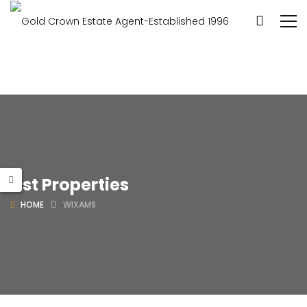
List Properties
HOME
WIXAMS