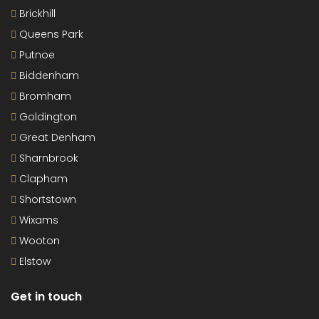
Brickhill
Queens Park
Putnoe
Biddenham
Bromham
Goldington
Great Denham
Sharnbrook
Clapham
Shortstown
Wixams
Wooton
Elstow
Get in touch