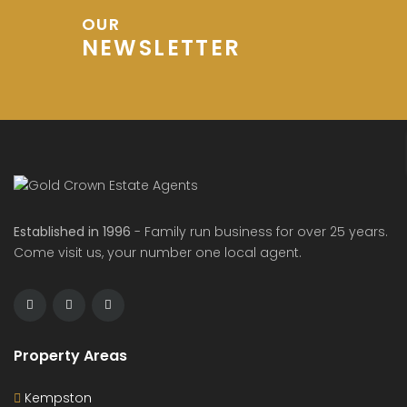
OUR
NEWSLETTER
Established in 1996
- Family run business for over 25 years.
Come visit us, your number one local agent.
Property Areas
Kempston