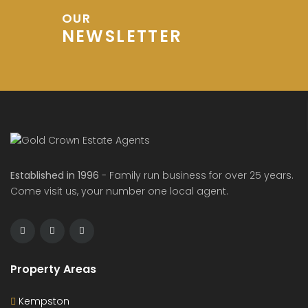
OUR
NEWSLETTER
Established in 1996
- Family run business for over 25 years.
Come visit us, your number one local agent.
Property Areas
Kempston