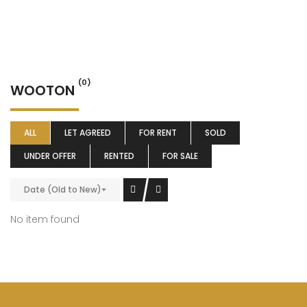
(0)
WOOTON
ALL
LET AGREED
FOR RENT
SOLD
UNDER OFFER
RENTED
FOR SALE
Date (Old to New)
No item found