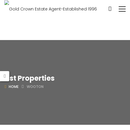
List Properties
HOME
WOOTON