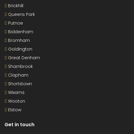
Brickhill
Queens Park
Putnoe
Biddenham
Bromham
Goldington
Great Denham
Sharnbrook
Clapham
Shortstown
Wixams
Wooton
Elstow
Get in touch