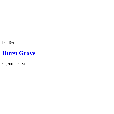
For Rent
Hurst Grove
£1,200
/ PCM