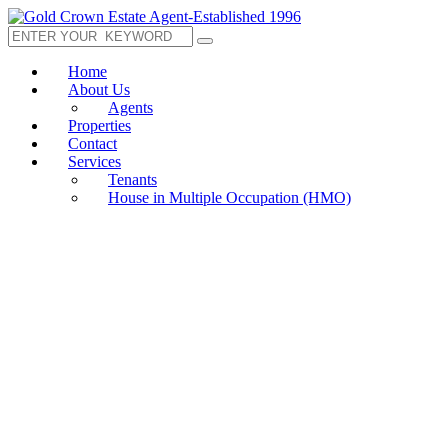
Home
About Us
Agents
Properties
Contact
Services
Tenants
House in Multiple Occupation (HMO)