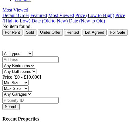
Most Viewed
Default Order
Featured
Most Viewed
Price (Low to High)
Price
(High to Low)
Date (Old to New)
Date (New to Old)
No item found
For Rent
Sold
Under Offer
Rented
Let Agreed
For Sale
Price [
£0
-
£10,000
]
Search
Recent Properties