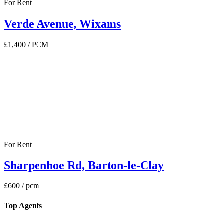
For Rent
Verde Avenue, Wixams
£1,400
/ PCM
For Rent
Sharpenhoe Rd, Barton-le-Clay
£600
/ pcm
Top Agents