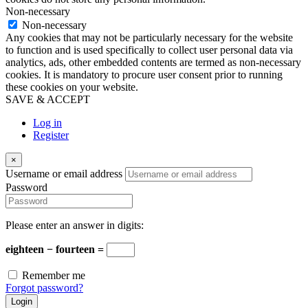
Non-necessary
Non-necessary
Any cookies that may not be particularly necessary for the website
to function and is used specifically to collect user personal data via
analytics, ads, other embedded contents are termed as non-necessary
cookies. It is mandatory to procure user consent prior to running
these cookies on your website.
SAVE & ACCEPT
Log in
Register
×
Username or email address
Password
Please enter an answer in digits:
eighteen − fourteen =
Remember me
Forgot password?
Login