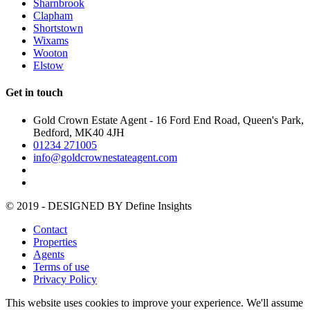
Sharnbrook
Clapham
Shortstown
Wixams
Wooton
Elstow
Get in touch
Gold Crown Estate Agent - 16 Ford End Road, Queen's Park,
Bedford, MK40 4JH
01234 271005
info@goldcrownestateagent.com
© 2019 - DESIGNED BY
Define Insights
Contact
Properties
Agents
Terms of use
Privacy Policy
This website uses cookies to improve your experience. We'll assume