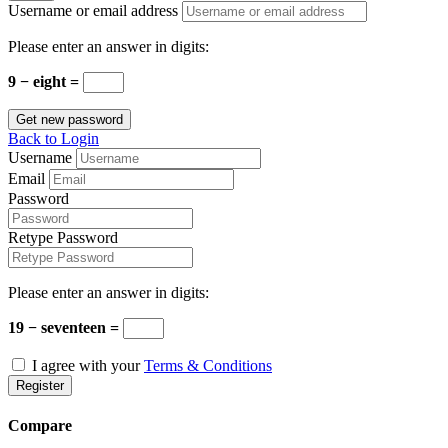
Username or email address
Please enter an answer in digits:
9 − eight =
Get new password
Back to Login
Username
Email
Password
Retype Password
Please enter an answer in digits:
19 − seventeen =
I agree with your
Terms & Conditions
Register
Compare