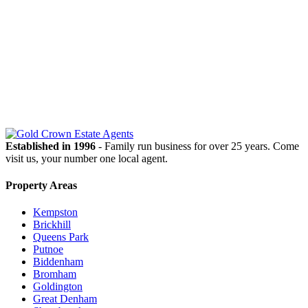
OUR
NEWSLETTER
Established in 1996
- Family run business for over 25 years. Come
visit us, your number one local agent.
Property Areas
Kempston
Brickhill
Queens Park
Putnoe
Biddenham
Bromham
Goldington
Great Denham