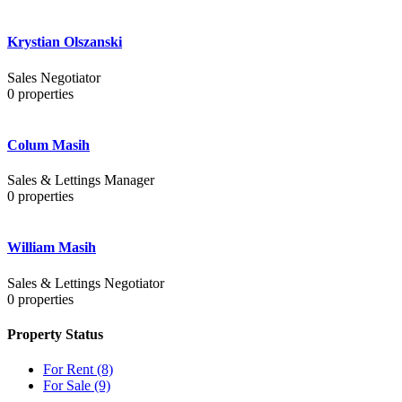
Krystian Olszanski
Sales Negotiator
0
properties
Colum Masih
Sales & Lettings Manager
0
properties
William Masih
Sales & Lettings Negotiator
0
properties
Property Status
For Rent
(8)
For Sale
(9)