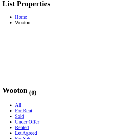
List Properties
Home
Wooton
Wooton
(0)
All
For Rent
Sold
Under Offer
Rented
Let Agreed
For Sale