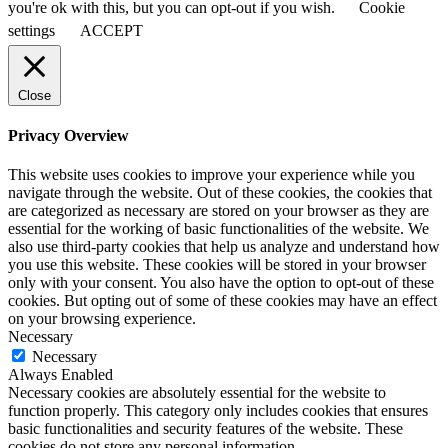
you're ok with this, but you can opt-out if you wish.
Cookie
settings
ACCEPT
Close
Privacy Overview
This website uses cookies to improve your experience while you
navigate through the website. Out of these cookies, the cookies that
are categorized as necessary are stored on your browser as they are
essential for the working of basic functionalities of the website. We
also use third-party cookies that help us analyze and understand how
you use this website. These cookies will be stored in your browser
only with your consent. You also have the option to opt-out of these
cookies. But opting out of some of these cookies may have an effect
on your browsing experience.
Necessary
Necessary
Always Enabled
Necessary cookies are absolutely essential for the website to
function properly. This category only includes cookies that ensures
basic functionalities and security features of the website. These
cookies do not store any personal information.