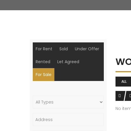
For Rent
Sold
Under Offer
WO
Rented
Let Agreed
For Sale
ALL
No ite