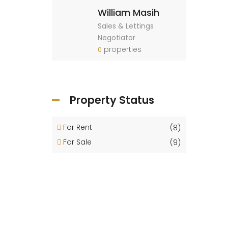
William Masih
Sales & Lettings
Negotiator
properties
0
Property Status
For Rent
(8)
For Sale
(9)