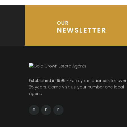
OUR
NEWSLETTER
Established in 1996
- Family run business for over
25 years. Come visit us, your number one local
agent.