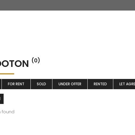
OTON
(0)
FOR RENT
SOLD
UNDER OFFER
RENTED
LET AGR
m found