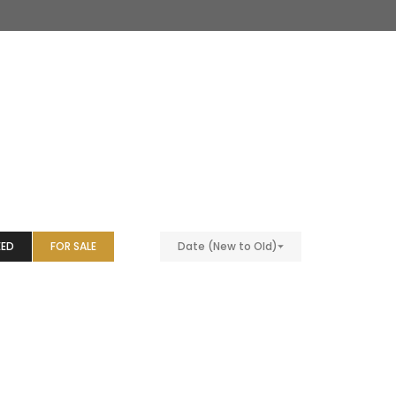
EED
FOR SALE
Date (New to Old)