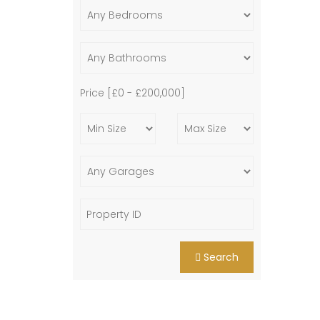
Price [
£0
-
£200,000
]
Search