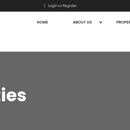
Login or Register
HOME
ABOUT US
PROPER
ties