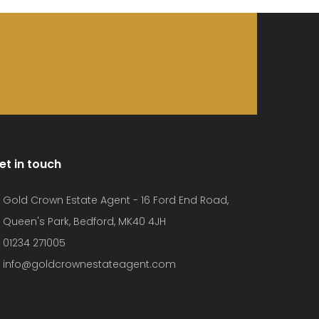
et in touch
Gold Crown Estate Agent - 16 Ford End Road,
Queen's Park, Bedford, MK40 4JH
01234 271005
info@goldcrownestateagent.com