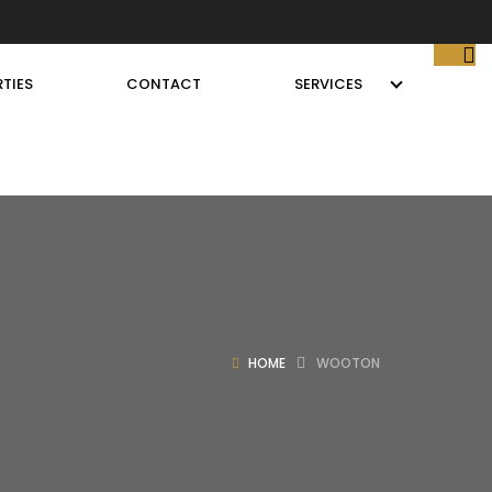
TIES
CONTACT
SERVICES
HOME
WOOTON