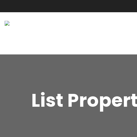
List Proper