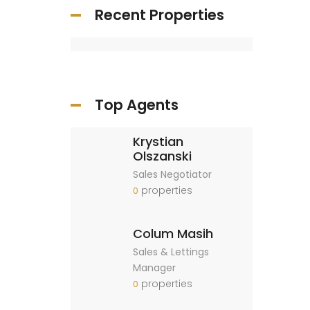
Recent Properties
Top Agents
Krystian
Olszanski
Sales Negotiator
properties
0
Colum Masih
Sales & Lettings
Manager
properties
0