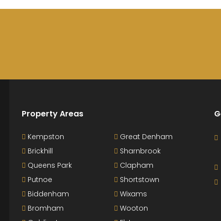
Property Areas
G
Kempston
Great Denham
Brickhill
Sharnbrook
Queens Park
Clapham
Putnoe
Shortstown
Biddenham
Wixams
Bromham
Wooton