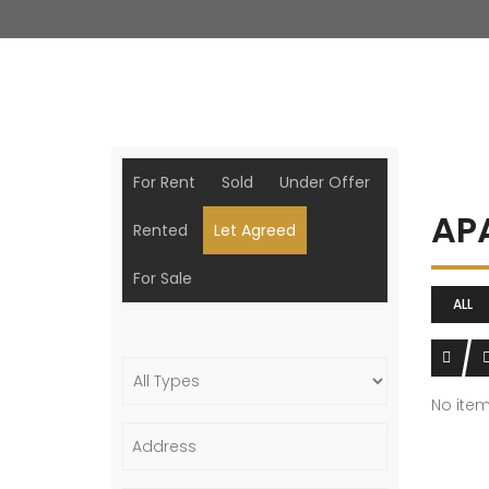
For Rent
Sold
Under Offer
AP
Rented
Let Agreed
For Sale
ALL
No ite