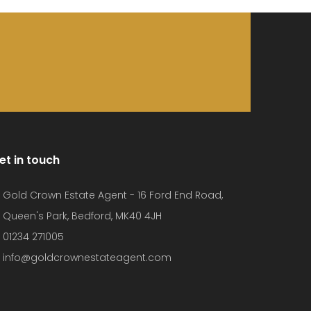
et in touch
Gold Crown Estate Agent - 16 Ford End Road,
Queen's Park, Bedford, MK40 4JH
01234 271005
info@goldcrownestateagent.com