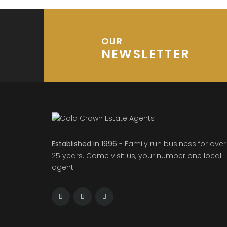
OUR
NEWSLETTER
Established in 1996
- Family run business for over
25 years. Come visit us, your number one local
agent.