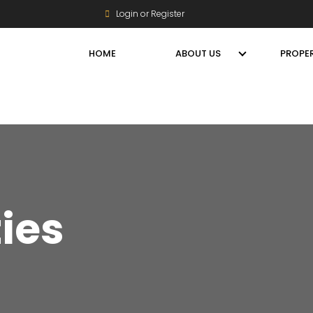
Login or Register
HOME
ABOUT US
PROPER
ties