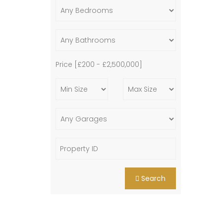
Price [
£200
-
£2,500,000
]
Search