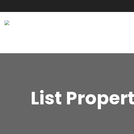
List Proper