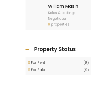
William Masih
Sales & Lettings
Negotiator
properties
0
Property Status
For Rent
(8)
For Sale
(9)