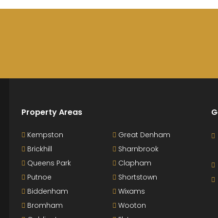
Property Areas
G
Kempston
Great Denham
Brickhill
Sharnbrook
Queens Park
Clapham
Putnoe
Shortstown
Biddenham
Wixams
Bromham
Wooton