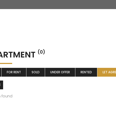
ARTMENT
(0)
FOR RENT
SOLD
UNDER OFFER
RENTED
LET AGR
m found