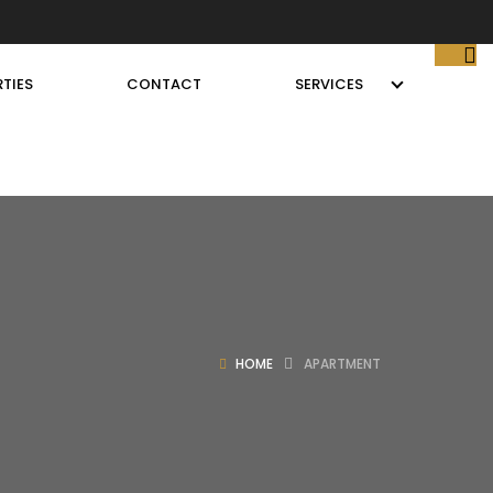
TIES
CONTACT
SERVICES
HOME
APARTMENT