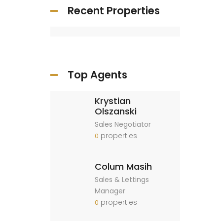
Recent Properties
Top Agents
Krystian
Olszanski
Sales Negotiator
properties
0
Colum Masih
Sales & Lettings
Manager
properties
0