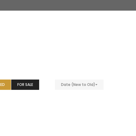
EED
FOR SALE
Date (New to Old)